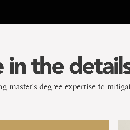
in the detail
g master's degree expertise to mitigat