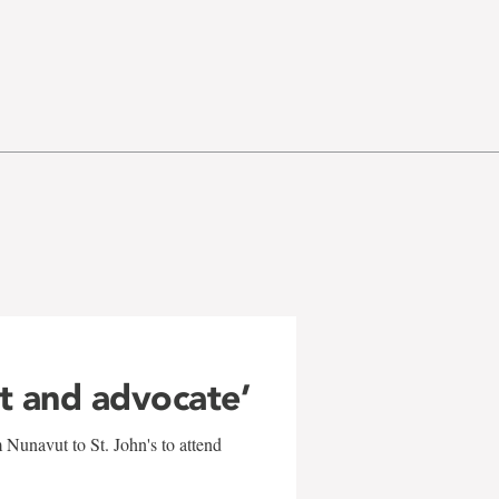
ft and advocate’
 Nunavut to St. John's to attend