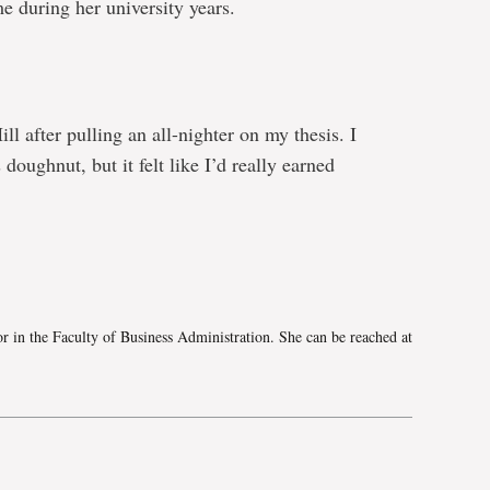
e during her university years.
l after pulling an all-nighter on my thesis. I
doughnut, but it felt like I’d really earned
e
 in the Faculty of Business Administration. She can be reached at