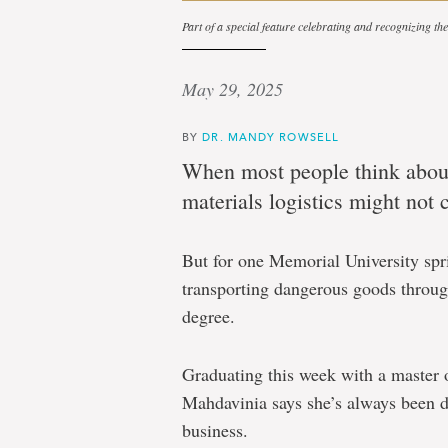
Part of a special feature celebrating and recognizing t
May 29, 2025
BY
DR. MANDY ROWSELL
When most people think about
materials logistics might not
But for one Memorial University spr
transporting dangerous goods throug
degree.
Graduating this week with a master
Mahdavinia says she’s always been d
business.