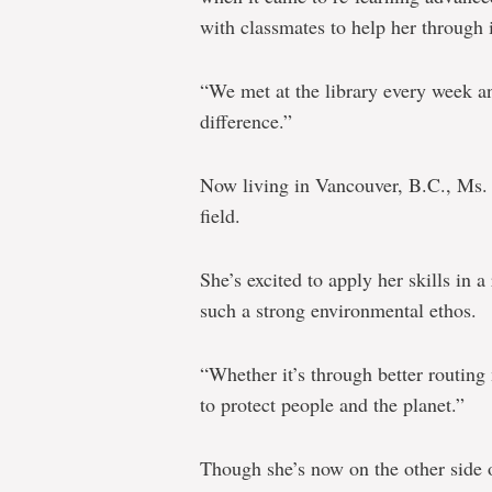
with classmates to help her through i
“We met at the library every week a
difference.”
Now living in Vancouver, B.C., Ms. 
field.
She’s excited to apply her skills in a
such a strong environmental ethos.
“Whether it’s through better routin
to protect people and the planet.”
Though she’s now on the other side