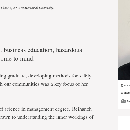
he Class of 2025 at Memorial University.
 business education, hazardous
 come to mind.
ing graduate, developing methods for safely
h our communities was a key focus of her
Reiha
a mas
P
 of science in management degree, Reihaneh
rawn to understanding the inner workings of