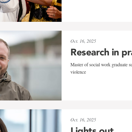
Oct. 16, 2025
Research in pr
Master of social work graduate s
violence
Oct. 16, 2025
Lights out