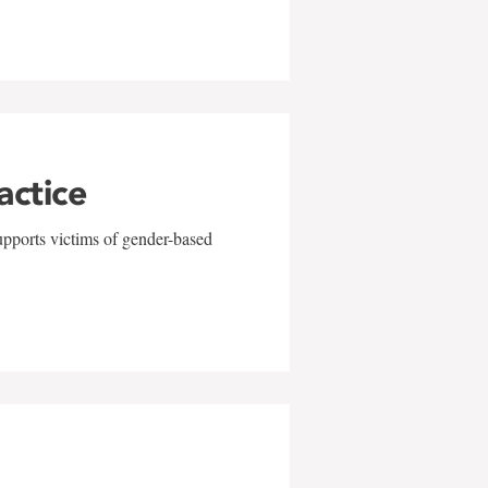
actice
upports victims of gender-based