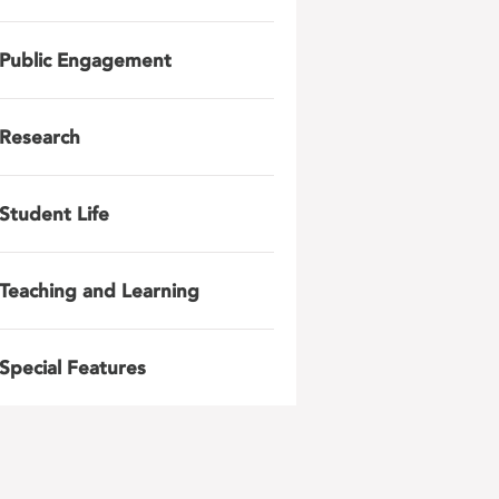
Public Engagement
Research
Student Life
Teaching and Learning
Special Features