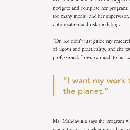
navigate and complete her program:
too many meals) and her supervisor, 
optimization and risk modeling.
“Dr. Ke didn’t just guide my researc
of rigour and practicality, and she t
professional. I owe so much to her 
“I want my work 
the planet.”
Ms. Mahdavinia says the program wasn
when it came to re-learning advanced