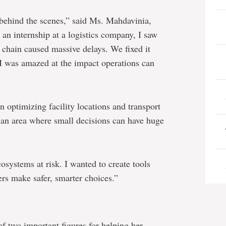
behind the scenes,” said Ms. Mahdavinia,
 an internship at a logistics company, I saw
y chain caused massive delays. We fixed it
 I was amazed at the impact operations can
 optimizing facility locations and transport
an area where small decisions can have huge
osystems at risk. I wanted to create tools
rs make safer, smarter choices.”
f two important figures for helping her