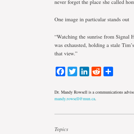
never forget the place she called hom
One image in particular stands out
“Watching the sunrise from Signal Hil
was exhausted, holding a stale Tim’s 
that view.”
Facebook
Twitter
LinkedIn
Reddit
Shar
Dr. Mandy Rowsell is a communications advisor
mandy.rowsell@mun.ca
.
Topics