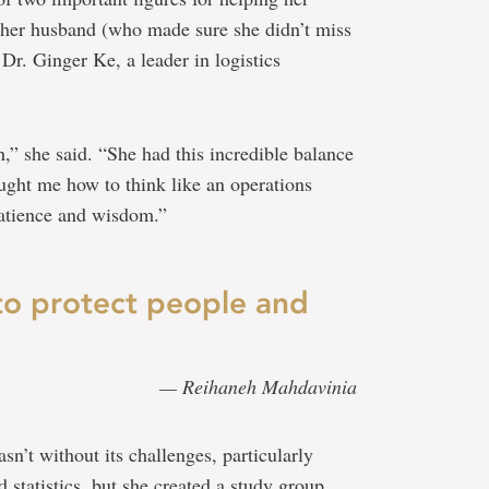
 her husband (who made sure she didn’t miss
Dr. Ginger Ke, a leader in logistics
h,” she said. “She had this incredible balance
aught me how to think like an operations
patience and wisdom.”
to protect people and
— Reihaneh Mahdavinia
’t without its challenges, particularly
 statistics, but she created a study group