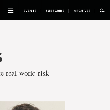
Toggle
EVENTS
SUBSCRIBE
ARCHIVES
navigation
s
e real-world risk