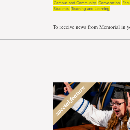
Campus and Community
Convocation
Facu
Students
Teaching and Learning
To receive news from Memorial in y