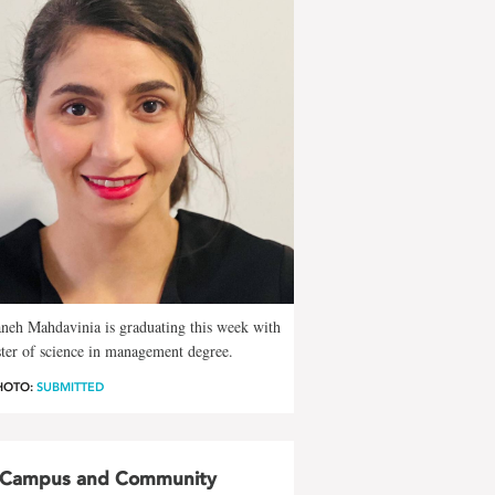
neh Mahdavinia is graduating this week with
ter of science in management degree.
HOTO:
SUBMITTED
Campus and Community