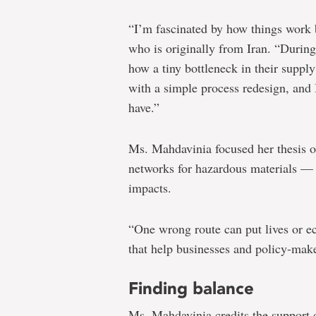
“I’m fascinated by how things work 
who is originally from Iran. “During
how a tiny bottleneck in their suppl
with a simple process redesign, and
have.”
Ms. Mahdavinia focused her thesis on
networks for hazardous materials — 
impacts.
“One wrong route can put lives or ec
that help businesses and policy-make
Finding balance
Ms. Mahdavinia credits the support o