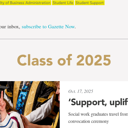
lty of Business Administration
Student Life
Student Support
our inbox,
subscribe to Gazette Now
.
Class of 2025
Oct. 17, 2025
‘Support, upli
Social work graduates travel from
convocation ceremony