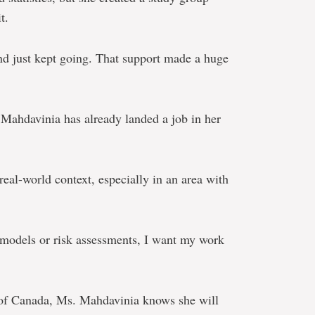
t.
nd just kept going. That support made a huge
Mahdavinia has already landed a job in her
 real-world context, especially in an area with
g models or risk assessments, I want my work
 of Canada, Ms. Mahdavinia knows she will