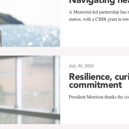
A Memorial-led partnership has re
station, with a CIHR grant in to
July 30, 2026
Resilience, cur
commitment
President Morrison thanks the co