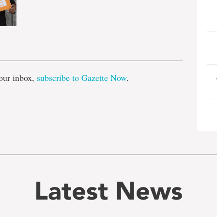
e
our inbox,
subscribe to Gazette Now
.
Latest News