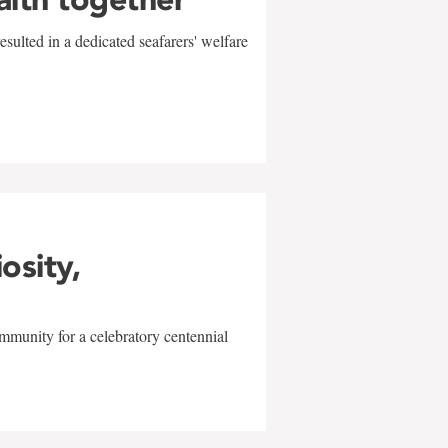
sulted in a dedicated seafarers' welfare
w
iosity,
mmunity for a celebratory centennial