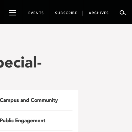
Toggle
EVENTS
SUBSCRIBE
ARCHIVES
navigation
cial-
Campus and Community
Public Engagement