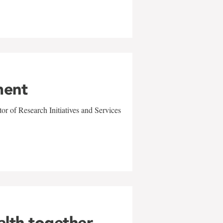
ment
r of Research Initiatives and Services
alth together