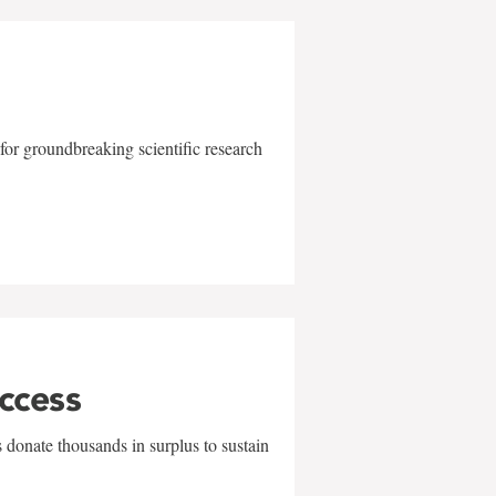
for groundbreaking scientific research
uccess
 donate thousands in surplus to sustain