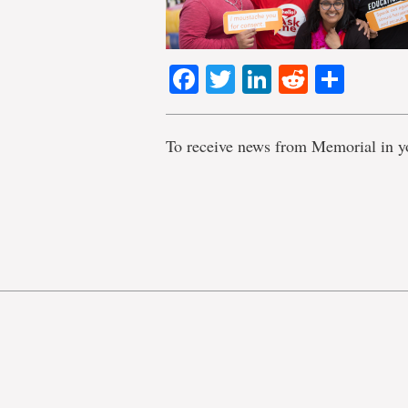
Facebook
Twitter
LinkedIn
Reddit
Shar
To receive news from Memorial in y