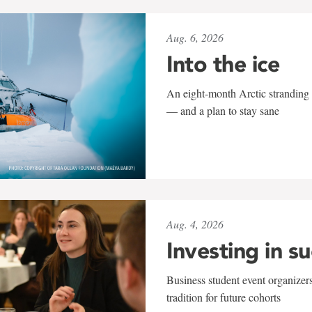
Aug. 6, 2026
Into the ice
An eight-month Arctic stranding 
— and a plan to stay sane
Aug. 4, 2026
Investing in s
Business student event organizers
tradition for future cohorts