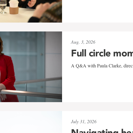
Aug. 3, 2026
Full circle mo
A Q&A with Paula Clarke, directo
July 31, 2026
Navigating he