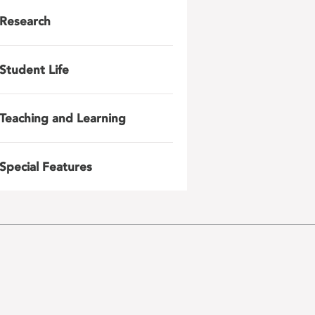
Research
Student Life
Teaching and Learning
Special Features