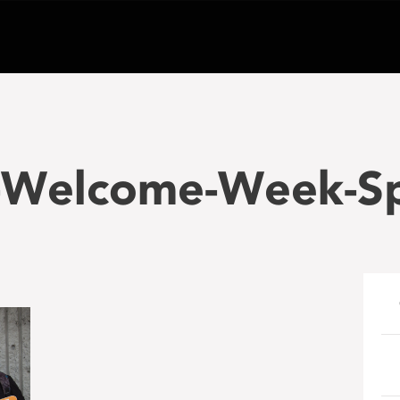
Welcome-Week-Spe