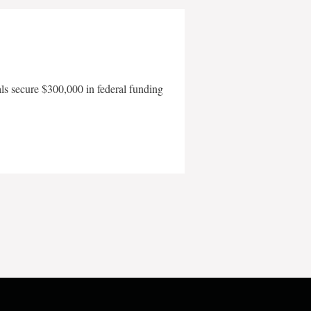
als secure $300,000 in federal funding