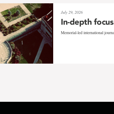
July 29, 2026
In-depth focus
Memorial-led international journ