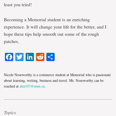
least you tried!
Becoming a Memorial student is an enriching
experience. It will change your life for the better, and I
hope these tips help smooth out some of the rough
patches.
Facebook
Twitter
LinkedIn
Reddit
Share
Nicole Noseworthy is a commerce student at Memorial who is passionate
about learning, writing, business and travel. Ms. Noseworthy can be
reached at
nkn107@mun.ca
.
Topics