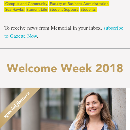
Campus and Community
Faculty of Business Administration
Sea-Hawks
Student Life
Student Support
Students
To receive news from Memorial in your inbox,
subscribe
to Gazette Now
.
Welcome Week 2018