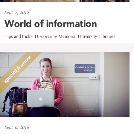
Sept. 7, 2018
World of information
Tips and tricks: Discovering Memorial University Libraries
Sept. 6, 2018