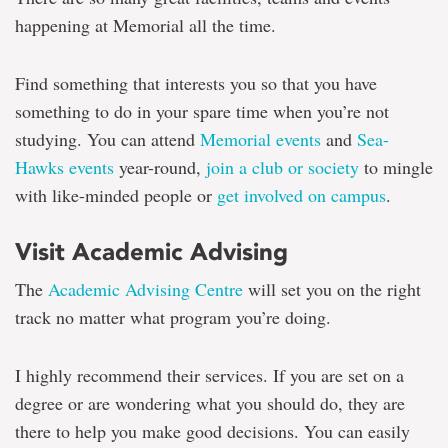
happening at Memorial all the time.
Find something that interests you so that you have
something to do in your spare time when you’re not
studying. You can attend
Memorial events
and
Sea-
Hawks events
year-round,
join a club or society
to mingle
with like-minded people or
get involved on campus
.
Visit Academic Advising
The
Academic Advising Centre
will set you on the right
track no matter what program you’re doing.
I highly recommend their services. If you are set on a
degree or are wondering what you should do, they are
there to help you make good decisions. You can easily