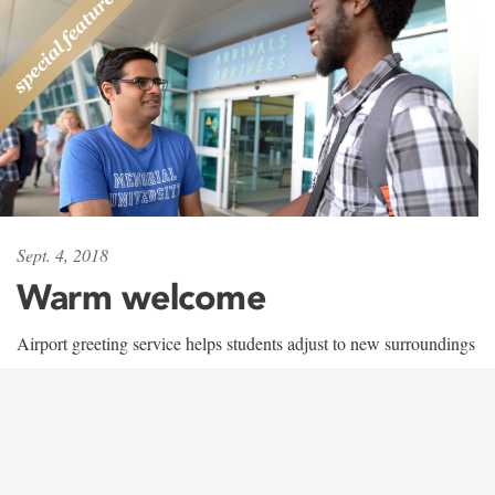
Sept. 4, 2018
Warm welcome
Airport greeting service helps students adjust to new surroundings