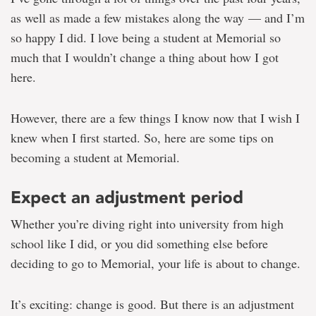
columnist
as well as made a few mistakes along the way — and I’m
so happy I did. I love being a student at Memorial so
much that I wouldn’t change a thing about how I got
here.
However, there are a few things I know now that I wish I
knew when I first started. So, here are some tips on
becoming a student at Memorial.
Expect an adjustment period
Whether you’re diving right into university from high
school like I did, or you did something else before
deciding to go to Memorial, your life is about to change.
It’s exciting: change is good. But there is an adjustment