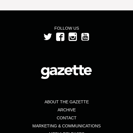
FOLLOW US
ABOUT THE GAZETTE
ARCHIVE
CONTACT
MARKETING & COMMUNICATIONS