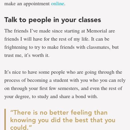
make an appointment
online
.
Talk to people in your classes
The friends I’ve made since starting at Memorial are
friends I will have for the rest of my life. It can be
frightening to try to make friends with classmates, but
trust me, it’s worth it.
It’s nice to have some people who are going through the
process of becoming a student with you who you can rely
on through your first few semesters, and even the rest of
your degree, to study and share a bond with.
“There is no better feeling than
knowing you did the best that you
could.”