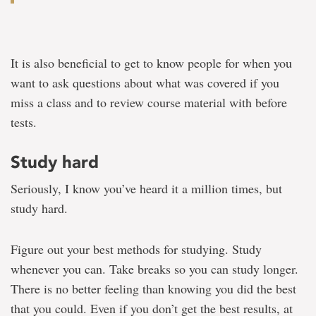
It is also beneficial to get to know people for when you
want to ask questions about what was covered if you
miss a class and to review course material with before
tests.
Study hard
Seriously, I know you’ve heard it a million times, but
study hard.
Figure out your best methods for studying. Study
whenever you can. Take breaks so you can study longer.
There is no better feeling than knowing you did the best
that you could. Even if you don’t get the best results, at