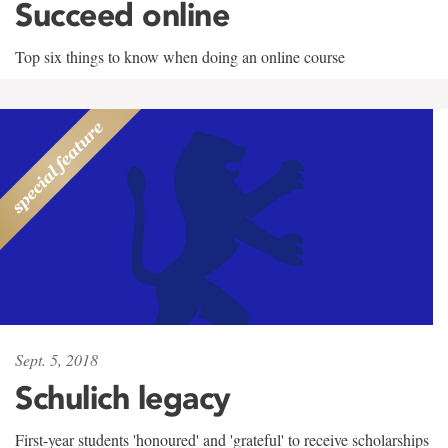
Succeed online
Top six things to know when doing an online course
Sept. 5, 2018
Schulich legacy
First-year students 'honoured' and 'grateful' to receive scholarships