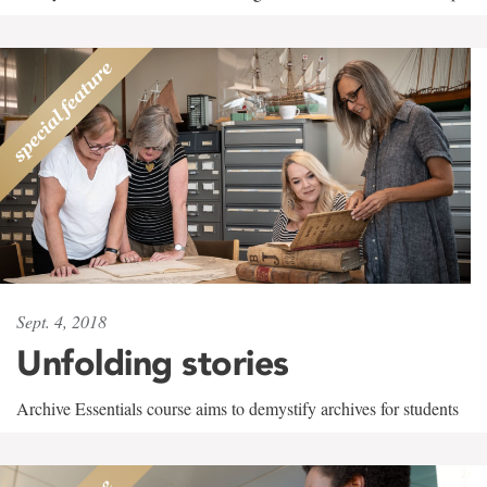
Sept. 4, 2018
Unfolding stories
Archive Essentials course aims to demystify archives for students