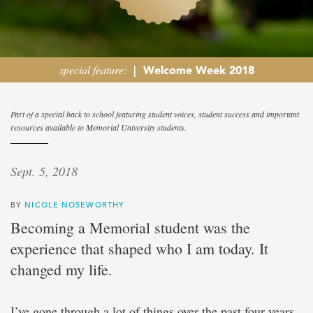
special feature:
|
Welcome Week 2018
Student
Part of a special back to school featuring student voices, student success and important
resources available to Memorial University students.
view
Sept. 5, 2018
Memorial
experience
will
BY
NICOLE NOSEWORTHY
'change
Becoming a Memorial student was the
your
life
experience that shaped who I am today. It
for
changed my life.
the
better'
says
student
I’ve gone through a lot of things over the past four years,