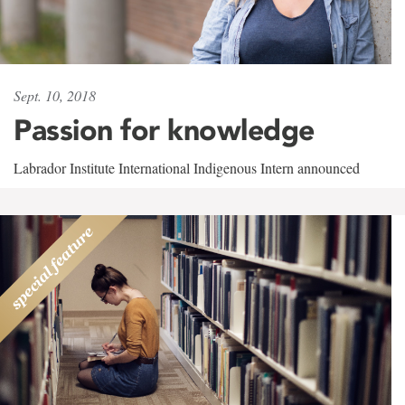
Sept. 10, 2018
Passion for knowledge
Labrador Institute International Indigenous Intern announced