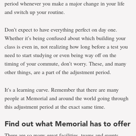
period whenever you make a major change in your life
and switch up your routine.
Don’t expect to have everything perfect on day one.
Whether it’s being confused about which building your
class is even in, not realizing how long before a test you
need to start studying or even being way off on the
timing of your commute, don’t worry. These, and many
other things, are a part of the adjustment period.
It’s a learning curve. Remember that there are many
people at Memorial and around the world going through
this adjustment period at the exact same time.
Find out what Memorial has to offer
There are so many great facilities, teams and events