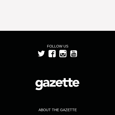
FOLLOW US
ABOUT THE GAZETTE