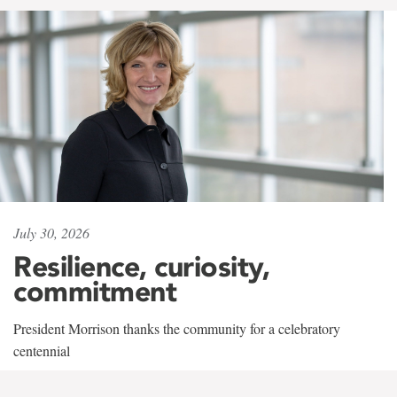
July 30, 2026
Resilience, curiosity,
commitment
President Morrison thanks the community for a celebratory
centennial