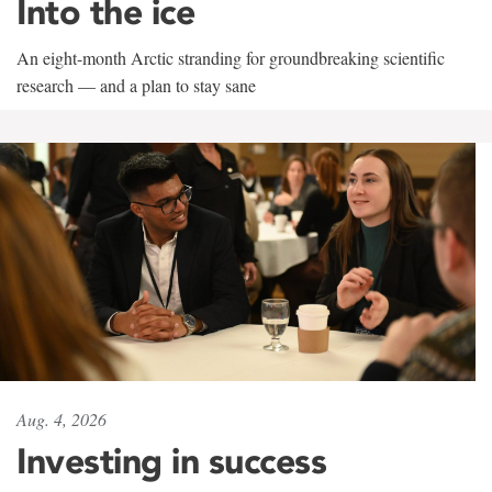
Into the ice
An eight-month Arctic stranding for groundbreaking scientific
research — and a plan to stay sane
Aug. 4, 2026
Investing in success