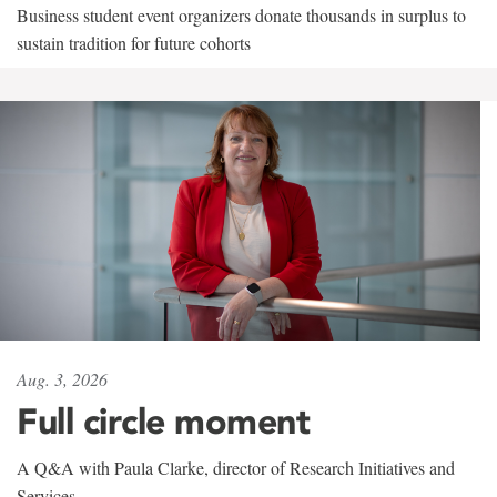
Business student event organizers donate thousands in surplus to
sustain tradition for future cohorts
Aug. 3, 2026
Full circle moment
A Q&A with Paula Clarke, director of Research Initiatives and
Services