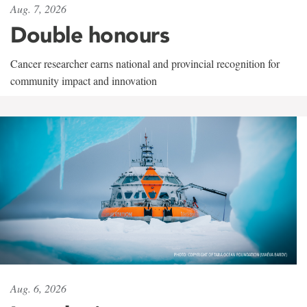
Aug. 7, 2026
Double honours
Cancer researcher earns national and provincial recognition for
community impact and innovation
Aug. 6, 2026