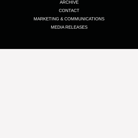
ARCHIVE
CONTACT
MARKETING & COMMUNICATIONS
MEDIA RELEASES