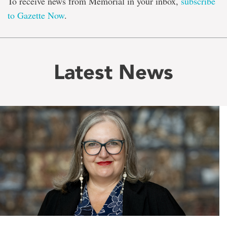
To receive news from Memorial in your inbox,
subscribe
to Gazette Now
.
Latest News