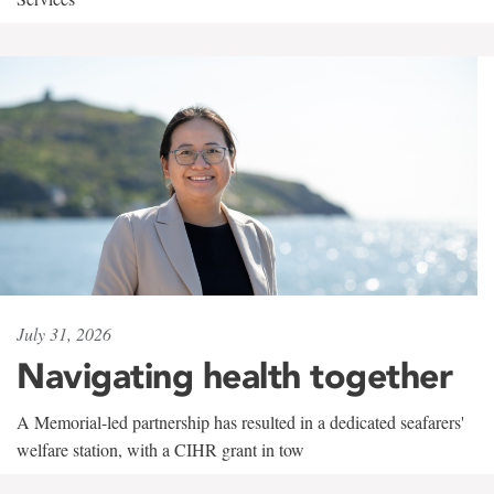
July 31, 2026
Navigating health together
A Memorial-led partnership has resulted in a dedicated seafarers'
welfare station, with a CIHR grant in tow