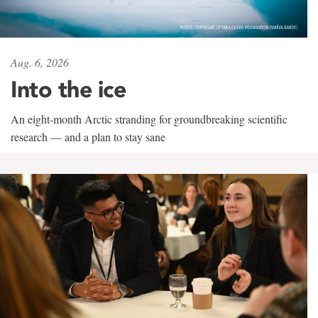
Aug. 6, 2026
Into the ice
An eight-month Arctic stranding for groundbreaking scientific
research — and a plan to stay sane