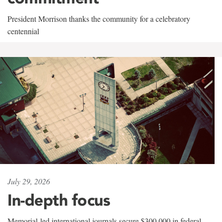
President Morrison thanks the community for a celebratory
centennial
July 29, 2026
In-depth focus
Memorial-led international journals secure $300,000 in federal