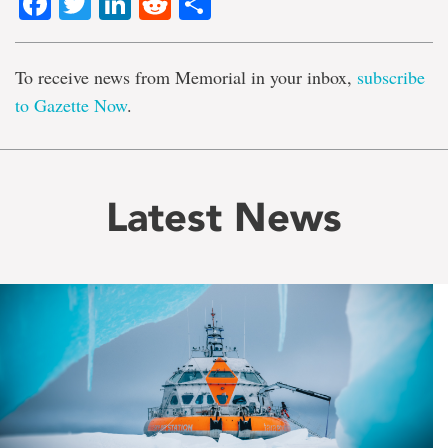
Facebook
Twitter
LinkedIn
Reddit
Share
To receive news from Memorial in your inbox,
subscribe
to Gazette Now
.
Latest News