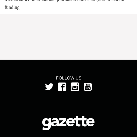
funding
FOLLOW US