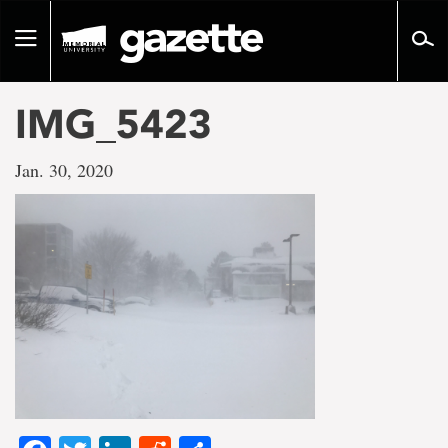
Go
to
Toggle
page
navigation
content
IMG_5423
Jan. 30, 2020