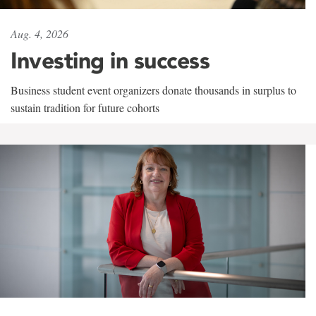
Aug. 4, 2026
Investing in success
Business student event organizers donate thousands in surplus to
sustain tradition for future cohorts