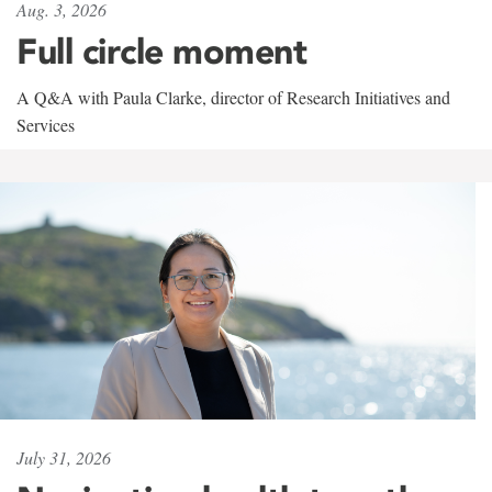
Aug. 3, 2026
Full circle moment
A Q&A with Paula Clarke, director of Research Initiatives and
Services
July 31, 2026