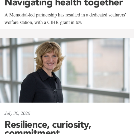
Navigating health together
A Memorial-led partnership has resulted in a dedicated seafarers'
welfare station, with a CIHR grant in tow
July 30, 2026
Resilience, curiosity,
commitment