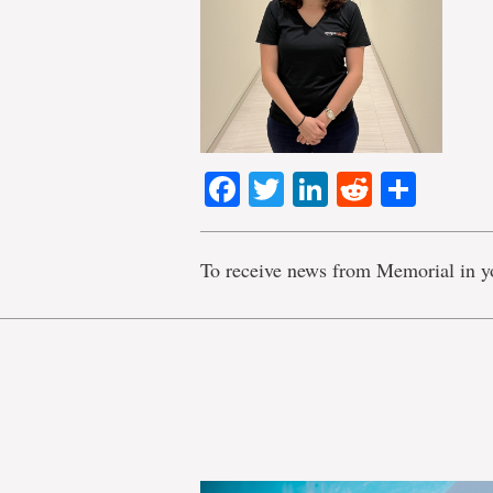
Facebook
Twitter
LinkedIn
Reddit
Shar
To receive news from Memorial in y