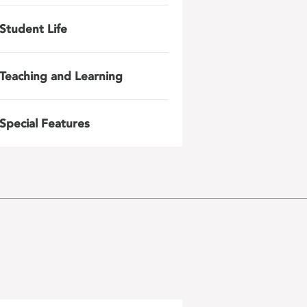
Student Life
Teaching and Learning
Special Features