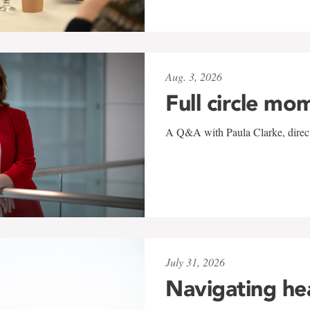
Aug. 3, 2026
Full circle mo
A Q&A with Paula Clarke, directo
July 31, 2026
Navigating he