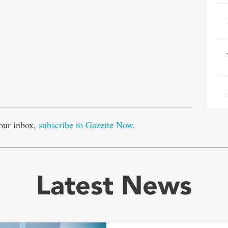
e
our inbox,
subscribe to Gazette Now
.
Latest News