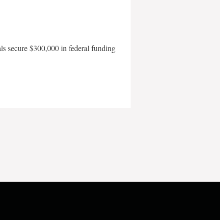
als secure $300,000 in federal funding