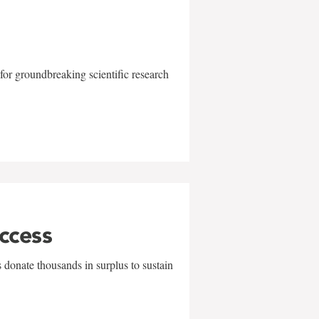
for groundbreaking scientific research
uccess
 donate thousands in surplus to sustain