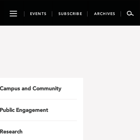
Toggle
EVENTS
SUBSCRIBE
ARCHIVES
navigation
Campus and Community
Public Engagement
Research