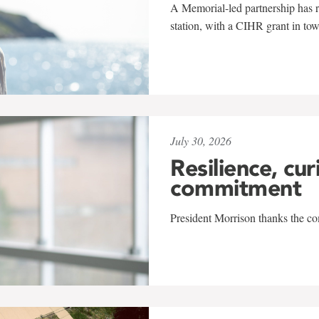
A Memorial-led partnership has re
station, with a CIHR grant in to
July 30, 2026
Resilience, cur
commitment
President Morrison thanks the co