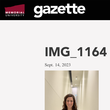
Go
to
page
content
IMG_1164
Sept. 14, 2023