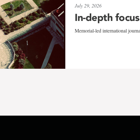
July 29, 2026
In-depth focus
Memorial-led international journ