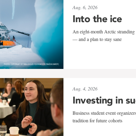
Aug. 6, 2026
Into the ice
An eight-month Arctic stranding 
— and a plan to stay sane
Aug. 4, 2026
Investing in s
Business student event organizers
tradition for future cohorts