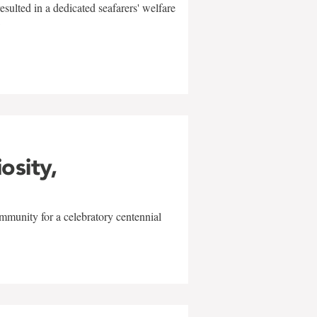
sulted in a dedicated seafarers' welfare
w
iosity,
mmunity for a celebratory centennial