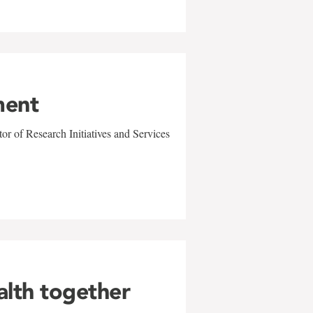
ment
r of Research Initiatives and Services
alth together