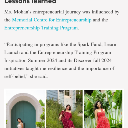
Lessons learned
Ms. Mohan’s entrepreneurial journey was influenced by
the
Memorial Centre for Entrepreneurship
and the
Entrepreneurship Training Program
.
“Participating in programs like the Spark Fund, Learn
Launch and the Entrepreneurship Training Program
Inspiration Summer 2024 and its Discover fall 2024
initiatives taught me resilience and the importance of
self-belief,” she said.