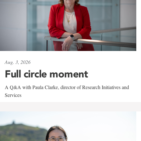
Aug. 3, 2026
Full circle moment
A Q&A with Paula Clarke, director of Research Initiatives and
Services