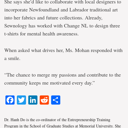
She says she’d like to collaborate with local designers to
incorporate Newfoundland and Labrador traditional art
into her fabrics and future collections. Already,
Sewnology has worked with Change NL to design three
t-shirts for mental health awareness.
When asked what drives her, Ms. Mohan responded with
a smile.
“The chance to merge my passions and contribute to the
community keeps me motivated every day.”
Facebook
Twitter
LinkedIn
Reddit
Share
Dr. Hanh Do is the co-ordinator of the Entrepreneurship Training
Program in the School of Graduate Studies at Memorial University. She