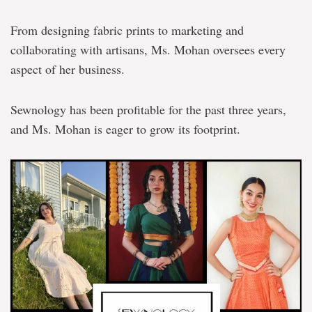
From designing fabric prints to marketing and
collaborating with artisans, Ms. Mohan oversees every
aspect of her business.
Sewnology has been profitable for the past three years,
and Ms. Mohan is eager to grow its footprint.