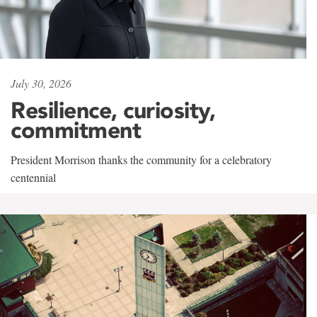
July 30, 2026
Resilience, curiosity,
commitment
President Morrison thanks the community for a celebratory
centennial