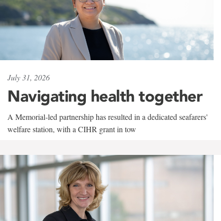
July 31, 2026
Navigating health together
A Memorial-led partnership has resulted in a dedicated seafarers'
welfare station, with a CIHR grant in tow