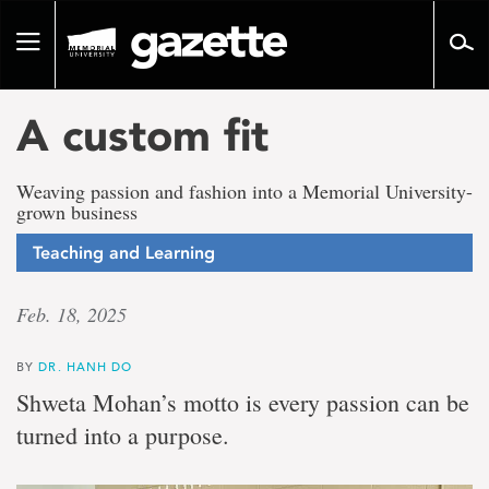
Go
to
Toggle
page
navigation
content
A custom fit
Weaving passion and fashion into a Memorial University-
grown business
Teaching and Learning
Feb. 18, 2025
BY
DR. HANH DO
Shweta Mohan’s motto is every passion can be
turned into a purpose.