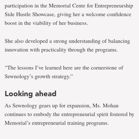
participation in the Memorial Cente for Entrepreneurship
Side Hustle Showcase, giving her a welcome confidence
boost in the viability of her business.
She also developed a strong understanding of balancing
innovation with practicality through the programs.
“The lessons I’ve learned here are the cornerstone of
Sewnology’s growth strategy.”
Looking ahead
As Sewnology gears up for expansion, Ms. Mohan
continues to embody the entrepreneurial spirit fostered by
Memorial’s entrepreneurial training programs.