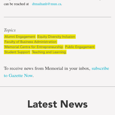
can be reached at
dtmaihanh@mun.ca
.
Topics
Alumni Engagement
Equity Diversity Inclusion
Faculty of Business Administration
Memorial Centre for Entrepreneurship
Public Engagement
Student Support
Teaching and Learning
To receive news from Memorial in your inbox,
subscribe
to Gazette Now
.
Latest News