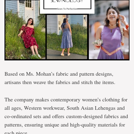
Based on Ms. Mohan’s fabric and pattern designs,
artisans then weave the fabrics and stitch the items.
The company makes contemporary women’s clothing for
all ages, Western workwear, South Asian Lehengas and
co-ordinated sets and offers custom-designed fabrics and
patterns, ensuring unique and high-quality materials for
each piece.