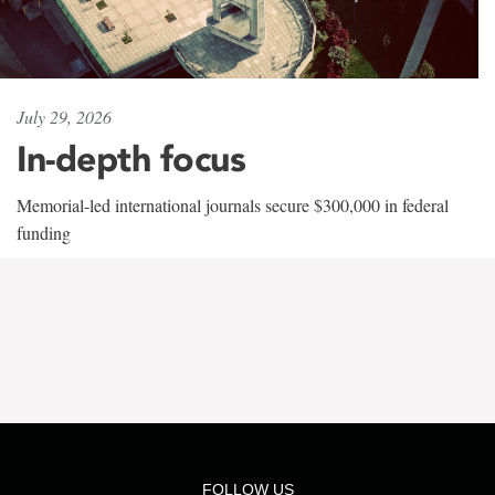
July 29, 2026
In-depth focus
Memorial-led international journals secure $300,000 in federal
funding
FOLLOW US