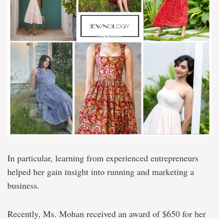
In particular, learning from experienced entrepreneurs
helped her gain insight into running and marketing a
business.
Recently, Ms. Mohan received an award of $650 for her