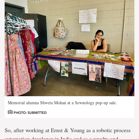
Memorial alumna Shweta Mohan at a Sewnology pop-up sale.
PHOTO: SUBMITTED
So, after working at Ernst & Young as a robotic process
automation developer in India and as a royalty and