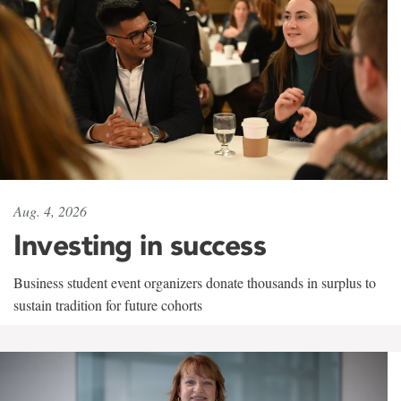
Aug. 4, 2026
Investing in success
Business student event organizers donate thousands in surplus to
sustain tradition for future cohorts