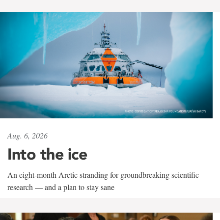
Aug. 6, 2026
Into the ice
An eight-month Arctic stranding for groundbreaking scientific
research — and a plan to stay sane