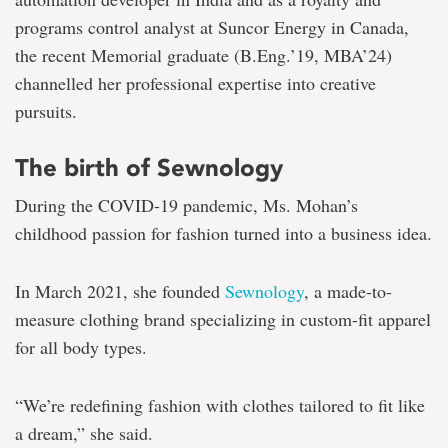
programs control analyst at Suncor Energy in Canada,
the recent Memorial graduate (B.Eng.’19, MBA’24)
channelled her professional expertise into creative
pursuits.
The birth of Sewnology
During the COVID-19 pandemic, Ms. Mohan’s
childhood passion for fashion turned into a business idea.
In March 2021, she founded
Sewnology
, a made-to-
measure clothing brand specializing in custom-fit apparel
for all body types.
“We’re redefining fashion with clothes tailored to fit like
a dream,” she said.