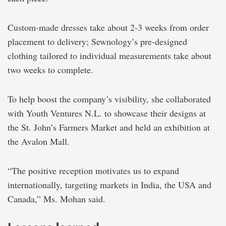
Custom-made dresses take about 2-3 weeks from order
placement to delivery; Sewnology’s pre-designed
clothing tailored to individual measurements take about
two weeks to complete.
To help boost the company’s visibility, she collaborated
with Youth Ventures N.L. to showcase their designs at
the St. John’s Farmers Market and held an exhibition at
the Avalon Mall.
“The positive reception motivates us to expand
internationally, targeting markets in India, the USA and
Canada,” Ms. Mohan said.