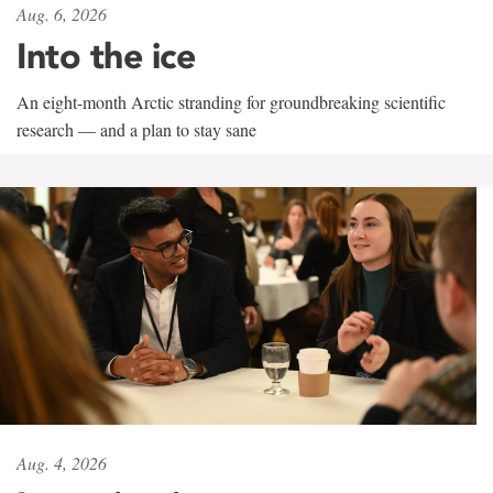
Aug. 6, 2026
Into the ice
An eight-month Arctic stranding for groundbreaking scientific
research — and a plan to stay sane
Aug. 4, 2026