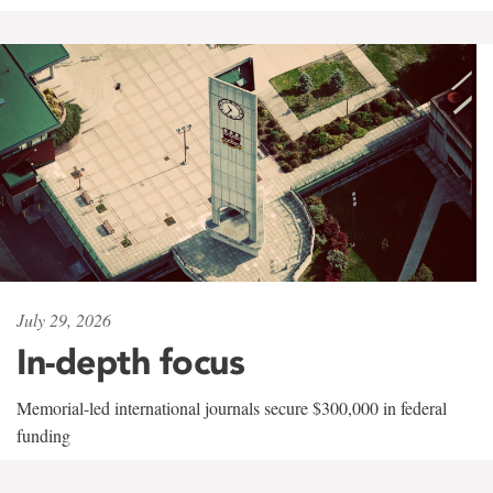
July 29, 2026
In-depth focus
Memorial-led international journals secure $300,000 in federal
funding