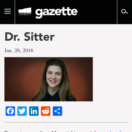
Go
to
Toggle
page
navigation
content
Dr. Sitter
Jan. 26, 2016
Facebook
Twitter
LinkedIn
Reddit
Share