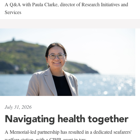
A Q&A with Paula Clarke, director of Research Initiatives and
Services
July 31, 2026
Navigating health together
A Memorial-led partnership has resulted in a dedicated seafarers'
welfare station, with a CIHR grant in tow