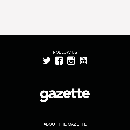
FOLLOW US
ABOUT THE GAZETTE