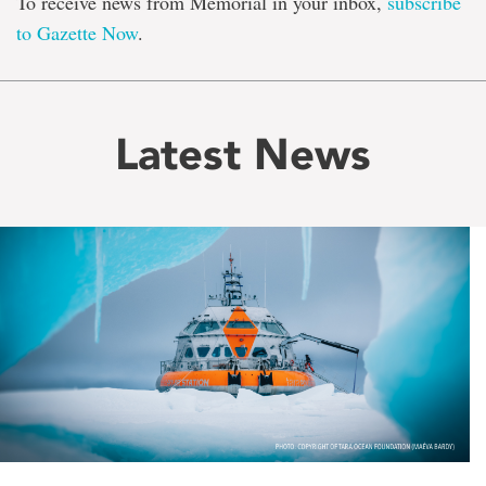
To receive news from Memorial in your inbox,
subscribe
to Gazette Now
.
Latest News