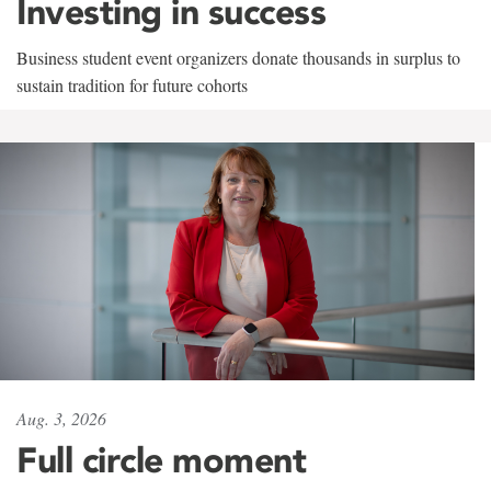
Investing in success
Business student event organizers donate thousands in surplus to
sustain tradition for future cohorts
Aug. 3, 2026
Full circle moment