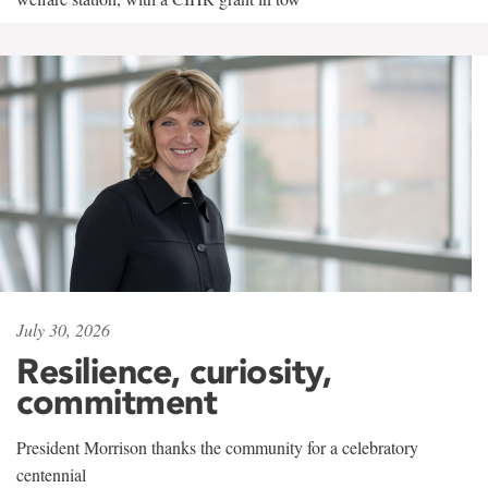
July 30, 2026
Resilience, curiosity,
commitment
President Morrison thanks the community for a celebratory
centennial