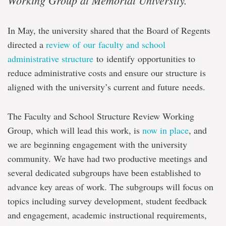
Working Group at Memorial University.
In May, the university shared that the Board of Regents
directed a
review of our faculty and school
administrative structure
to identify opportunities to
reduce administrative costs and ensure our structure is
aligned with the university’s current and future needs.
The Faculty and School Structure Review Working
Group, which will lead this work, is
now in place
, and
we are beginning engagement with the university
community. We have had two productive meetings and
several dedicated subgroups have been established to
advance key areas of work. The subgroups will focus on
topics including survey development, student feedback
and engagement, academic instructional requirements,