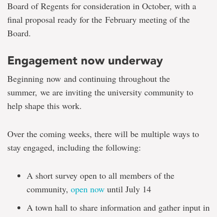
Board of Regents for consideration in October, with a
final proposal ready
for the
February meeting of the
Board
.
Engagement now underway
Beginning now and continuing throughout the
summer, we are inviting the university community to
help shape this work.
Over the coming weeks, there will be multiple ways to
stay engaged, including the following:
A short survey open to all members of the
community,
open now
until July 14
A town hall to share information and gather input in