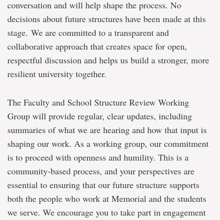
conversation and will help shape the process. No
decisions about future structures have been made at this
stage.
We are committed to a transparent and
collaborative approach that creates space for open,
respectful discussion and helps us build a stronger, more
resilient university together.
The Faculty and School Structure Review Working
Group will provide regular, clear updates, including
summaries of what we are hearing and how that input is
shaping our work. As a working group, our commitment
is to proceed with openness and humility. This is a
community-based process, and your perspectives are
essential to ensuring that our future structure supports
both the people who work at Memorial and the students
we serve. We encourage you to take part in engagement