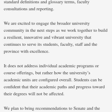
standard definitions and glossary terms, faculty
consultations and reporting.
We are excited to engage the broader university
community in the next steps as we work together to build
a resilient, innovative and vibrant university that
continues to serve its students, faculty, staff and the
province with excellence.
It does not address individual academic programs or
course offerings, but rather how the university’s
academic units are configured overall. Students can be
confident that their academic paths and progress toward
their degrees will not be affected.
We plan to bring recommendations to Senate and the