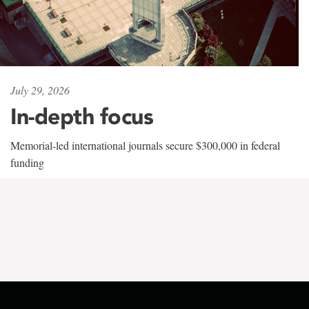
July 29, 2026
In-depth focus
Memorial-led international journals secure $300,000 in federal
funding