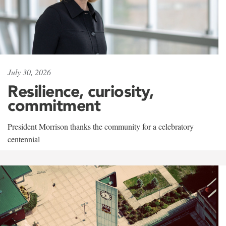
July 30, 2026
Resilience, curiosity,
commitment
President Morrison thanks the community for a celebratory
centennial