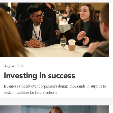
Aug. 4, 2026
Investing in success
Business student event organizers donate thousands in surplus to
sustain tradition for future cohorts