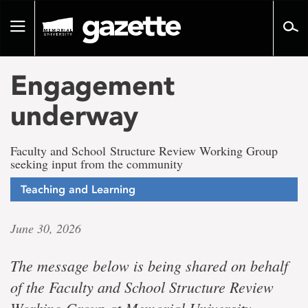
Go
to
Toggle
page
navigation
content
Engagement
underway
Faculty and School Structure Review Working Group
seeking input from the community
Teaching and Learning
June 30, 2026
The message below is being shared on behalf
of the Faculty and School Structure Review