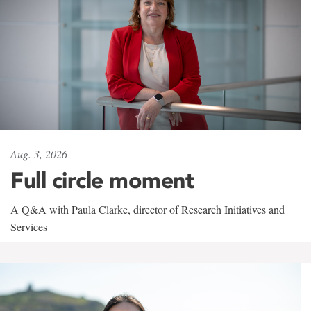
Aug. 3, 2026
Full circle moment
A Q&A with Paula Clarke, director of Research Initiatives and
Services