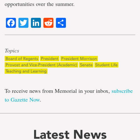
opportunities over the summer.
Facebook
Twitter
LinkedIn
Reddit
Share
Topics
Board of Regents
President
President Morrison
Provost and Vice-President (Academic)
Senate
Student Life
Teaching and Learning
To receive news from Memorial in your inbox,
subscribe
to Gazette Now
.
Latest News