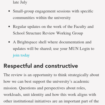
late July
Small-group engagement sessions with specific
communities within the university
Regular updates on the work of the Faculty and
School Structure Review Working Group
A Brightspace shell where documentation and
updates will be shared; use your MUN Login to
join today
Respectful and constructive
The review is an opportunity to think strategically about
how we can best support the university’s academic
mission. Questions and perspectives about roles,
workloads, unit identity and how this work aligns with
other institutional initiatives are an important part of the