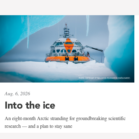
Aug. 6, 2026
Into the ice
An eight-month Arctic stranding for groundbreaking scientific
research — and a plan to stay sane