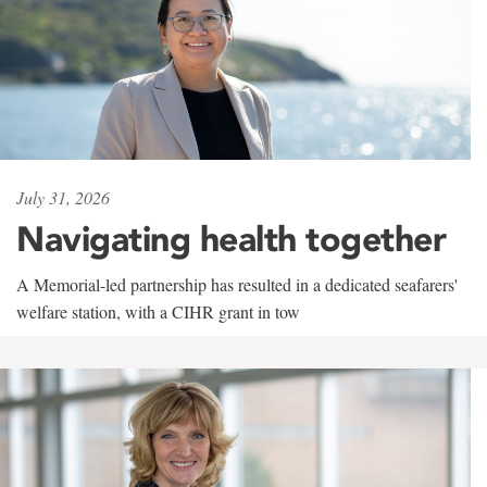
July 31, 2026
Navigating health together
A Memorial-led partnership has resulted in a dedicated seafarers'
welfare station, with a CIHR grant in tow