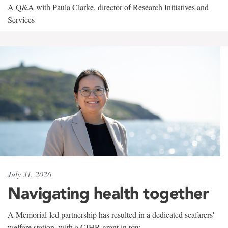
A Q&A with Paula Clarke, director of Research Initiatives and
Services
July 31, 2026
Navigating health together
A Memorial-led partnership has resulted in a dedicated seafarers'
welfare station, with a CIHR grant in tow