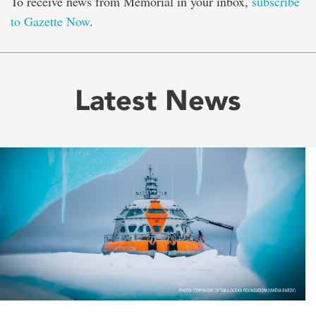
To receive news from Memorial in your inbox,
subscribe
to Gazette Now
.
Latest News