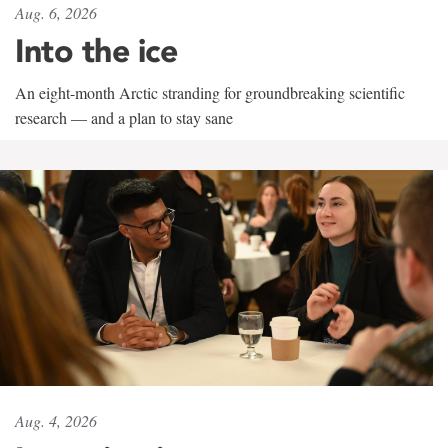
Aug. 6, 2026
Into the ice
An eight-month Arctic stranding for groundbreaking scientific
research — and a plan to stay sane
Aug. 4, 2026