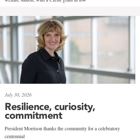
July 30, 2026
Resilience, curiosity,
commitment
President Morrison thanks the community for a celebratory
centennial