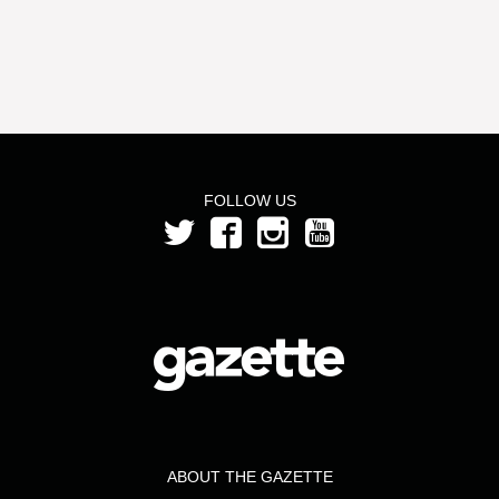
FOLLOW US
ABOUT THE GAZETTE