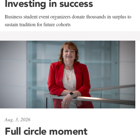
Investing in success
Business student event organizers donate thousands in surplus to
sustain tradition for future cohorts
Aug. 3, 2026
Full circle moment