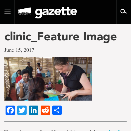
Go
to
Toggle
page
navigation
content
clinic_Feature Image
June 15, 2017
Facebook
Twitter
LinkedIn
Reddit
Share