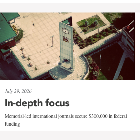
July 29, 2026
In-depth focus
Memorial-led international journals secure $300,000 in federal
funding