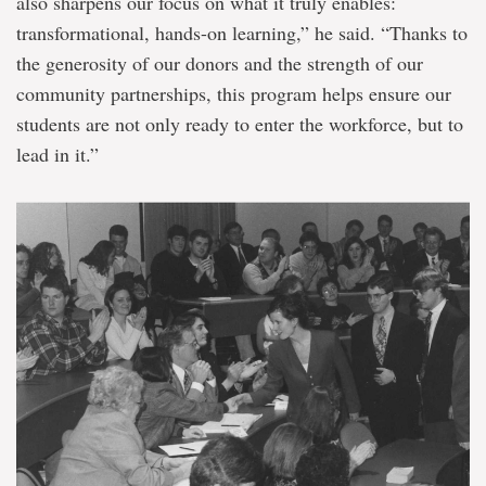
also sharpens our focus on what it truly enables:
transformational, hands-on learning,” he said. “Thanks to
the generosity of our donors and the strength of our
community partnerships, this program helps ensure our
students are not only ready to enter the workforce, but to
lead in it.”