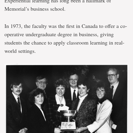
Experiential learning has long been a hallmark of
Memorial’s business school.
In 1973, the faculty was the first in Canada to offer a co-
operative undergraduate degree in business, giving
students the chance to apply classroom learning in real-
world settings.