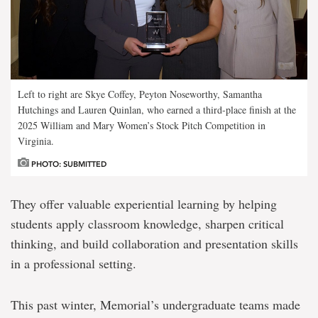
Left to right are Skye Coffey, Peyton Noseworthy, Samantha
Hutchings and Lauren Quinlan, who earned a third-place finish at the
2025 William and Mary Women’s Stock Pitch Competition in
Virginia.
PHOTO: SUBMITTED
They offer valuable experiential learning by helping
students apply classroom knowledge, sharpen critical
thinking, and build collaboration and presentation skills
in a professional setting.
This past winter, Memorial’s undergraduate teams made