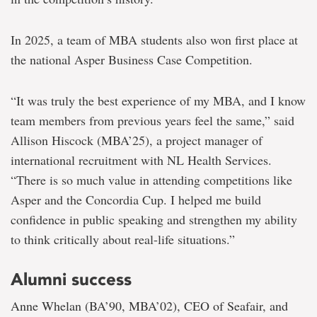
In 2025, a team of MBA students also won first place at
the national Asper Business Case Competition.
“It was truly the best experience of my MBA, and I know
team members from previous years feel the same,” s
aid
Allison Hiscock (MBA’25), a project manager of
international recruitment with NL Health Services.
“The
re is so much value in attending competitions like
Asper and the Concordia Cup. I helped me build
confidence in public speaking and strengthen my ability
to think critically about real-life situations.”
Alumni success
Anne Whelan (BA’90, MBA’02), CEO of Seafair, and