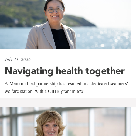
July 31, 2026
Navigating health together
A Memorial-led partnership has resulted in a dedicated seafarers'
welfare station, with a CIHR grant in tow