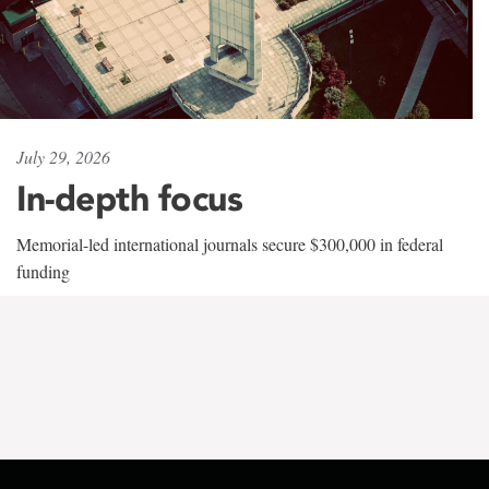
July 29, 2026
In-depth focus
Memorial-led international journals secure $300,000 in federal
funding