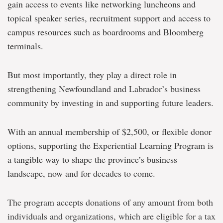
gain access to events like networking luncheons and
topical speaker series, recruitment support and access to
campus resources such as boardrooms and Bloomberg
terminals.
But most importantly, they play a direct role in
strengthening Newfoundland and Labrador’s business
community by investing in and supporting future leaders.
With an annual membership of $2,500, or flexible donor
options, supporting the Experiential Learning Program is
a tangible way to shape the province’s business
landscape, now and for decades to come.
The program accepts donations of any amount from both
individuals and organizations, which are eligible for a tax