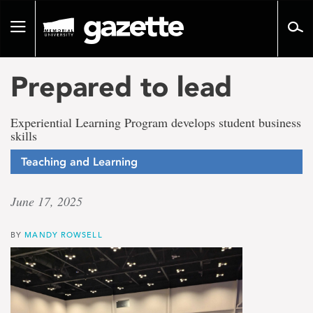
Go
to
Toggle
page
navigation
content
Prepared to lead
Experiential Learning Program develops student business
skills
Teaching and Learning
June 17, 2025
BY
MANDY ROWSELL