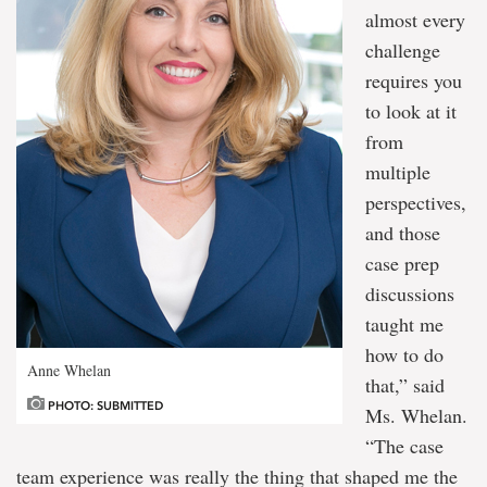
almost every
challenge
requires you
to look at it
from
multiple
perspectives,
and those
case prep
discussions
taught me
how to do
Anne Whelan
that,” said
PHOTO: SUBMITTED
Ms. Whelan.
“The case
team experience was really the thing that shaped me the