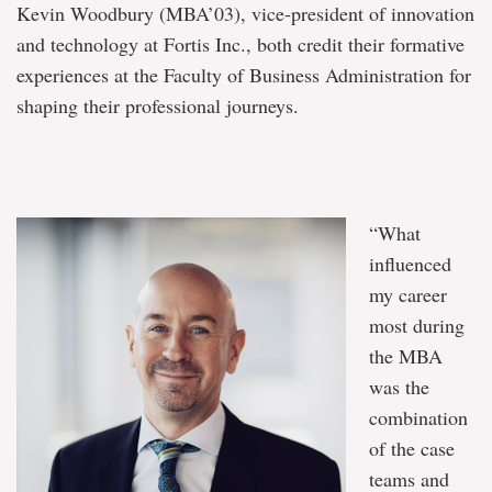
Kevin Woodbury (MBA’03), vice-president of innovation
and technology at Fortis Inc., both credit their formative
experiences at the Faculty of Business Administration for
shaping their professional journeys.
“What
influenced
my career
most during
the MBA
was the
combination
of the case
teams and