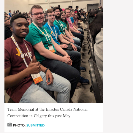
Team Memorial at the Enactus Canada National
Competition in Calgary this past May.
PHOTO:
SUBMITTED