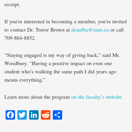
receipt.
If you’re interested in becoming a member, you’re invited
to
contact Dr. Travor Brown at
deanfba@mun.ca
or call
709-864-8852.
“Staying engaged is my way of giving back,” said Mr.
Woodbury. “Having a positive impact on even one
student who’s walking the same path I did years ago
means everything.”
Learn more about the program
on the faculty’s website.
Facebook
Twitter
LinkedIn
Reddit
Share