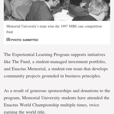
Memorial University’s team wins the 1997 NIBS case competition
final.
PHOTO: SUBMITTED
The Experiential Learning Program supports initiatives
like
The Fund
, a student-managed investment portfolio,
and
Enactus Memorial
, a student-run team that develops
community projects grounded in business principles.
As a result of generous sponsorships and donations to the
program, Memorial University students have attended the
Enactus World Championship multiple times, twice
earning the world title.