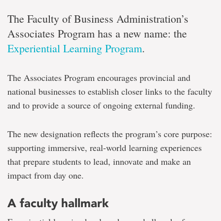
The Faculty of Business Administration’s
Associates Program has a new name: the
Experiential Learning Program
.
The Associates Program encourages provincial and
national businesses to establish closer links to the faculty
and to provide a source of ongoing external funding.
The new designation reflects the program’s core purpose:
supporting immersive, real-world learning experiences
that prepare students to lead, innovate and make an
impact from day one.
A faculty hallmark