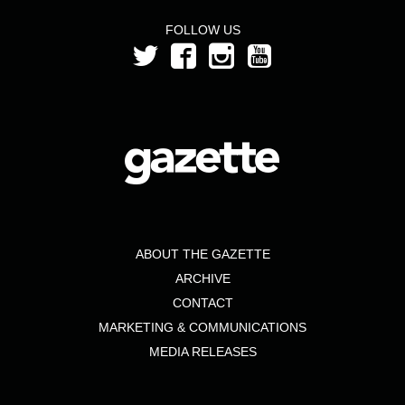
FOLLOW US
ABOUT THE GAZETTE
ARCHIVE
CONTACT
MARKETING & COMMUNICATIONS
MEDIA RELEASES