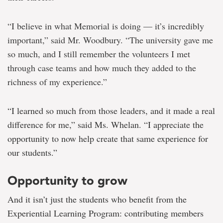
“I believe in what Memorial is doing — it’s incredibly
important,” said Mr. Woodbury. “The university gave me
so much, and I still remember the volunteers I met
through case teams and how much they added to the
richness of my experience.”
“I learned so much from those leaders, and it made a real
difference for me,” said Ms. Whelan. “I appreciate the
opportunity to now help create that same experience for
our students.”
Opportunity to grow
And it isn’t just the students who benefit from the
Experiential Learning Program: contributing members