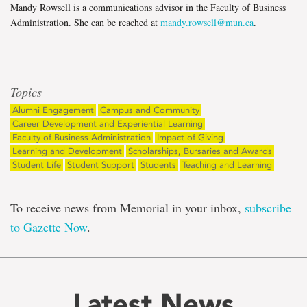
Mandy Rowsell is a communications advisor in the Faculty of Business
Administration. She can be reached at
mandy.rowsell@mun.ca
.
Topics
Alumni Engagement
Campus and Community
Career Development and Experiential Learning
Faculty of Business Administration
Impact of Giving
Learning and Development
Scholarships, Bursaries and Awards
Student Life
Student Support
Students
Teaching and Learning
To receive news from Memorial in your inbox,
subscribe
to Gazette Now
.
Latest News