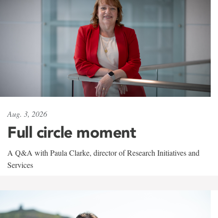
Aug. 3, 2026
Full circle moment
A Q&A with Paula Clarke, director of Research Initiatives and
Services