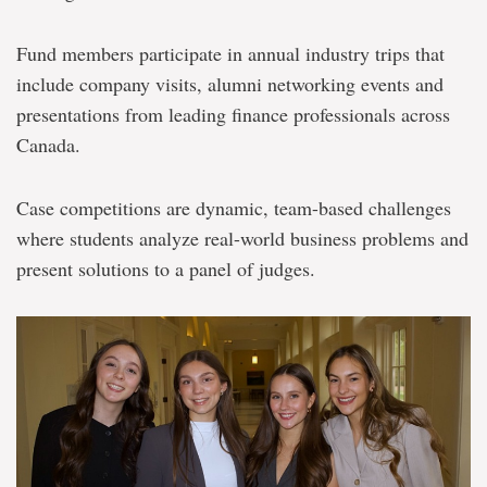
Fund members participate in annual industry trips that
include company visits, alumni networking events and
presentations from leading finance professionals across
Canada.
Case competitions are dynamic, team-based challenges
where students analyze real-world business problems and
present solutions to a panel of judges.