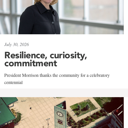
July 30, 2026
Resilience, curiosity,
commitment
President Morrison thanks the community for a celebratory
centennial