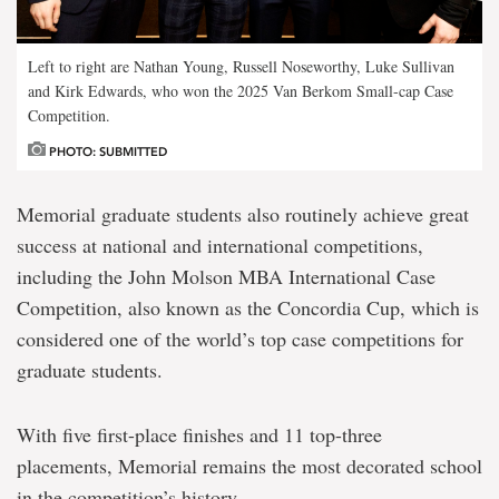
Left to right are Nathan Young, Russell Noseworthy, Luke Sullivan
and Kirk Edwards, who won the 2025 Van Berkom Small-cap Case
Competition.
PHOTO: SUBMITTED
Memorial graduate students also routinely achieve great
success at national and international
competitions,
including the John Molson MBA International Case
Competition, also known as the Concordia Cup, which is
considered one of the world’s top case competitions for
graduate students.
With five first-place finishes and 11 top-three
placements, Memorial remains the most decorated school
in the competition’s history.