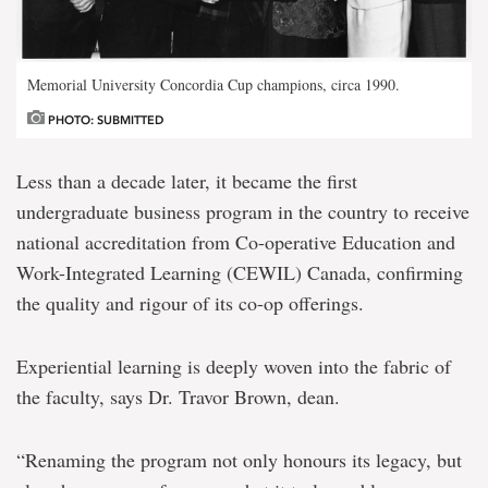
Memorial University Concordia Cup champions, circa 1990.
PHOTO: SUBMITTED
Less than a decade later, it became the first
undergraduate business program in the country to receive
national accreditation from Co-operative Education and
Work-Integrated Learning (CEWIL) Canada, confirming
the quality and rigour of its co-op offerings.
Experiential learning is deeply woven into the fabric of
the faculty, says Dr. Travor Brown, dean.
“Renaming the program not only honours its legacy, but