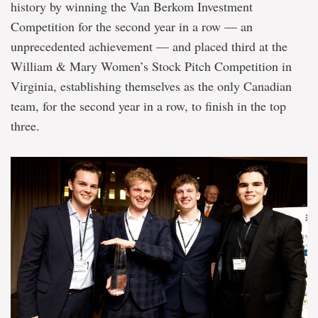
history by winning the Van Berkom Investment
Competition for the second year in a row — an
unprecedented achie
vement — and placed third at the
William & Mary Women’s Stock Pitch Competition in
Virginia, establishing themselves as the only Canadian
team, for the second year in a row, to finish in the top
three.