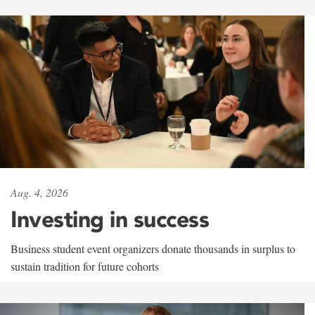
Aug. 4, 2026
Investing in success
Business student event organizers donate thousands in surplus to
sustain tradition for future cohorts