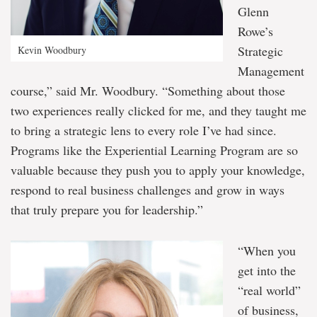
Glenn
Rowe’s
Strategic
Kevin Woodbury
Management
course,” said Mr. Woodbury. “Something about those
two experiences really clicked for me, and they taught me
to bring a strategic lens to every role I’ve had since.
Programs like the Experiential Learning Program are so
valuable because they push you to apply your knowledge,
respond to real business challenges and grow in ways
that truly prepare you for leadership.”
“When you
get into the
“real world”
of business,