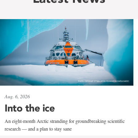
Aug. 6, 2026
Into the ice
An eight-month Arctic stranding for groundbreaking scientific
research — and a plan to stay sane