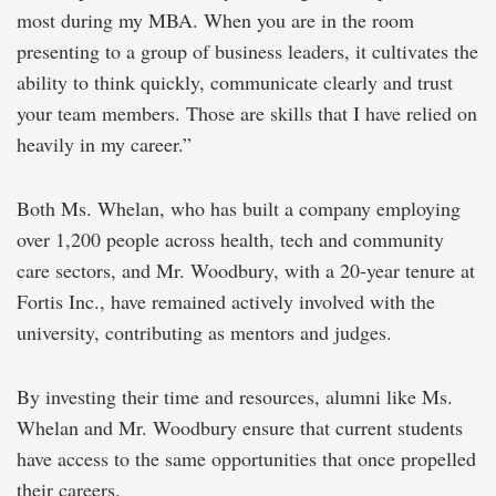
most during my MBA. When you are in the room
presenting to a group of business leaders, it cultivates the
ability to think quickly, communicate clearly and trust
your team members. Those are skills that I have relied on
heavily in my career.”
Both Ms. Whelan, who has built a company employing
over 1,200 people across health, tech and community
care sectors, and Mr. Woodbury, with a 20-year tenure at
Fortis Inc., have remained actively involved with the
university, contributing as mentors and judges.
By investing their time and resources, alumni like Ms.
Whelan and Mr. Woodbury ensure that current students
have access to the same opportunities that once propelled
their careers.