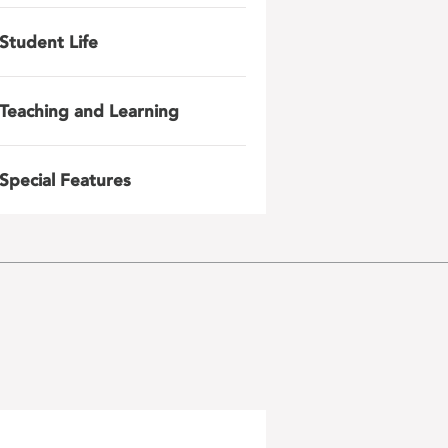
Student Life
Teaching and Learning
Special Features