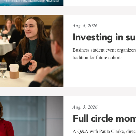
Aug. 4, 2026
Investing in s
Business student event organizers
tradition for future cohorts
Aug. 3, 2026
Full circle mo
A Q&A with Paula Clarke, directo