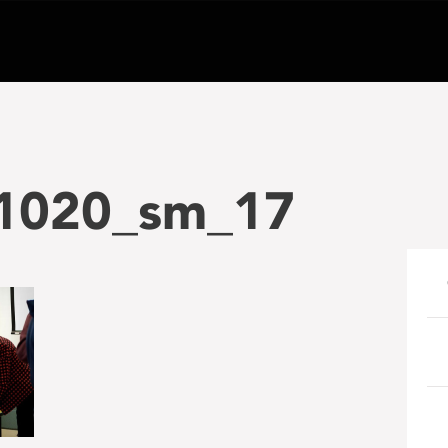
1020_sm_17