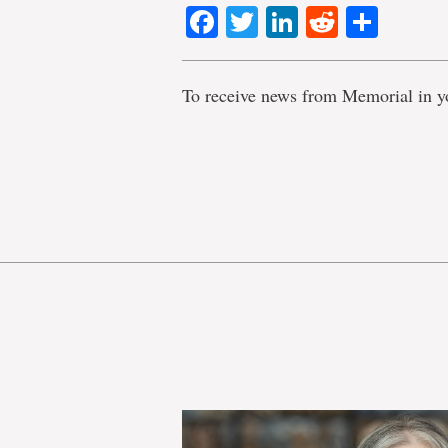
Facebook
Twitter
LinkedIn
Reddit
Shar
To receive news from Memorial in y