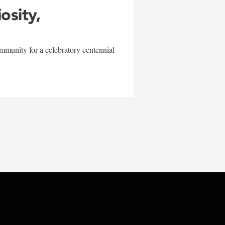
iosity,
mmunity for a celebratory centennial