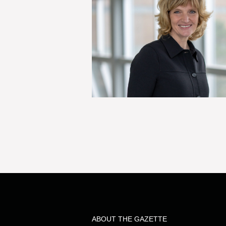
ABOUT THE GAZETTE