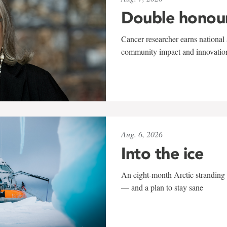
Double honou
Cancer researcher earns national 
community impact and innovatio
Aug. 6, 2026
Into the ice
An eight-month Arctic stranding 
— and a plan to stay sane