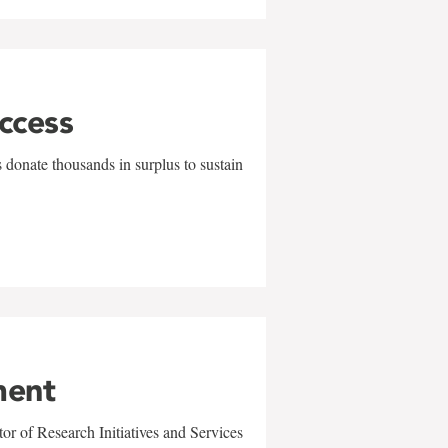
uccess
 donate thousands in surplus to sustain
ment
r of Research Initiatives and Services