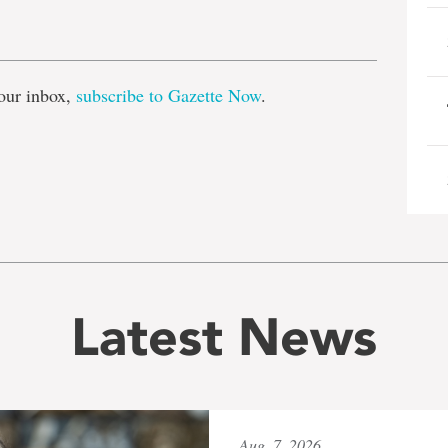
e
our inbox,
subscribe to Gazette Now
.
Latest News
Aug. 7, 2026