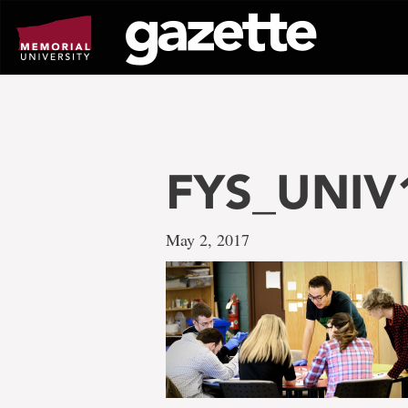
Go
to
page
content
FYS_UNIV
May 2, 2017