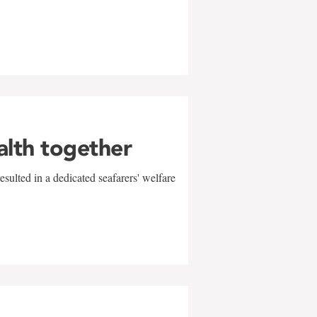
alth together
sulted in a dedicated seafarers' welfare
w