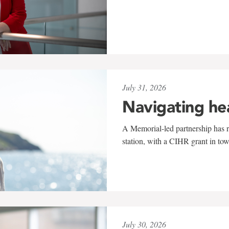
July 31, 2026
Navigating he
A Memorial-led partnership has re
station, with a CIHR grant in to
July 30, 2026