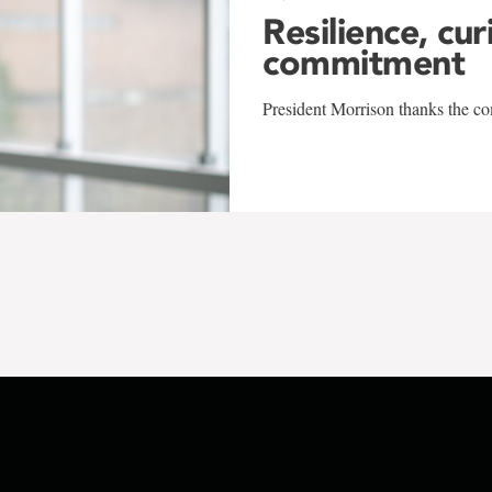
Resilience, cur
commitment
President Morrison thanks the co