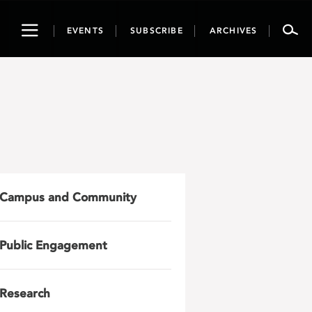
Toggle
EVENTS
SUBSCRIBE
ARCHIVES
navigation
Campus and Community
Public Engagement
Research