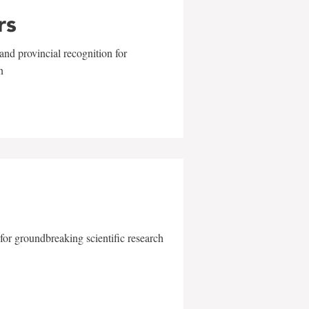
rs
and provincial recognition for
n
for groundbreaking scientific research