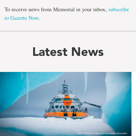
To receive news from Memorial in your inbox,
subscribe
to Gazette Now
.
Latest News