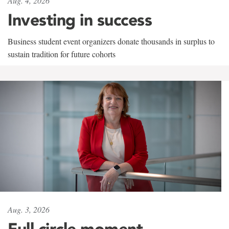
Aug. 4, 2026
Investing in success
Business student event organizers donate thousands in surplus to
sustain tradition for future cohorts
Aug. 3, 2026
Full circle moment