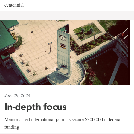
centennial
July 29, 2026
In-depth focus
Memorial-led international journals secure $300,000 in federal
funding