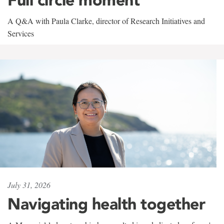
A Q&A with Paula Clarke, director of Research Initiatives and
Services
July 31, 2026
Navigating health together