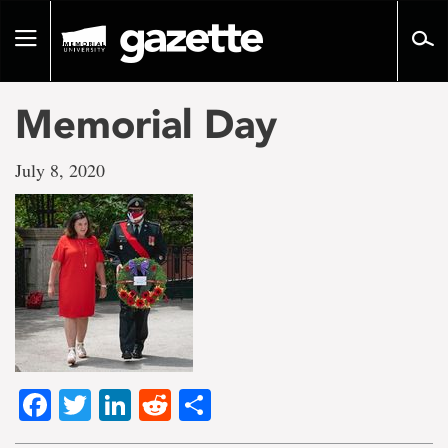
Go
to
Toggle
page
navigation
content
Memorial Day
July 8, 2020
Facebook
Twitter
LinkedIn
Reddit
Share