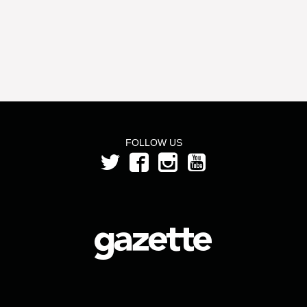
FOLLOW US