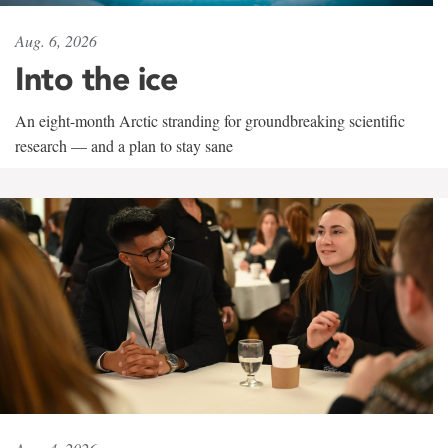
Aug. 6, 2026
Into the ice
An eight-month Arctic stranding for groundbreaking scientific
research — and a plan to stay sane