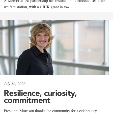
A Memorial-led partnership has resulted in a dedicated seafarers'
welfare station, with a CIHR grant in tow
July 30, 2026
Resilience, curiosity,
commitment
President Morrison thanks the community for a celebratory