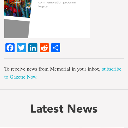
Facebook
Twitter
LinkedIn
Reddit
Share
To receive news from Memorial in your inbox,
subscribe
to Gazette Now
.
Latest News