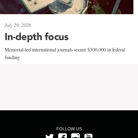
July 29, 2026
In-depth focus
Memorial-led international journals secure $300,000 in federal
funding
FOLLOW US