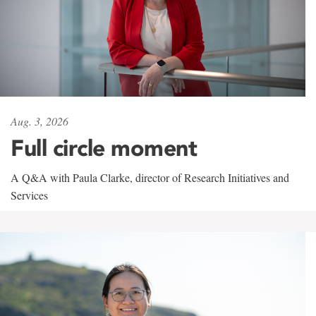
Aug. 3, 2026
Full circle moment
A Q&A with Paula Clarke, director of Research Initiatives and
Services