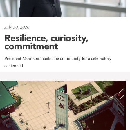
July 30, 2026
Resilience, curiosity,
commitment
President Morrison thanks the community for a celebratory
centennial