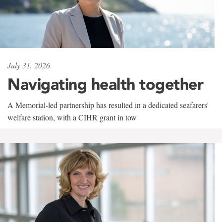
July 31, 2026
Navigating health together
A Memorial-led partnership has resulted in a dedicated seafarers'
welfare station, with a CIHR grant in tow