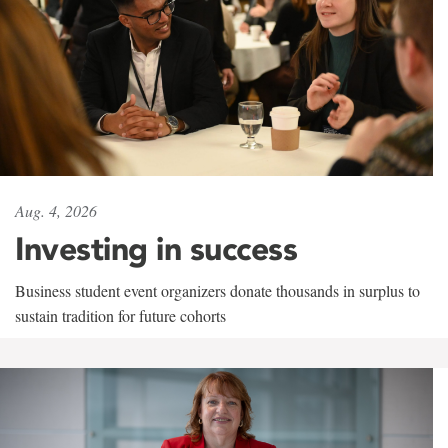
Aug. 4, 2026
Investing in success
Business student event organizers donate thousands in surplus to
sustain tradition for future cohorts