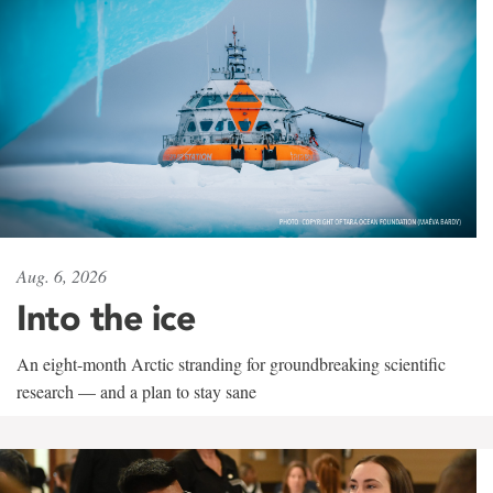
Aug. 6, 2026
Into the ice
An eight-month Arctic stranding for groundbreaking scientific
research — and a plan to stay sane