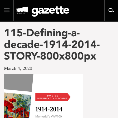
Go
to
Toggle
page
navigation
content
115-Defining-a-
decade-1914-2014-
STORY-800x800px
March 4, 2020