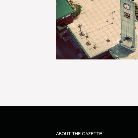
ABOUT THE GAZETTE