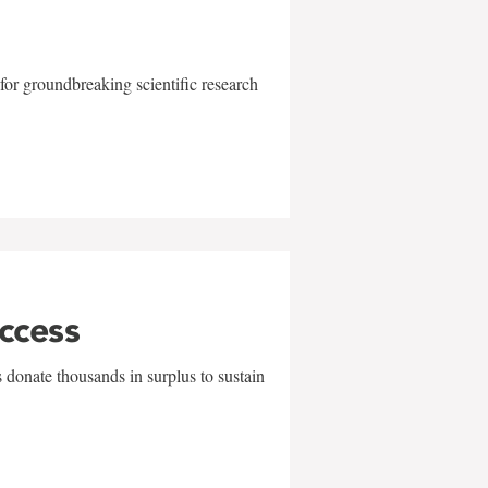
for groundbreaking scientific research
uccess
 donate thousands in surplus to sustain