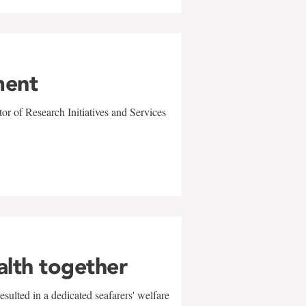
ment
r of Research Initiatives and Services
alth together
sulted in a dedicated seafarers' welfare