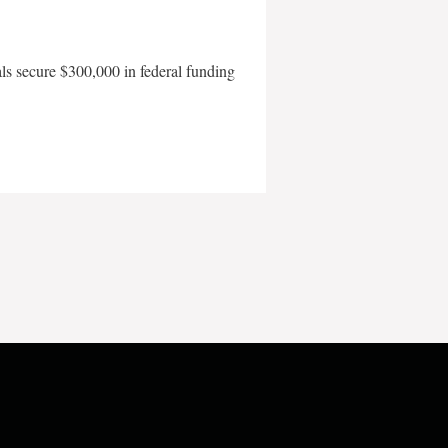
als secure $300,000 in federal funding