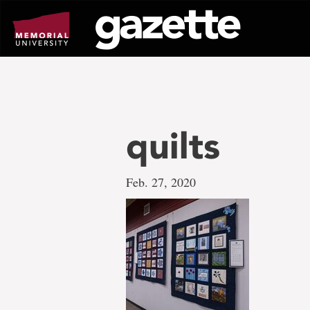
Go
to
page
content
quilts
Feb. 27, 2020