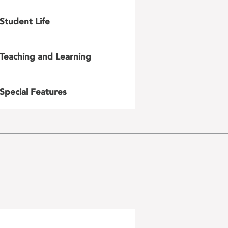
Student Life
Teaching and Learning
Special Features