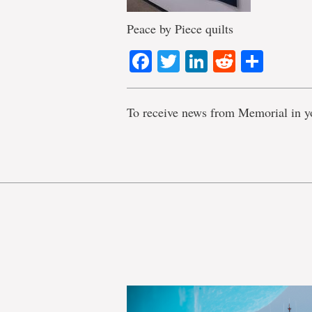
Peace by Piece quilts
Facebook
Twitter
LinkedIn
Reddit
Shar
To receive news from Memorial in y