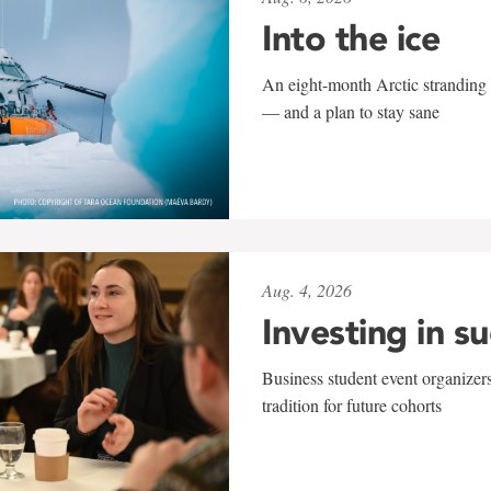
Into the ice
An eight-month Arctic stranding 
— and a plan to stay sane
Aug. 4, 2026
Investing in s
Business student event organizers
tradition for future cohorts