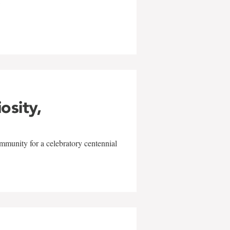
w
iosity,
mmunity for a celebratory centennial