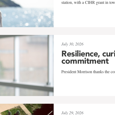
station, with a CIHR grant in to
July 30, 2026
Resilience, cur
commitment
President Morrison thanks the co
July 29, 2026