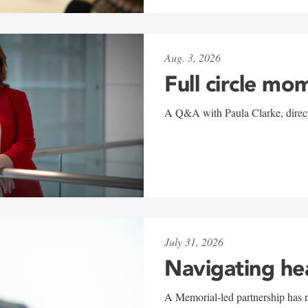
Aug. 3, 2026
Full circle mo
A Q&A with Paula Clarke, directo
July 31, 2026
Navigating he
A Memorial-led partnership has re