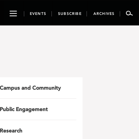
Toggle
EVENTS
SUBSCRIBE
ARCHIVES
navigation
Campus and Community
Public Engagement
Research