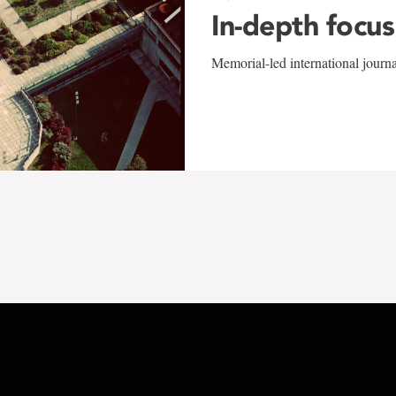
In-depth focus
Memorial-led international journ