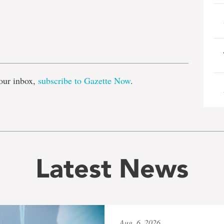
e
our inbox,
subscribe to Gazette Now
.
Latest News
Aug. 6, 2026