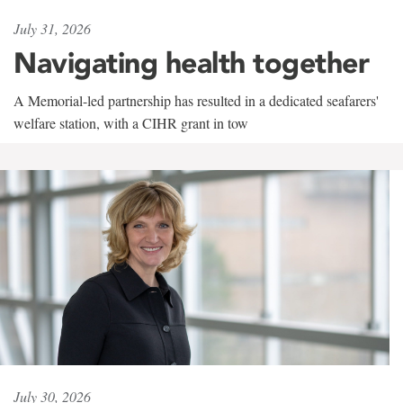
July 31, 2026
Navigating health together
A Memorial-led partnership has resulted in a dedicated seafarers'
welfare station, with a CIHR grant in tow
July 30, 2026