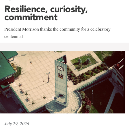
Resilience, curiosity,
commitment
President Morrison thanks the community for a celebratory
centennial
July 29, 2026