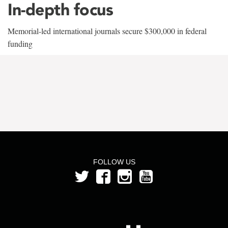
In-depth focus
Memorial-led international journals secure $300,000 in federal
funding
FOLLOW US