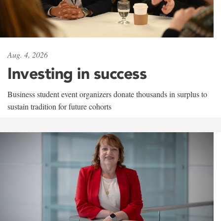
Aug. 4, 2026
Investing in success
Business student event organizers donate thousands in surplus to
sustain tradition for future cohorts