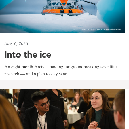
Aug. 6, 2026
Into the ice
An eight-month Arctic stranding for groundbreaking scientific
research — and a plan to stay sane