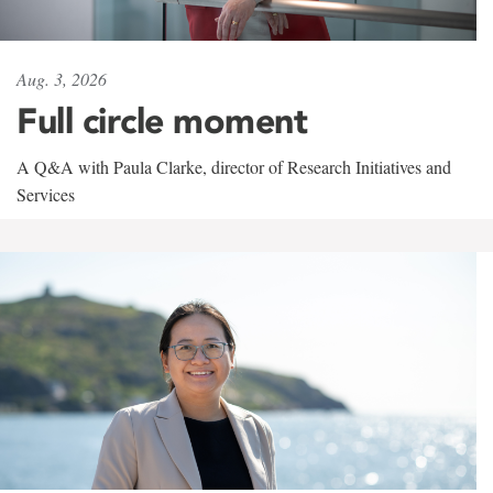
Aug. 3, 2026
Full circle moment
A Q&A with Paula Clarke, director of Research Initiatives and
Services