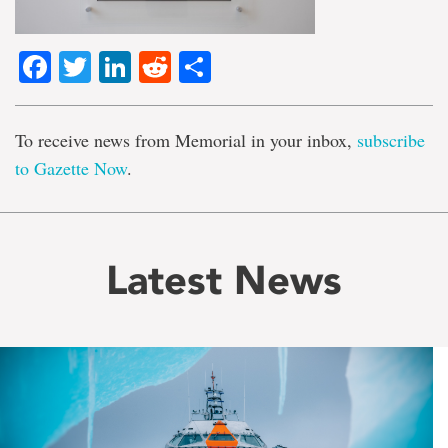
Facebook
Twitter
LinkedIn
Reddit
Share
To receive news from Memorial in your inbox,
subscribe
to Gazette Now
.
Latest News