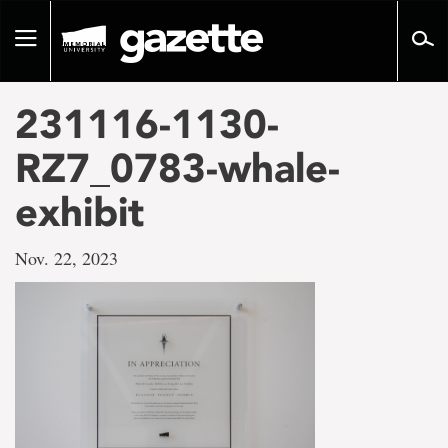
Go
to
Toggle
page
navigation
content
231116-1130-
RZ7_0783-whale-
exhibit
Nov. 22, 2023