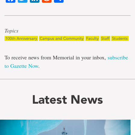
Topics
100th Anniversary
Campus and Community
Faculty
Staff
Students
To receive news from Memorial in your inbox,
subscribe
to Gazette Now
.
Latest News