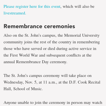
Please register here for this event
, which
will also be
livestreamed.
Remembrance ceremonies
Also on the St. John’s campus, the Memorial University
community joins the rest of the country in remembering
those who have served or died during active service in
the First World War and subsequent conflicts at
the
annual Remembrance Day ceremony.
The St. John’s campus ceremony will take place on
Wednesday, Nov. 5, at 11 a.m., at the D.F. Cook Recital
Hall, School of Music.
Anyone unable to join the ceremony in person may watch