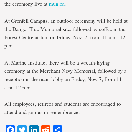
the ceremony live at
mun.ca
.
At Grenfell Campus, an outdoor ceremony will be held at
the Danger Tree Memorial site, followed by coffee in the
Forest Centre atrium on Friday, Nov. 7, from 11 a.m.-12
p.m.
At Marine Institute, there will be a wreath-laying
ceremony at the Merchant Navy Memorial, followed by a
reception in the main lobby on Friday, Nov. 7, from 11
a.m.-12 p.m.
All employees, retirees and students are encouraged to
attend and join us in remembrance.
Facebook
Twitter
LinkedIn
Reddit
Share