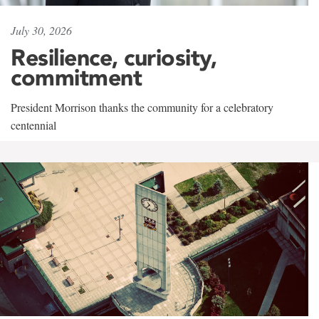
July 30, 2026
Resilience, curiosity,
commitment
President Morrison thanks the community for a celebratory
centennial