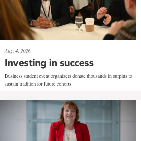
Aug. 4, 2026
Investing in success
Business student event organizers donate thousands in surplus to
sustain tradition for future cohorts