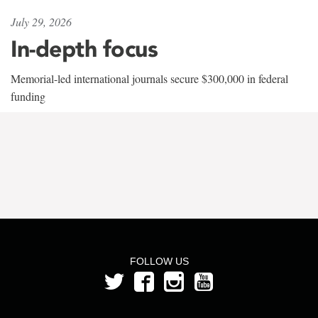
July 29, 2026
In-depth focus
Memorial-led international journals secure $300,000 in federal
funding
FOLLOW US