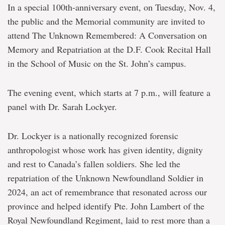
Ceremonies
In a special 100
th-
anniversary event, on Tuesday, Nov. 4,
of
the public and the Memorial community are invited to
Remembrance
attend
The Unknown Remembered: A Conversation on
Memory and Repatriation
at the D.F. Cook Recital Hall
in the School of Music on the St. John’s campus.
The evening event, which starts at 7 p.m., will feature a
panel with Dr. Sarah Lockyer.
Dr. Lockyer is a nationally recognized forensic
anthropologist whose work has given identity, dignity
and rest to Canada’s fallen soldiers. She led the
repatriation of the Unknown Newfoundland Soldier in
2024, an act of remembrance that resonated across our
province and helped identify Pte. John Lambert of the
Royal Newfoundland Regiment, laid to rest more than a