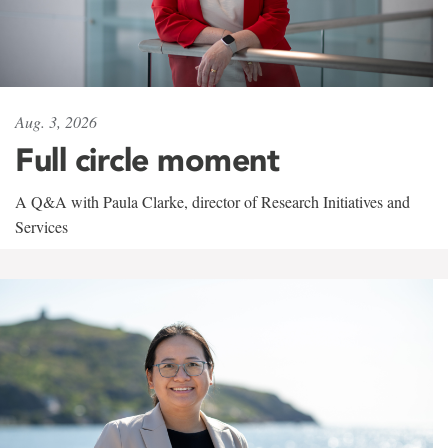
Aug. 3, 2026
Full circle moment
A Q&A with Paula Clarke, director of Research Initiatives and
Services