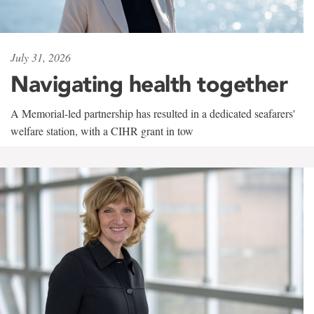
July 31, 2026
Navigating health together
A Memorial-led partnership has resulted in a dedicated seafarers'
welfare station, with a CIHR grant in tow