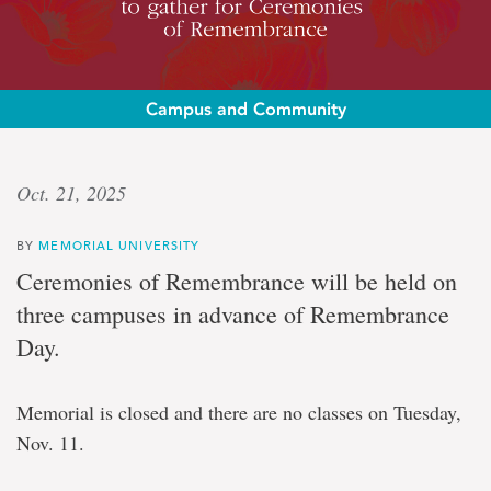
Campus and Community
A
Oct. 21, 2025
century
BY
MEMORIAL UNIVERSITY
of
Ceremonies of Remembrance will be held on
remembrance
three campuses in advance of Remembrance
Day.
Memorial
University
Memorial is closed and there are no classes on Tuesday,
community
to
Nov. 11.
gather
for