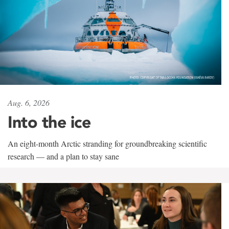
Aug. 6, 2026
Into the ice
An eight-month Arctic stranding for groundbreaking scientific
research — and a plan to stay sane