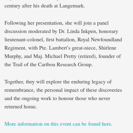
century after his death at Langemark.
Following her presentation, she will join a panel
discussion moderated by Dr. Linda Inkpen, honorary
lieutenant-colonel, first battalion, Royal Newfoundland
Regiment, with Pte. Lambert’s great-niece, Shirlene
Murphy, and Maj. Michael Pretty (retired), founder of
the Trail of the Caribou Research Group.
Together, they will explore the enduring legacy of
remembrance, the personal impact of these discoveries
and the ongoing work to honour those who never
returned home.
More information on this event can be found here
.