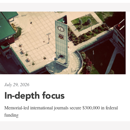
July 29, 2026
In-depth focus
Memorial-led international journals secure $300,000 in federal
funding