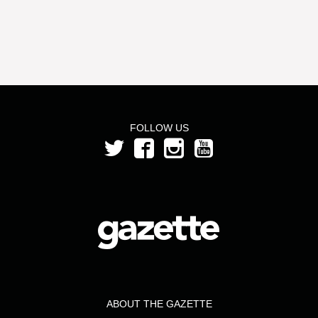
FOLLOW US
ABOUT THE GAZETTE