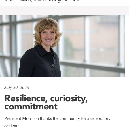
July 30, 2026
Resilience, curiosity,
commitment
President Morrison thanks the community for a celebratory
centennial