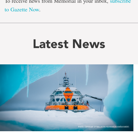
To receive news from Memorial in your inbox,
subscribe
to Gazette Now
.
Latest News