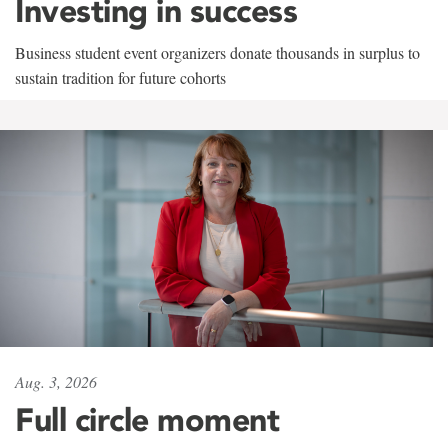
Investing in success
Business student event organizers donate thousands in surplus to
sustain tradition for future cohorts
Aug. 3, 2026
Full circle moment