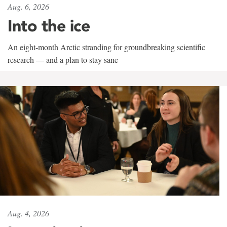
Aug. 6, 2026
Into the ice
An eight-month Arctic stranding for groundbreaking scientific
research — and a plan to stay sane
Aug. 4, 2026