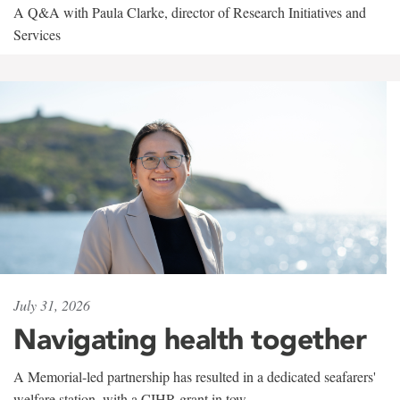
A Q&A with Paula Clarke, director of Research Initiatives and
Services
July 31, 2026
Navigating health together
A Memorial-led partnership has resulted in a dedicated seafarers'
welfare station, with a CIHR grant in tow