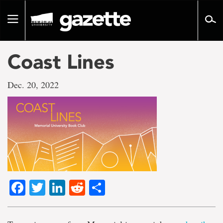
Go
to
Toggle
page
navigation
content
Coast Lines
Dec. 20, 2022
Facebook
Twitter
LinkedIn
Reddit
Share