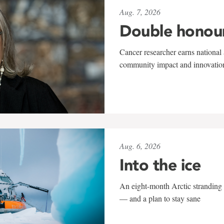
Aug. 7, 2026
Double honou
Cancer researcher earns national 
community impact and innovatio
Aug. 6, 2026
Into the ice
An eight-month Arctic stranding 
— and a plan to stay sane