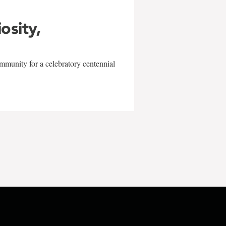
iosity,
mmunity for a celebratory centennial