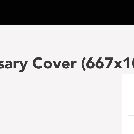
sary Cover (667x1