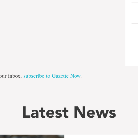
e
our inbox,
subscribe to Gazette Now
.
Latest News