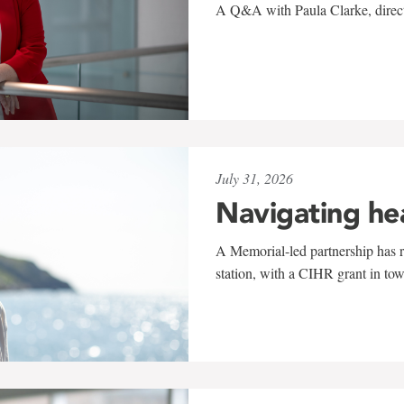
A Q&A with Paula Clarke, directo
July 31, 2026
Navigating he
A Memorial-led partnership has re
station, with a CIHR grant in to