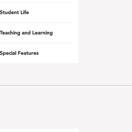
Student Life
Teaching and Learning
Special Features