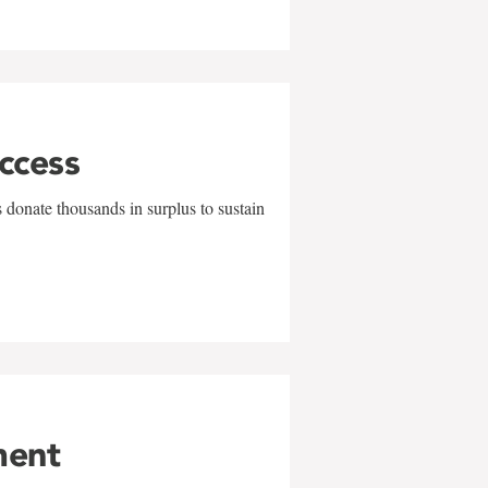
uccess
 donate thousands in surplus to sustain
ment