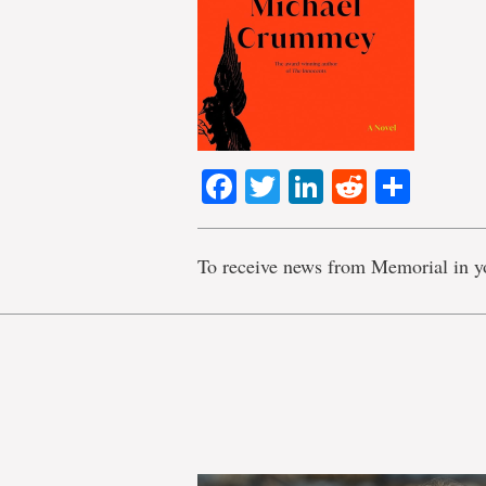
Facebook
Twitter
LinkedIn
Reddit
Shar
To receive news from Memorial in y