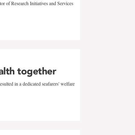
r of Research Initiatives and Services
alth together
sulted in a dedicated seafarers' welfare
w