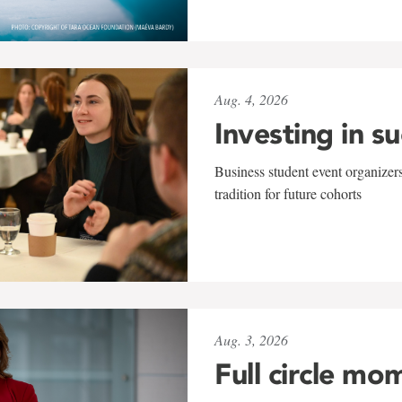
Aug. 4, 2026
Investing in s
Business student event organizers
tradition for future cohorts
Aug. 3, 2026
Full circle mo