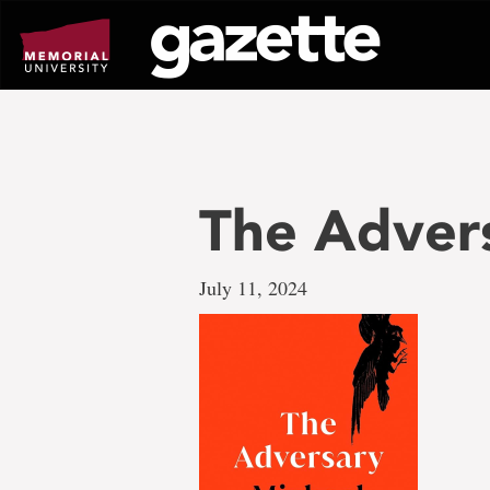
Go
to
page
content
The Adver
July 11, 2024