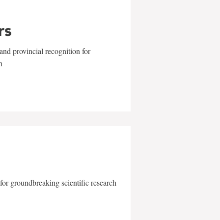
rs
and provincial recognition for
n
for groundbreaking scientific research