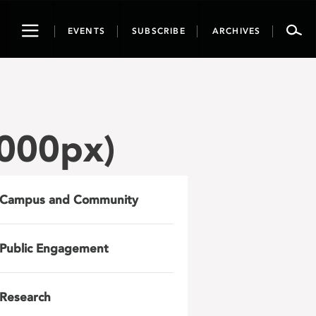
Toggle
EVENTS
SUBSCRIBE
ARCHIVES
navigation
000px)
Campus and Community
Public Engagement
Research