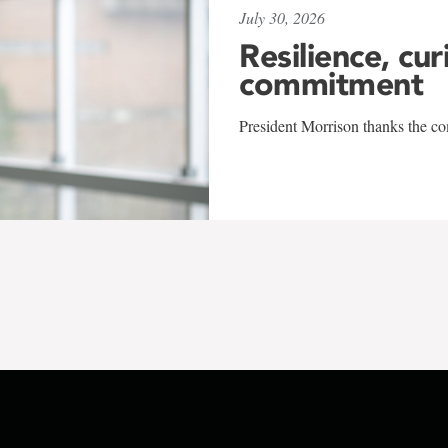
July 30, 2026
Resilience, cur
commitment
President Morrison thanks the co