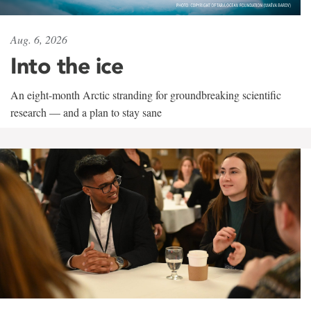
Aug. 6, 2026
Into the ice
An eight-month Arctic stranding for groundbreaking scientific
research — and a plan to stay sane