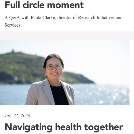
Full circle moment
A Q&A with Paula Clarke, director of Research Initiatives and
Services
July 31, 2026
Navigating health together