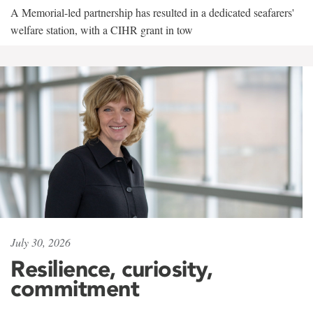
A Memorial-led partnership has resulted in a dedicated seafarers'
welfare station, with a CIHR grant in tow
July 30, 2026
Resilience, curiosity,
commitment