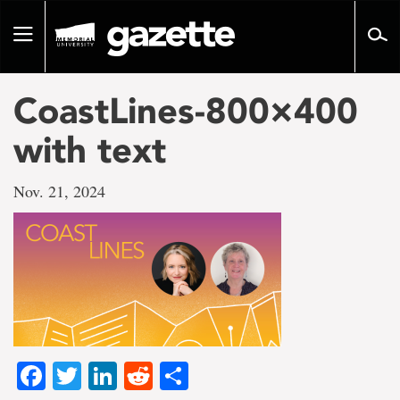
Go
to
Toggle
page
navigation
content
CoastLines-800×400
with text
Nov. 21, 2024
Facebook
Twitter
LinkedIn
Reddit
Share