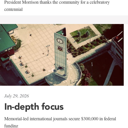
President Morrison thanks the community for a celebratory
centennial
July 29, 2026
In-depth focus
Memorial-led international journals secure $300,000 in federal
funding