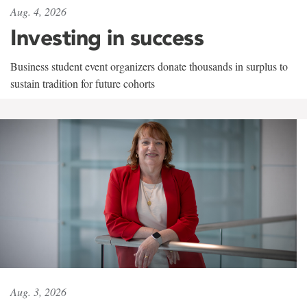
Aug. 4, 2026
Investing in success
Business student event organizers donate thousands in surplus to
sustain tradition for future cohorts
Aug. 3, 2026