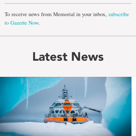
To receive news from Memorial in your inbox,
subscribe
to Gazette Now
.
Latest News