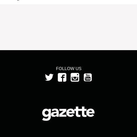
FOLLOW US