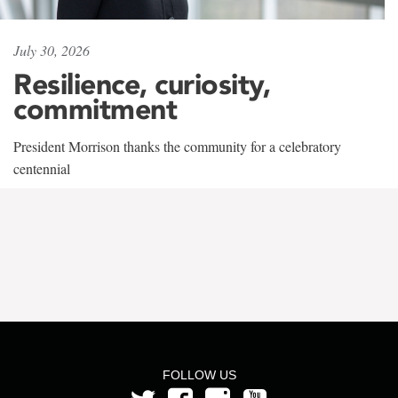
July 30, 2026
Resilience, curiosity,
commitment
President Morrison thanks the community for a celebratory
centennial
FOLLOW US