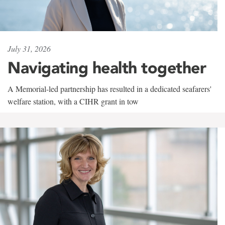
July 31, 2026
Navigating health together
A Memorial-led partnership has resulted in a dedicated seafarers'
welfare station, with a CIHR grant in tow