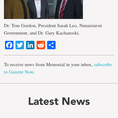
Dr. Tom Gordon, President Sarah Leo, Nunatsiavut
Government, and Dr. Gary Kachanoski.
Facebook
Twitter
LinkedIn
Reddit
Share
To receive news from Memorial in your inbox,
subscribe
to Gazette Now
.
Latest News