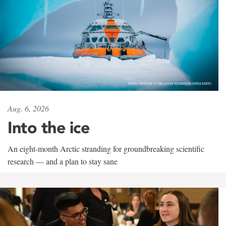
Aug. 6, 2026
Into the ice
An eight-month Arctic stranding for groundbreaking scientific
research — and a plan to stay sane