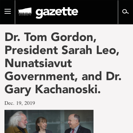
Go
to
Toggle
page
navigation
content
Dr. Tom Gordon,
President Sarah Leo,
Nunatsiavut
Government, and Dr.
Gary Kachanoski.
Dec. 19, 2019