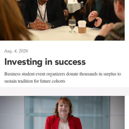
Aug. 4, 2026
Investing in success
Business student event organizers donate thousands in surplus to
sustain tradition for future cohorts