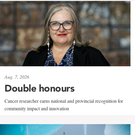
Aug. 7, 2026
Double honours
Cancer researcher earns national and provincial recognition for
community impact and innovation