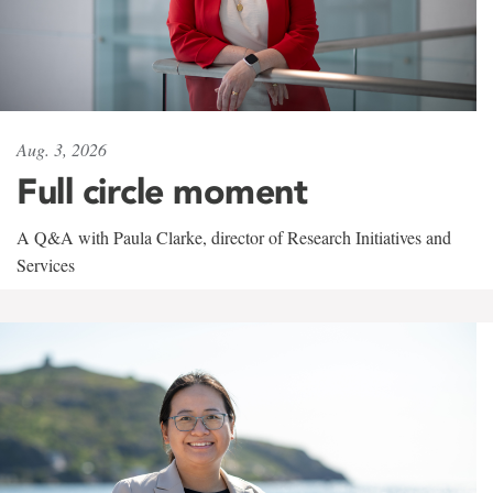
Aug. 3, 2026
Full circle moment
A Q&A with Paula Clarke, director of Research Initiatives and
Services