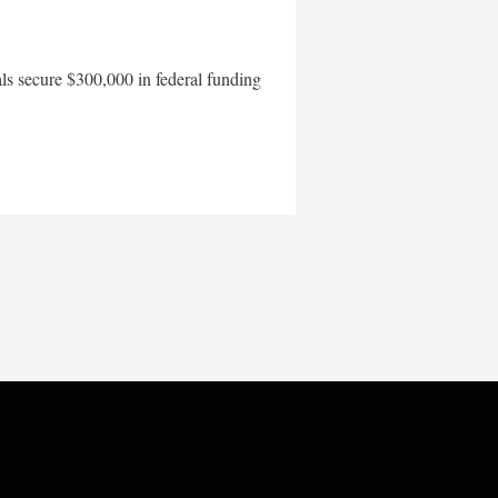
als secure $300,000 in federal funding