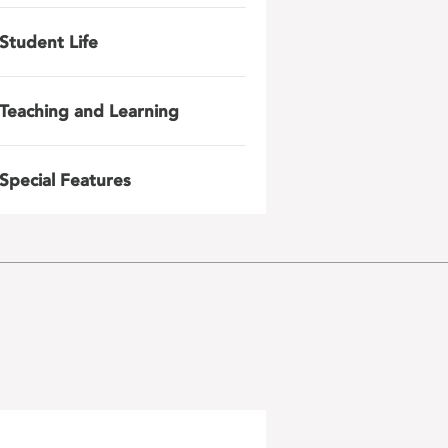
Student Life
Teaching and Learning
Special Features