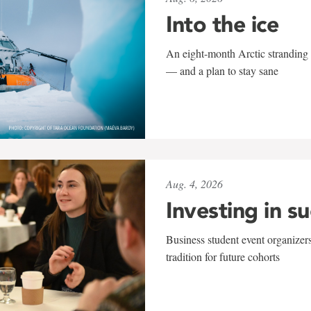
Into the ice
An eight-month Arctic stranding 
— and a plan to stay sane
Aug. 4, 2026
Investing in s
Business student event organizers
tradition for future cohorts