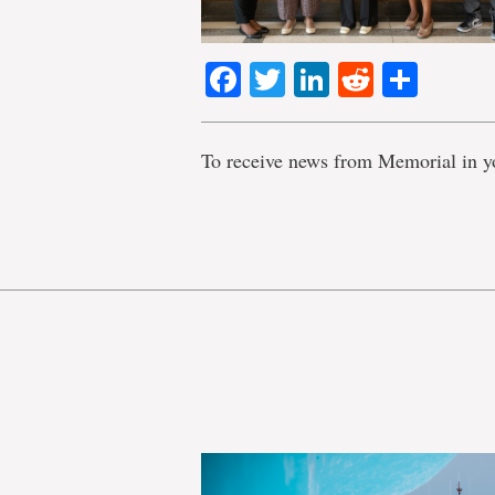
Facebook
Twitter
LinkedIn
Reddit
Shar
To receive news from Memorial in y