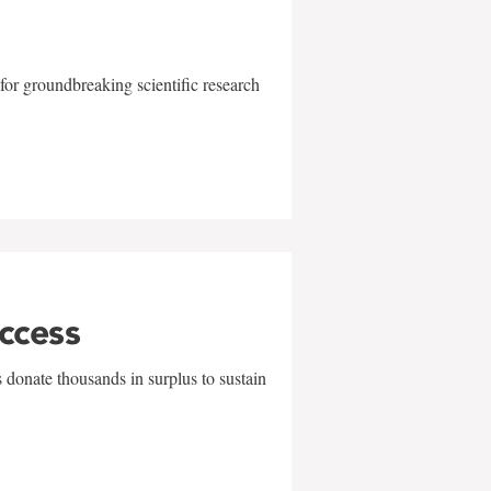
for groundbreaking scientific research
uccess
 donate thousands in surplus to sustain