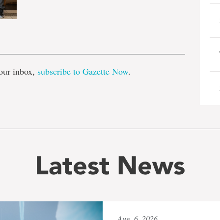
e
our inbox,
subscribe to Gazette Now
.
Latest News
Aug. 6, 2026