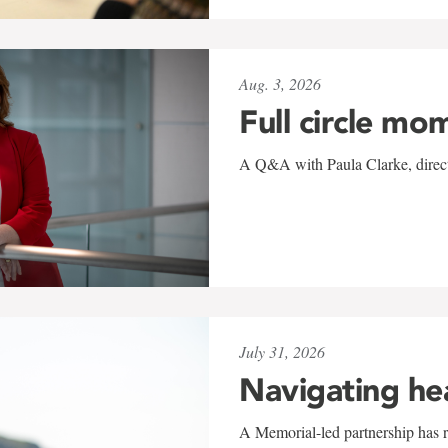
Aug. 3, 2026
Full circle mo
A Q&A with Paula Clarke, directo
July 31, 2026
Navigating he
A Memorial-led partnership has re