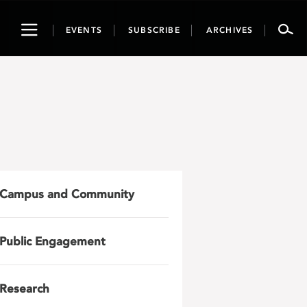
Toggle
EVENTS
SUBSCRIBE
ARCHIVES
navigation
Campus and Community
Public Engagement
Research