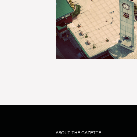
ABOUT THE GAZETTE