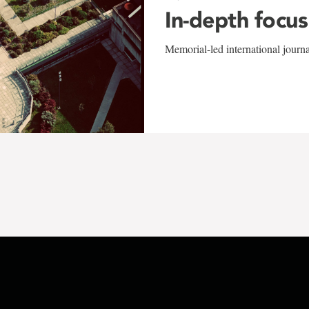
In-depth focus
Memorial-led international journ