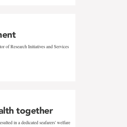
ment
r of Research Initiatives and Services
alth together
sulted in a dedicated seafarers' welfare