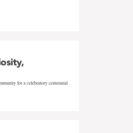
w
iosity,
mmunity for a celebratory centennial