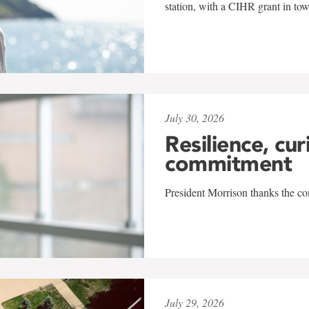
station, with a CIHR grant in to
July 30, 2026
Resilience, cur
commitment
President Morrison thanks the co
July 29, 2026