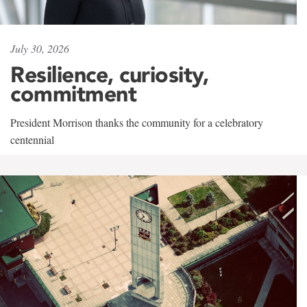
July 30, 2026
Resilience, curiosity,
commitment
President Morrison thanks the community for a celebratory
centennial