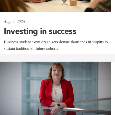
Aug. 4, 2026
Investing in success
Business student event organizers donate thousands in surplus to
sustain tradition for future cohorts