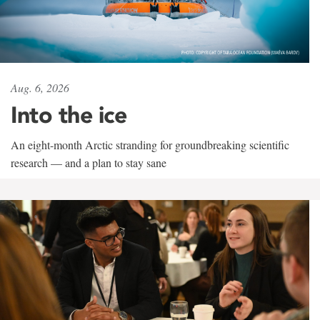
Aug. 6, 2026
Into the ice
An eight-month Arctic stranding for groundbreaking scientific
research — and a plan to stay sane