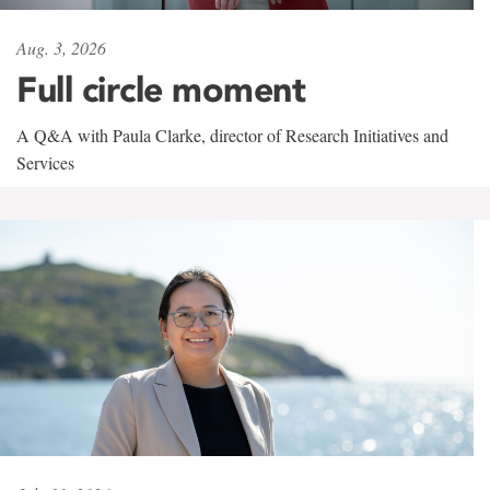
Aug. 3, 2026
Full circle moment
A Q&A with Paula Clarke, director of Research Initiatives and
Services