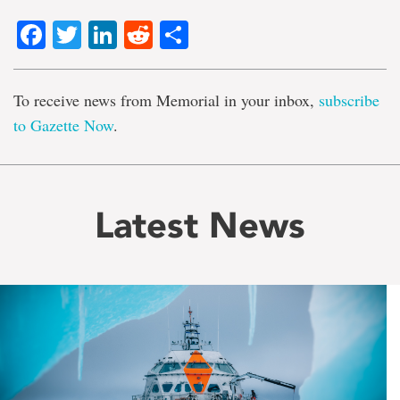
Facebook
Twitter
LinkedIn
Reddit
Share
To receive news from Memorial in your inbox,
subscribe
to Gazette Now
.
Latest News