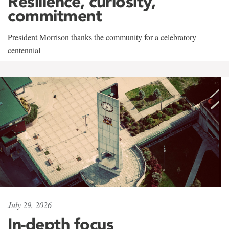
Resilience, curiosity,
commitment
President Morrison thanks the community for a celebratory
centennial
July 29, 2026
In-depth focus