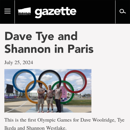
Go
to
Toggle
page
navigation
content
Dave Tye and
Shannon in Paris
July 25, 2024
This is the first Olympic Games for Dave Woolridge, Tye
Ikeda and Shannon Westlake.