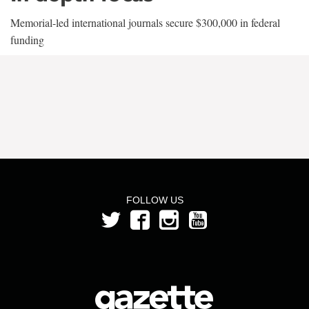
Memorial-led international journals secure $300,000 in federal
funding
FOLLOW US