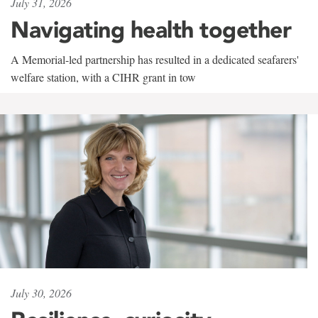
July 31, 2026
Navigating health together
A Memorial-led partnership has resulted in a dedicated seafarers'
welfare station, with a CIHR grant in tow
July 30, 2026