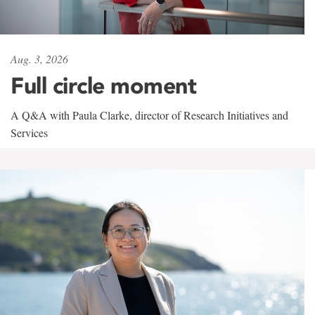
Aug. 3, 2026
Full circle moment
A Q&A with Paula Clarke, director of Research Initiatives and
Services