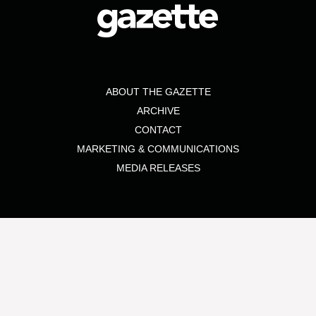
ABOUT THE GAZETTE
ARCHIVE
CONTACT
MARKETING & COMMUNICATIONS
MEDIA RELEASES