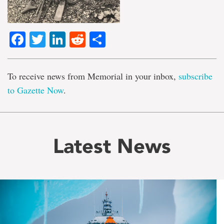
Facebook
Twitter
LinkedIn
Reddit
Share
To receive news from Memorial in your inbox,
subscribe
to Gazette Now
.
Latest News