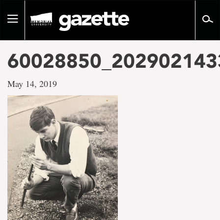
Go
to
Toggle
page
navigation
content
60028850_202902143
May 14, 2019