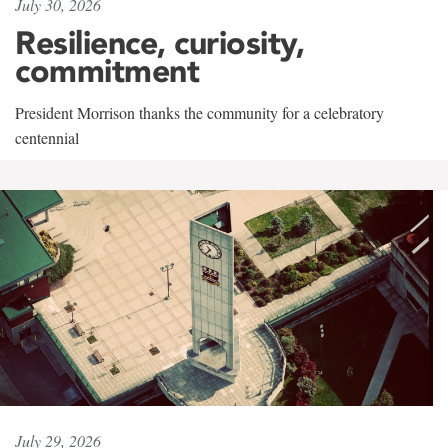
July 30, 2026
Resilience, curiosity,
commitment
President Morrison thanks the community for a celebratory
centennial
July 29, 2026