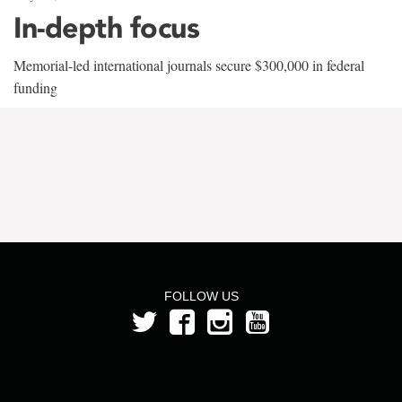
In-depth focus
Memorial-led international journals secure $300,000 in federal
funding
FOLLOW US