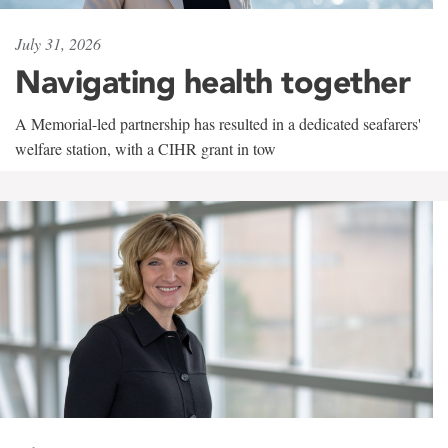
July 31, 2026
Navigating health together
A Memorial-led partnership has resulted in a dedicated seafarers'
welfare station, with a CIHR grant in tow