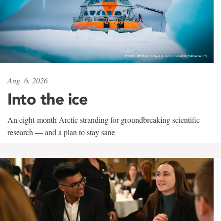
Aug. 6, 2026
Into the ice
An eight-month Arctic stranding for groundbreaking scientific
research — and a plan to stay sane