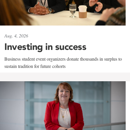
Aug. 4, 2026
Investing in success
Business student event organizers donate thousands in surplus to
sustain tradition for future cohorts