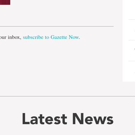
e
our inbox,
subscribe to Gazette Now
.
Latest News