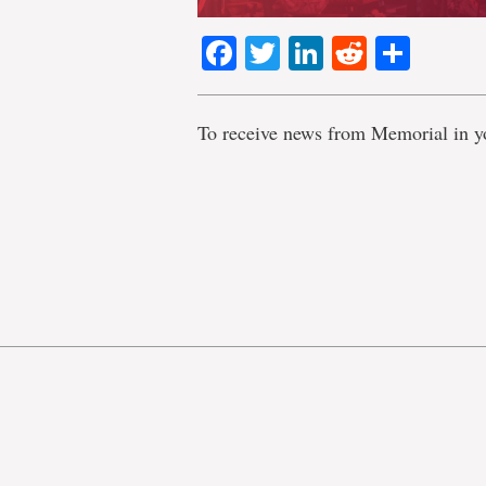
Facebook
Twitter
LinkedIn
Reddit
Shar
To receive news from Memorial in y