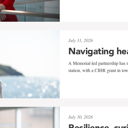
July 31, 2026
Navigating he
A Memorial-led partnership has re
station, with a CIHR grant in to
July 30, 2026
Resilience, cur