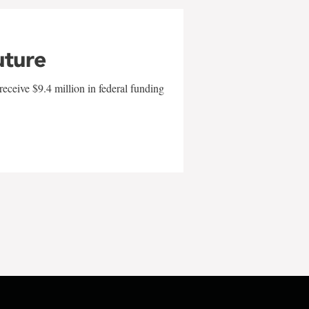
uture
eceive $9.4 million in federal funding