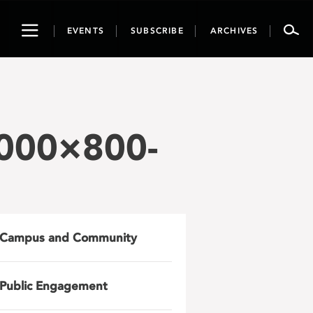
Toggle
EVENTS
SUBSCRIBE
ARCHIVES
navigation
2000×800-
Campus and Community
Public Engagement