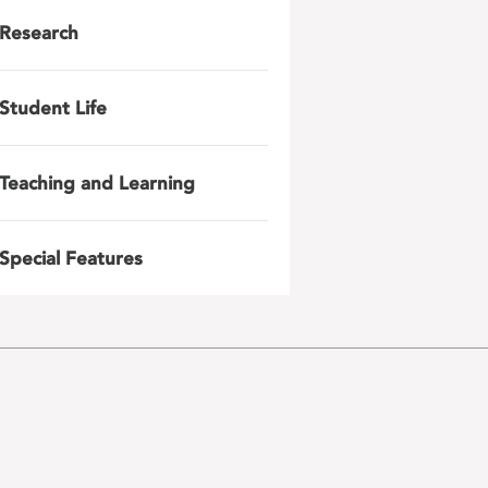
Research
Student Life
Teaching and Learning
Special Features