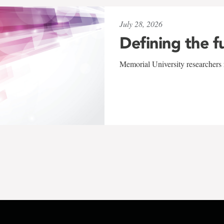
July 28, 2026
Defining the f
Memorial University researchers r