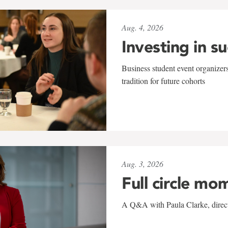
Aug. 4, 2026
Investing in s
Business student event organizers
tradition for future cohorts
Aug. 3, 2026
Full circle mo
A Q&A with Paula Clarke, directo