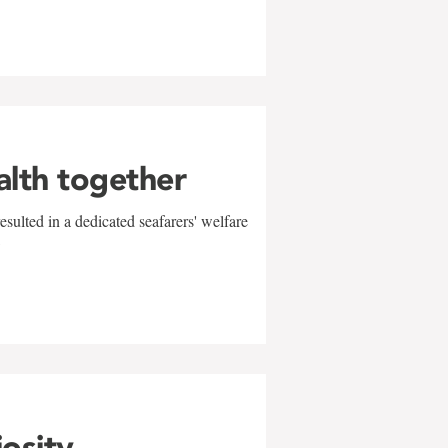
alth together
sulted in a dedicated seafarers' welfare
w
iosity,