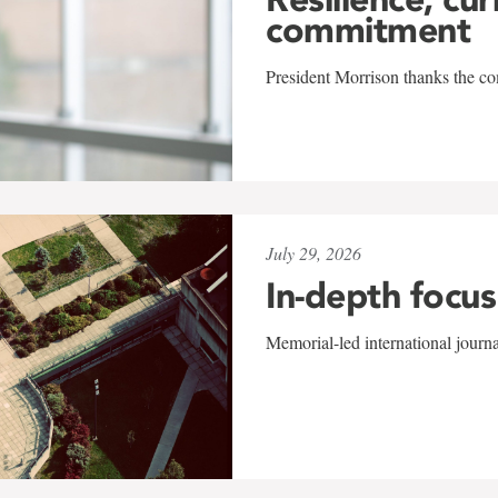
commitment
President Morrison thanks the co
July 29, 2026
In-depth focus
Memorial-led international journ