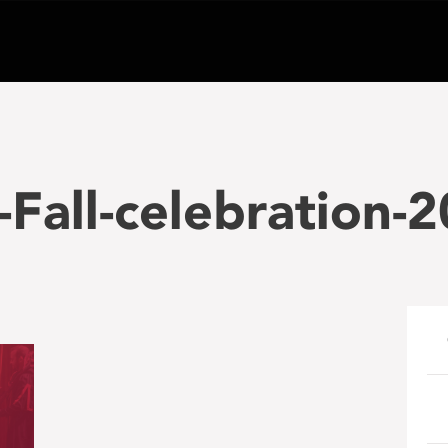
Fall-celebration-