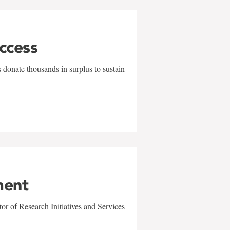
uccess
 donate thousands in surplus to sustain
ment
r of Research Initiatives and Services