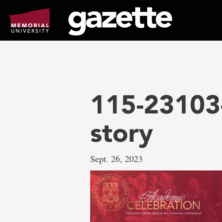
Go
to
page
content
115-23103-
story
Sept. 26, 2023