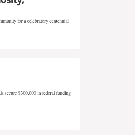
mmunity for a celebratory centennial
als secure $300,000 in federal funding