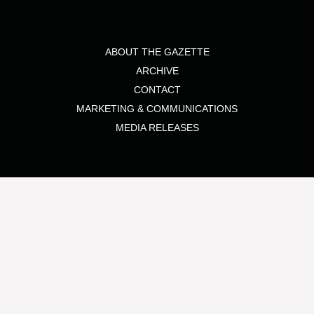
ABOUT THE GAZETTE
ARCHIVE
CONTACT
MARKETING & COMMUNICATIONS
MEDIA RELEASES