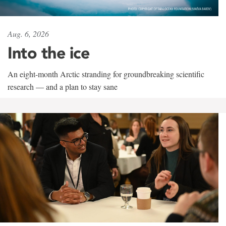
Aug. 6, 2026
Into the ice
An eight-month Arctic stranding for groundbreaking scientific
research — and a plan to stay sane