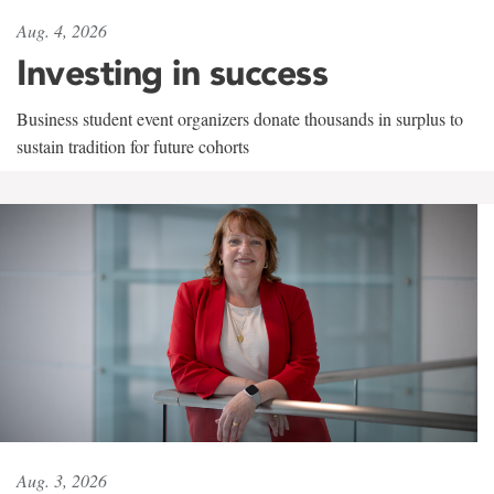
Aug. 4, 2026
Investing in success
Business student event organizers donate thousands in surplus to
sustain tradition for future cohorts
Aug. 3, 2026