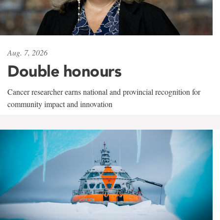
Aug. 7, 2026
Double honours
Cancer researcher earns national and provincial recognition for
community impact and innovation