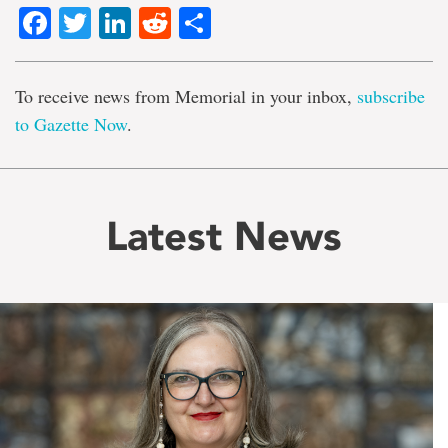
Facebook
Twitter
LinkedIn
Reddit
Share
To receive news from Memorial in your inbox,
subscribe
to Gazette Now
.
Latest News