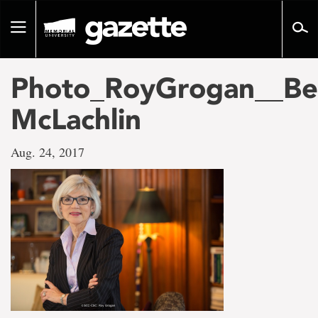
Go
to
Toggle
page
navigation
content
Photo_RoyGrogan__Be
McLachlin
Aug. 24, 2017