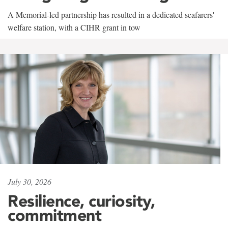
A Memorial-led partnership has resulted in a dedicated seafarers'
welfare station, with a CIHR grant in tow
July 30, 2026
Resilience, curiosity,
commitment