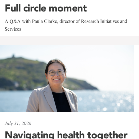
Full circle moment
A Q&A with Paula Clarke, director of Research Initiatives and
Services
July 31, 2026
Navigating health together