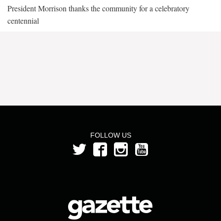
President Morrison thanks the community for a celebratory
centennial
FOLLOW US