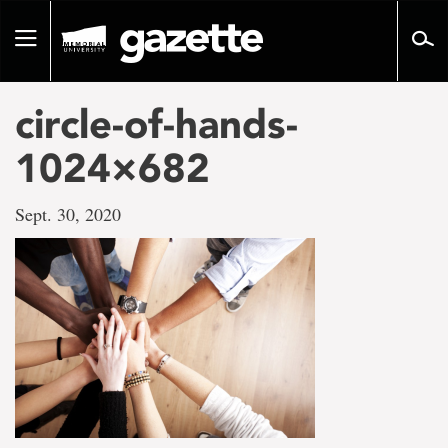
Go
to
Toggle
page
navigation
content
circle-of-hands-
1024×682
Sept. 30, 2020