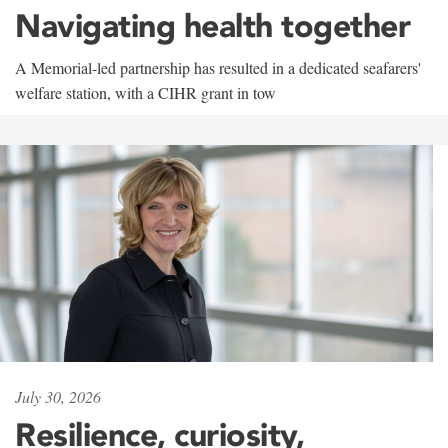
Navigating health together
A Memorial-led partnership has resulted in a dedicated seafarers'
welfare station, with a CIHR grant in tow
July 30, 2026
Resilience, curiosity,