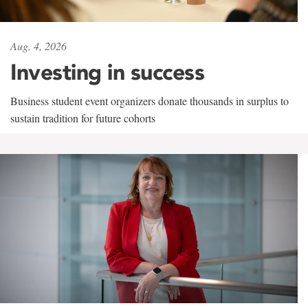
Aug. 4, 2026
Investing in success
Business student event organizers donate thousands in surplus to
sustain tradition for future cohorts