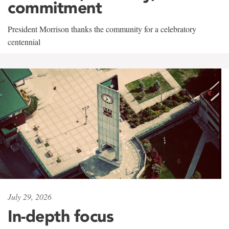
commitment
President Morrison thanks the community for a celebratory
centennial
July 29, 2026
In-depth focus