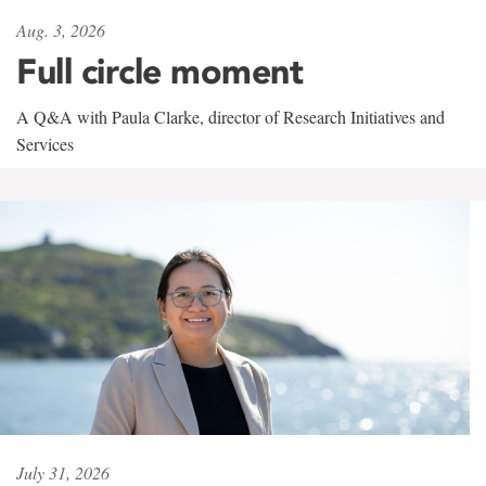
Aug. 3, 2026
Full circle moment
A Q&A with Paula Clarke, director of Research Initiatives and
Services
July 31, 2026