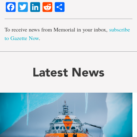
Facebook
Twitter
LinkedIn
Reddit
Share
To receive news from Memorial in your inbox,
subscribe
to Gazette Now
.
Latest News