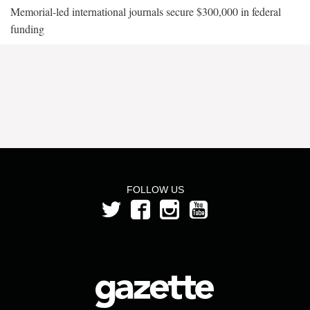
Memorial-led international journals secure $300,000 in federal
funding
FOLLOW US