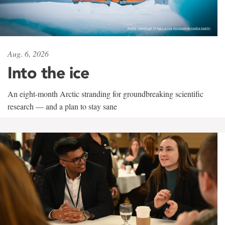
Aug. 6, 2026
Into the ice
An eight-month Arctic stranding for groundbreaking scientific
research — and a plan to stay sane