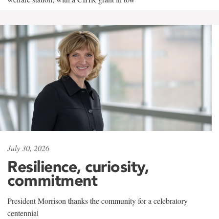
July 30, 2026
Resilience, curiosity,
commitment
President Morrison thanks the community for a celebratory
centennial