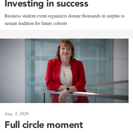
Investing in success
Business student event organizers donate thousands in surplus to
sustain tradition for future cohorts
Aug. 3, 2026
Full circle moment