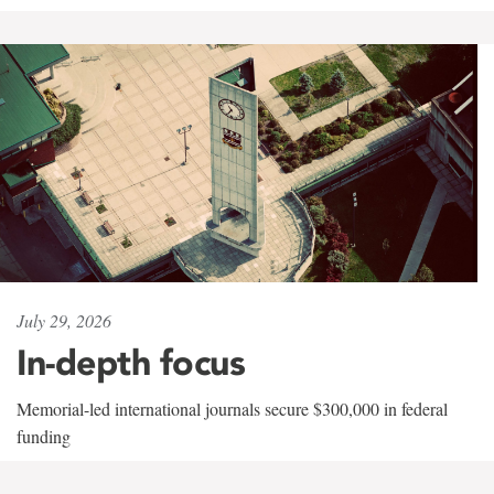
July 29, 2026
In-depth focus
Memorial-led international journals secure $300,000 in federal
funding