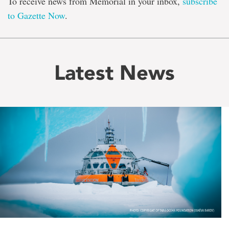
To receive news from Memorial in your inbox,
subscribe
to Gazette Now
.
Latest News