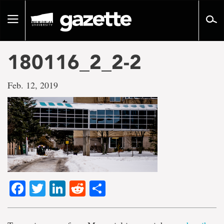
Go
to
Toggle
page
navigation
content
180116_2_2-2
Feb. 12, 2019
Facebook
Twitter
LinkedIn
Reddit
Share