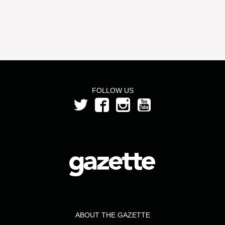
FOLLOW US
ABOUT THE GAZETTE