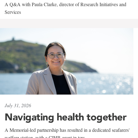
A Q&A with Paula Clarke, director of Research Initiatives and
Services
July 31, 2026
Navigating health together
A Memorial-led partnership has resulted in a dedicated seafarers'
welfare station, with a CIHR grant in tow