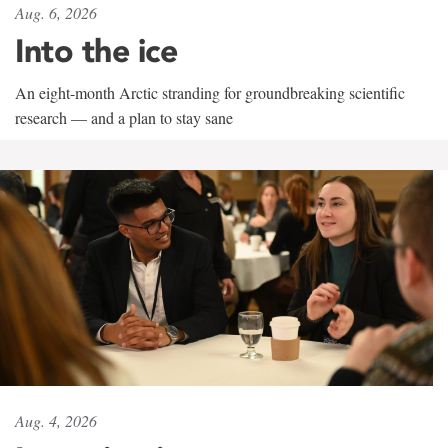
Aug. 6, 2026
Into the ice
An eight-month Arctic stranding for groundbreaking scientific
research — and a plan to stay sane
Aug. 4, 2026