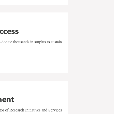
uccess
 donate thousands in surplus to sustain
ment
r of Research Initiatives and Services