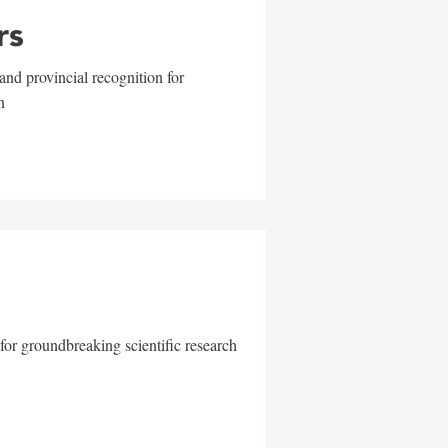
rs
and provincial recognition for
n
for groundbreaking scientific research