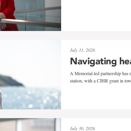
July 31, 2026
Navigating he
A Memorial-led partnership has re
station, with a CIHR grant in to
July 30, 2026