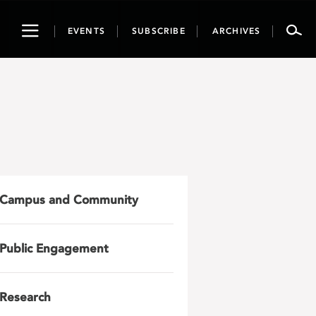
Toggle
EVENTS
SUBSCRIBE
ARCHIVES
navigation
Campus and Community
Public Engagement
Research