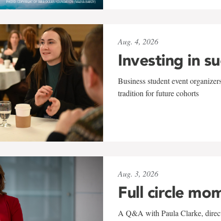
Aug. 4, 2026
Investing in s
Business student event organizers
tradition for future cohorts
Aug. 3, 2026
Full circle mo
A Q&A with Paula Clarke, directo