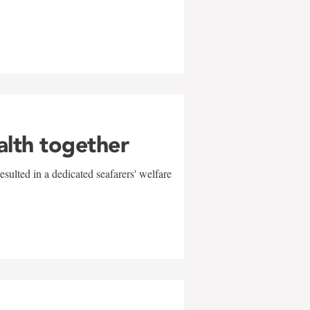
alth together
sulted in a dedicated seafarers' welfare
w