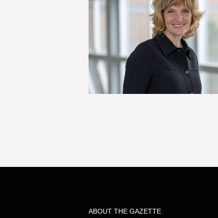
ABOUT THE GAZETTE