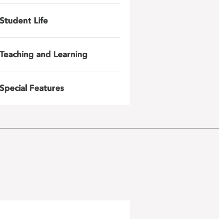
Student Life
Teaching and Learning
Special Features