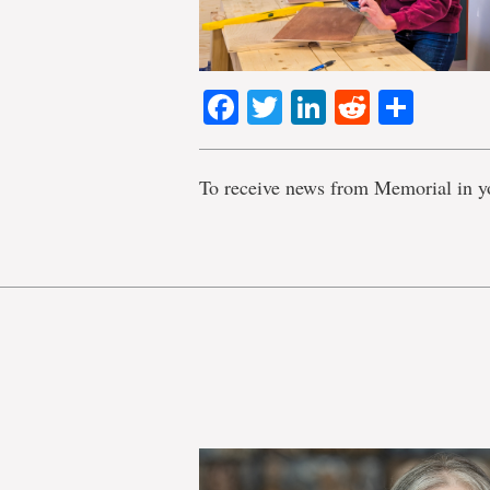
Facebook
Twitter
LinkedIn
Reddit
Shar
To receive news from Memorial in y