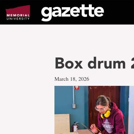
Go
to
page
content
Box drum 
March 18, 2026