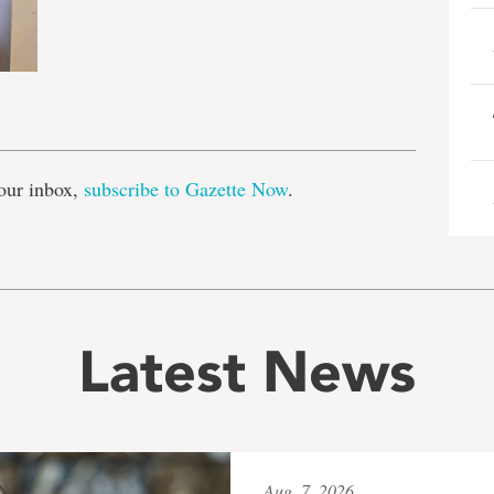
e
our inbox,
subscribe to Gazette Now
.
Latest News
Aug. 7, 2026