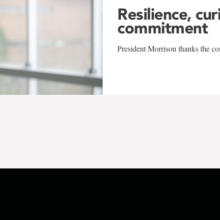
Resilience, cur
commitment
President Morrison thanks the co