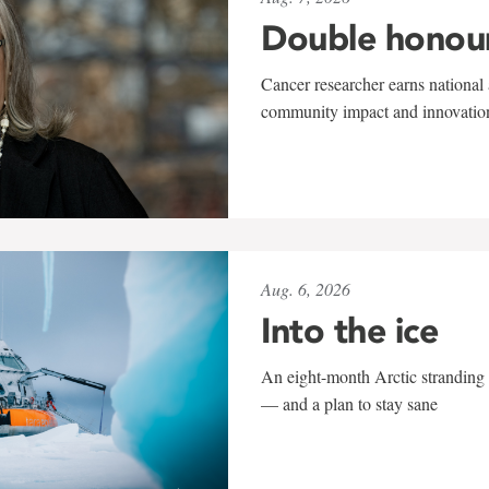
Double honou
Cancer researcher earns national 
community impact and innovatio
Aug. 6, 2026
Into the ice
An eight-month Arctic stranding 
— and a plan to stay sane