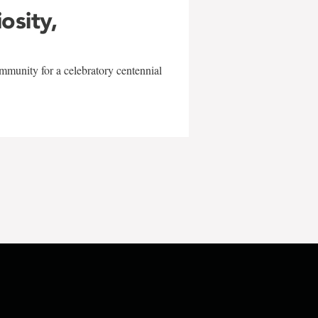
iosity,
mmunity for a celebratory centennial