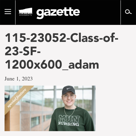
Go
to
Toggle
page
navigation
content
115-23052-Class-of-
23-SF-
1200x600_adam
June 1, 2023