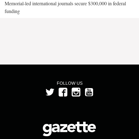
Memorial-led international journals secure $300,000 in federal
funding
FOLLOW US