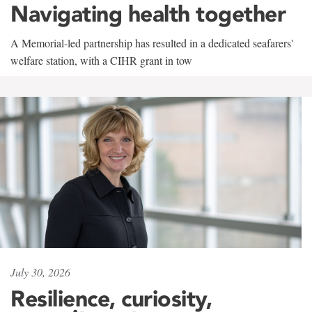
Navigating health together
A Memorial-led partnership has resulted in a dedicated seafarers'
welfare station, with a CIHR grant in tow
July 30, 2026
Resilience, curiosity,