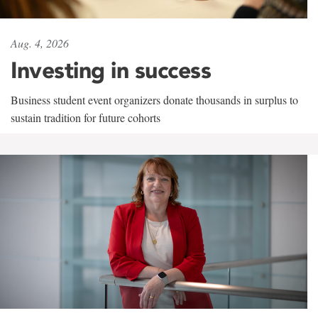
Aug. 4, 2026
Investing in success
Business student event organizers donate thousands in surplus to
sustain tradition for future cohorts