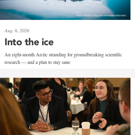
Aug. 6, 2026
Into the ice
An eight-month Arctic stranding for groundbreaking scientific
research — and a plan to stay sane