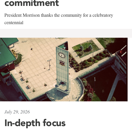
commitment
President Morrison thanks the community for a celebratory
centennial
July 29, 2026
In-depth focus