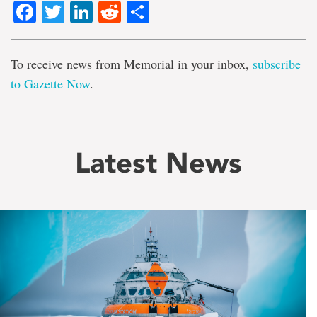
Facebook
Twitter
LinkedIn
Reddit
Share
To receive news from Memorial in your inbox,
subscribe
to Gazette Now
.
Latest News