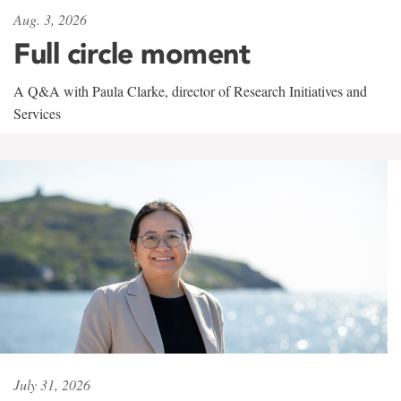
Aug. 3, 2026
Full circle moment
A Q&A with Paula Clarke, director of Research Initiatives and
Services
July 31, 2026