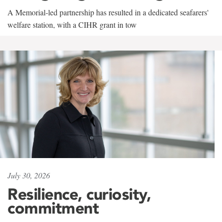
A Memorial-led partnership has resulted in a dedicated seafarers'
welfare station, with a CIHR grant in tow
July 30, 2026
Resilience, curiosity,
commitment