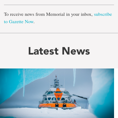
To receive news from Memorial in your inbox,
subscribe
to Gazette Now
.
Latest News