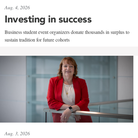
Aug. 4, 2026
Investing in success
Business student event organizers donate thousands in surplus to
sustain tradition for future cohorts
Aug. 3, 2026