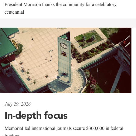
President Morrison thanks the community for a celebratory
centennial
July 29, 2026
In-depth focus
Memorial-led international journals secure $300,000 in federal
funding