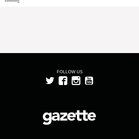
FOLLOW US