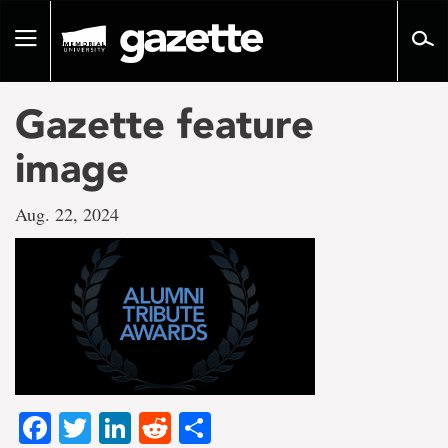
Go
to
Toggle
page
navigation
content
Gazette feature
image
Aug. 22, 2024
Facebook
Twitter
LinkedIn
Reddit
Share