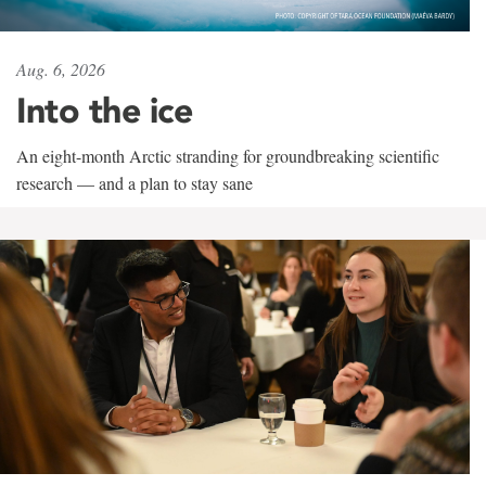
Aug. 6, 2026
Into the ice
An eight-month Arctic stranding for groundbreaking scientific
research — and a plan to stay sane