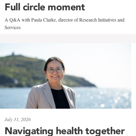
Full circle moment
A Q&A with Paula Clarke, director of Research Initiatives and
Services
July 31, 2026
Navigating health together