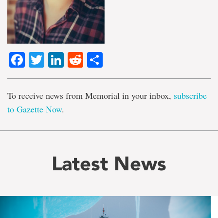
Facebook
Twitter
LinkedIn
Reddit
Share
To receive news from Memorial in your inbox,
subscribe
to Gazette Now
.
Latest News