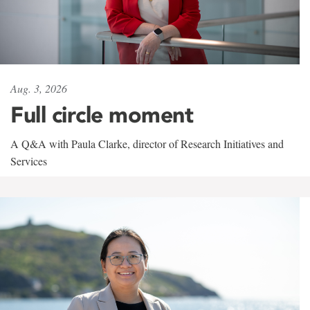
Aug. 3, 2026
Full circle moment
A Q&A with Paula Clarke, director of Research Initiatives and
Services