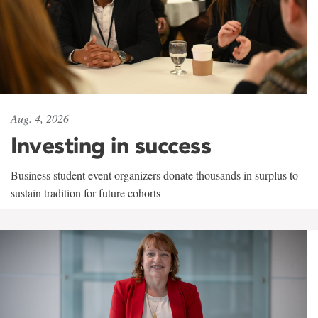
Aug. 4, 2026
Investing in success
Business student event organizers donate thousands in surplus to
sustain tradition for future cohorts