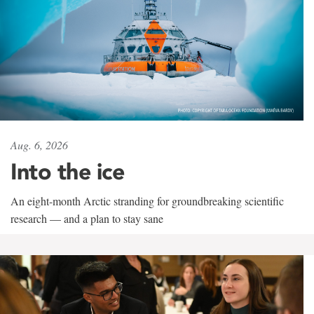
Aug. 6, 2026
Into the ice
An eight-month Arctic stranding for groundbreaking scientific
research — and a plan to stay sane