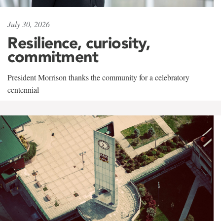
July 30, 2026
Resilience, curiosity,
commitment
President Morrison thanks the community for a celebratory
centennial