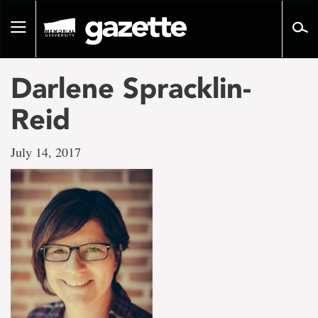
Go
to
Toggle
page
navigation
content
Darlene Spracklin-
Reid
July 14, 2017