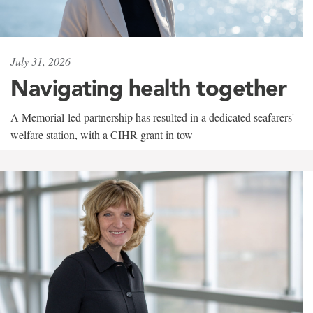
July 31, 2026
Navigating health together
A Memorial-led partnership has resulted in a dedicated seafarers'
welfare station, with a CIHR grant in tow