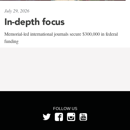
July 29, 2026
In-depth focus
Memorial-led international journals secure $300,000 in federal
funding
FOLLOW US