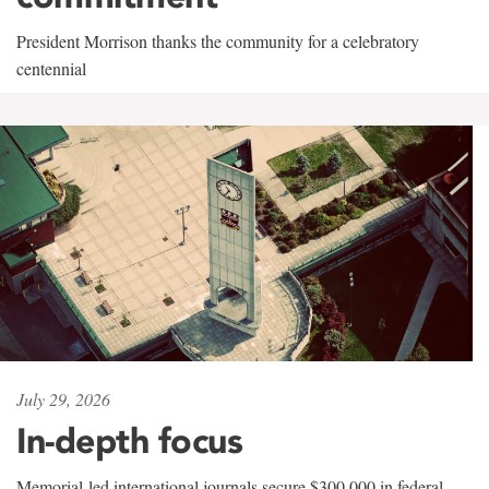
President Morrison thanks the community for a celebratory
centennial
July 29, 2026
In-depth focus
Memorial-led international journals secure $300,000 in federal