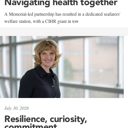
Navigating health together
A Memorial-led partnership has resulted in a dedicated seafarers'
welfare station, with a CIHR grant in tow
July 30, 2026
Resilience, curiosity,
commitment