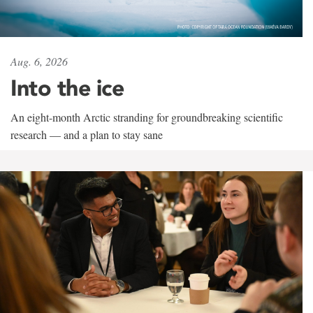
Aug. 6, 2026
Into the ice
An eight-month Arctic stranding for groundbreaking scientific
research — and a plan to stay sane