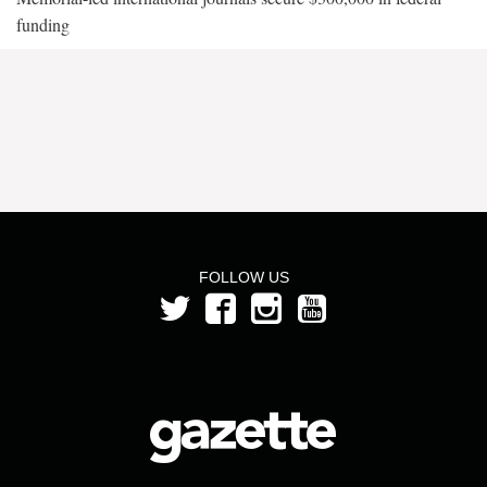
funding
FOLLOW US