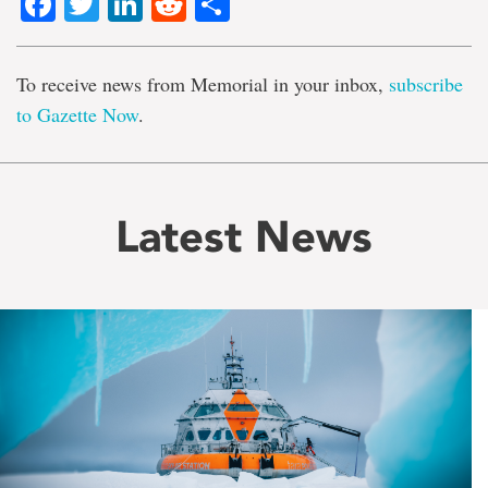
Facebook
Twitter
LinkedIn
Reddit
Share
To receive news from Memorial in your inbox,
subscribe
to Gazette Now
.
Latest News