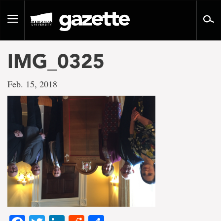
Go
to
Toggle
page
navigation
content
IMG_0325
Feb. 15, 2018