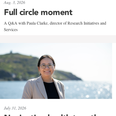
Aug. 3, 2026
Full circle moment
A Q&A with Paula Clarke, director of Research Initiatives and
Services
July 31, 2026