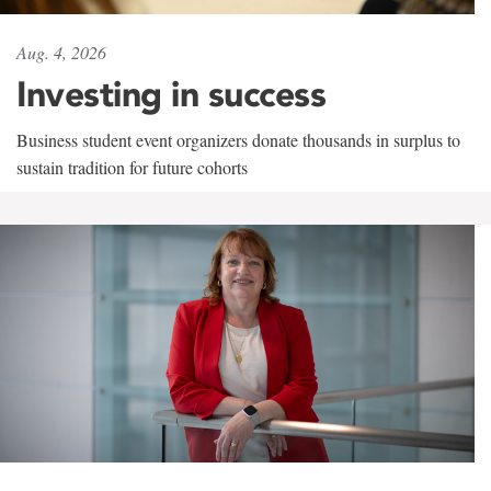
Aug. 4, 2026
Investing in success
Business student event organizers donate thousands in surplus to
sustain tradition for future cohorts