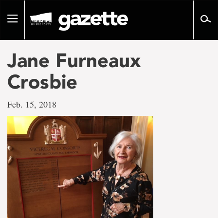
Go
to
Toggle
page
navigation
content
Jane Furneaux
Crosbie
Feb. 15, 2018