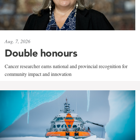
Aug. 7, 2026
Double honours
Cancer researcher earns national and provincial recognition for
community impact and innovation