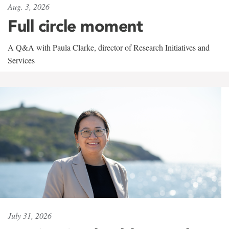
Aug. 3, 2026
Full circle moment
A Q&A with Paula Clarke, director of Research Initiatives and
Services
July 31, 2026