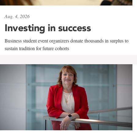
Aug. 4, 2026
Investing in success
Business student event organizers donate thousands in surplus to
sustain tradition for future cohorts