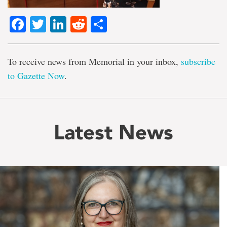
Facebook
Twitter
LinkedIn
Reddit
Share
To receive news from Memorial in your inbox,
subscribe
to Gazette Now
.
Latest News