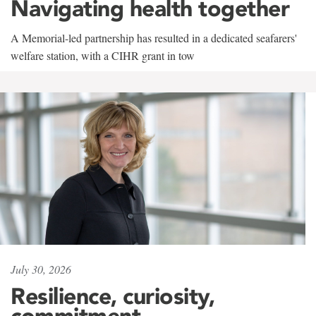
Navigating health together
A Memorial-led partnership has resulted in a dedicated seafarers'
welfare station, with a CIHR grant in tow
July 30, 2026
Resilience, curiosity,
commitment