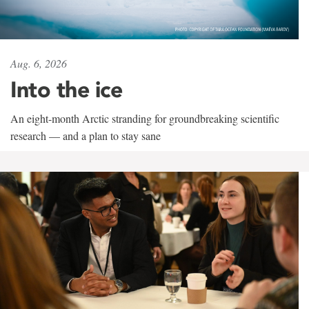
Aug. 6, 2026
Into the ice
An eight-month Arctic stranding for groundbreaking scientific
research — and a plan to stay sane