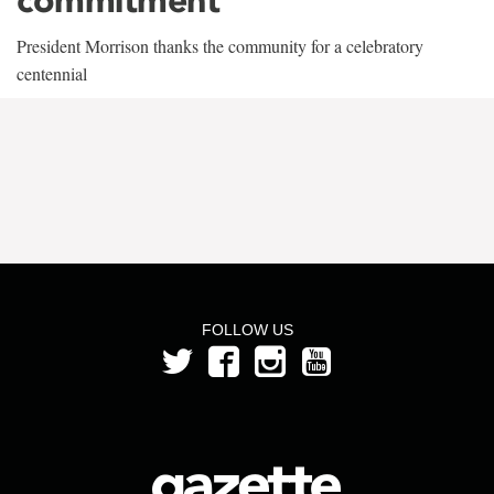
President Morrison thanks the community for a celebratory
centennial
FOLLOW US