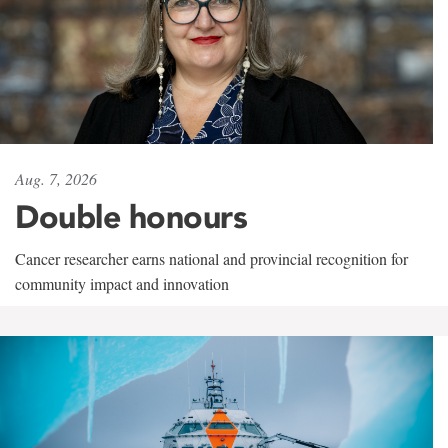
Aug. 7, 2026
Double honours
Cancer researcher earns national and provincial recognition for
community impact and innovation