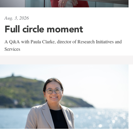
Aug. 3, 2026
Full circle moment
A Q&A with Paula Clarke, director of Research Initiatives and
Services