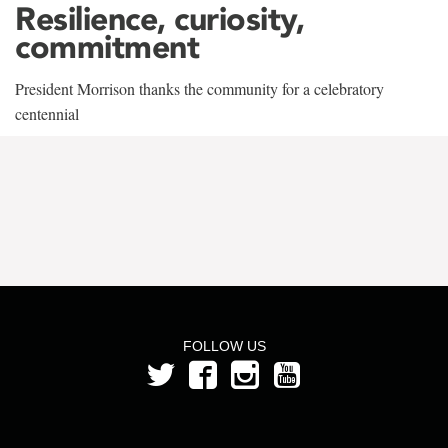
Resilience, curiosity,
commitment
President Morrison thanks the community for a celebratory
centennial
FOLLOW US