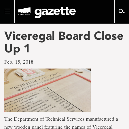
Go
to
Toggle
page
navigation
content
Viceregal Board Close
Up 1
Feb. 15, 2018
The Department of Technical Services manufactured a
new wooden panel featuring the names of Viceregal