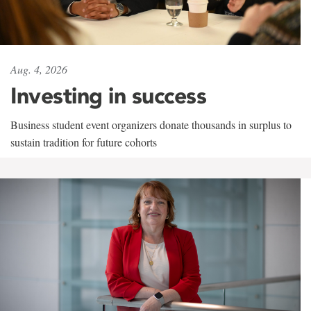
Aug. 4, 2026
Investing in success
Business student event organizers donate thousands in surplus to
sustain tradition for future cohorts