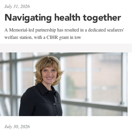
July 31, 2026
Navigating health together
A Memorial-led partnership has resulted in a dedicated seafarers'
welfare station, with a CIHR grant in tow
July 30, 2026