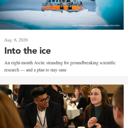
Aug. 6, 2026
Into the ice
An eight-month Arctic stranding for groundbreaking scientific
research — and a plan to stay sane