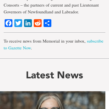
Consorts – the partners of current and past Lieutenant
Governors of Newfoundland and Labrador.
Facebook
Twitter
LinkedIn
Reddit
Share
To receive news from Memorial in your inbox,
subscribe
to Gazette Now
.
Latest News