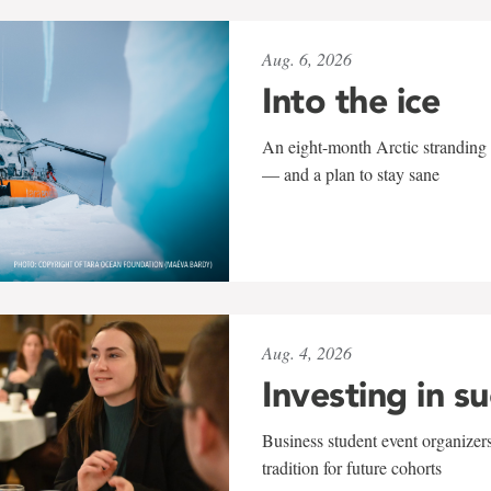
Aug. 6, 2026
Into the ice
An eight-month Arctic stranding 
— and a plan to stay sane
Aug. 4, 2026
Investing in s
Business student event organizers
tradition for future cohorts