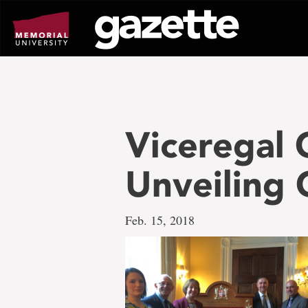
Go
to
page
content
Viceregal 
Unveiling
Feb. 15, 2018