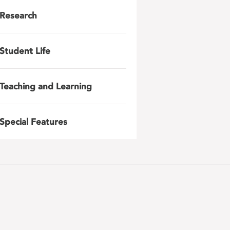
Research
Student Life
Teaching and Learning
Special Features