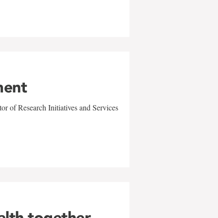
ment
r of Research Initiatives and Services
alth together