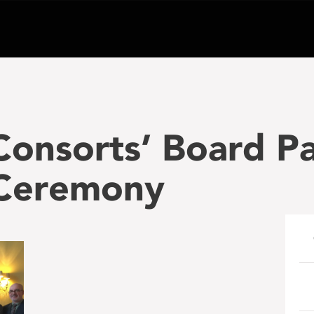
Consorts’ Board P
 Ceremony