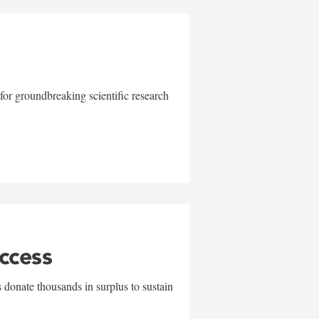
for groundbreaking scientific research
uccess
 donate thousands in surplus to sustain