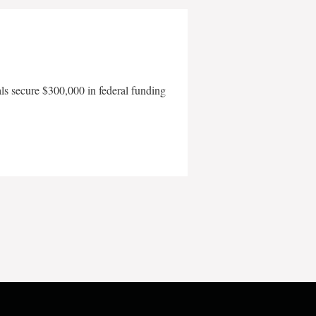
als secure $300,000 in federal funding