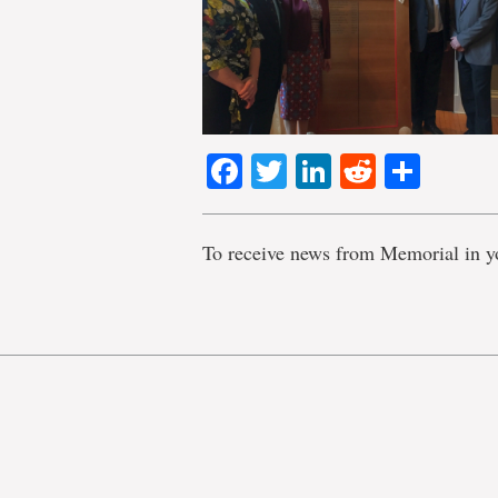
Facebook
Twitter
LinkedIn
Reddit
Shar
To receive news from Memorial in y