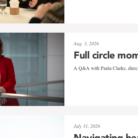
Aug. 3, 2026
Full circle mo
A Q&A with Paula Clarke, directo
July 31, 2026
Navigating he