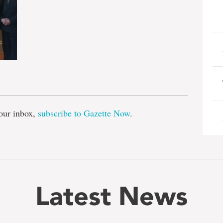
e
our inbox,
subscribe to Gazette Now
.
Latest News