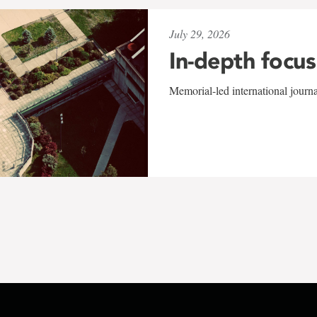
July 29, 2026
In-depth focus
Memorial-led international journ