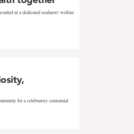
sulted in a dedicated seafarers' welfare
w
iosity,
mmunity for a celebratory centennial