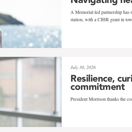
A Memorial-led partnership has re
station, with a CIHR grant in to
July 30, 2026
Resilience, cur
commitment
President Morrison thanks the co