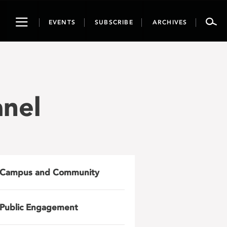
Toggle
EVENTS
SUBSCRIBE
ARCHIVES
navigation
anel
Campus and Community
Public Engagement