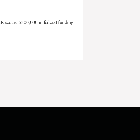
als secure $300,000 in federal funding