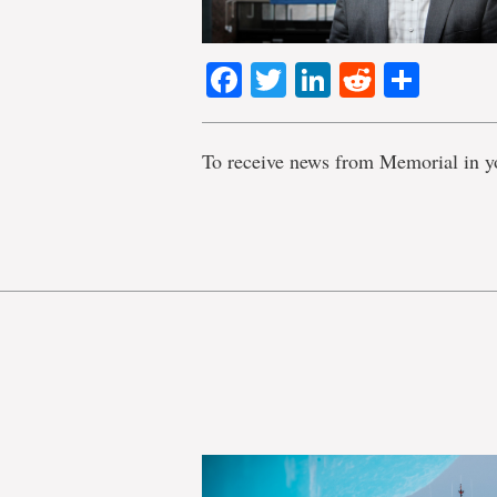
Facebook
Twitter
LinkedIn
Reddit
Shar
To receive news from Memorial in y