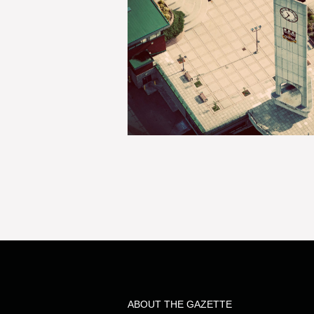
ABOUT THE GAZETTE