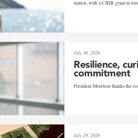
station, with a CIHR grant in to
July 30, 2026
Resilience, cur
commitment
President Morrison thanks the co
July 29, 2026