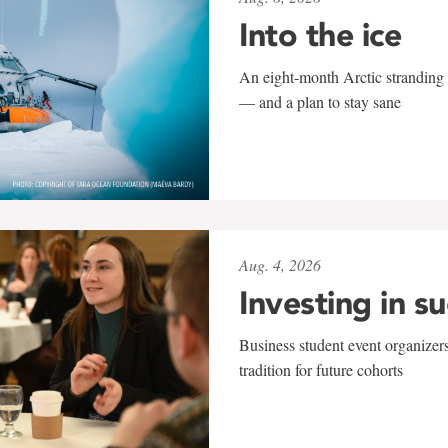
Into the ice
An eight-month Arctic stranding 
— and a plan to stay sane
Aug. 4, 2026
Investing in s
Business student event organizers
tradition for future cohorts