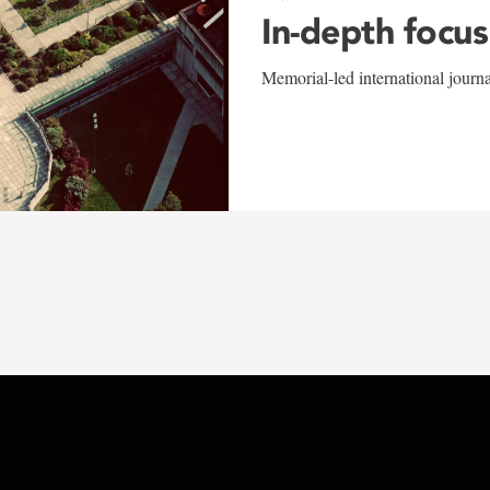
In-depth focus
Memorial-led international journ