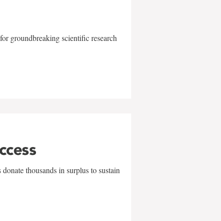
for groundbreaking scientific research
uccess
 donate thousands in surplus to sustain