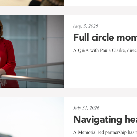
Aug. 3, 2026
Full circle mo
A Q&A with Paula Clarke, directo
July 31, 2026
Navigating he
A Memorial-led partnership has re