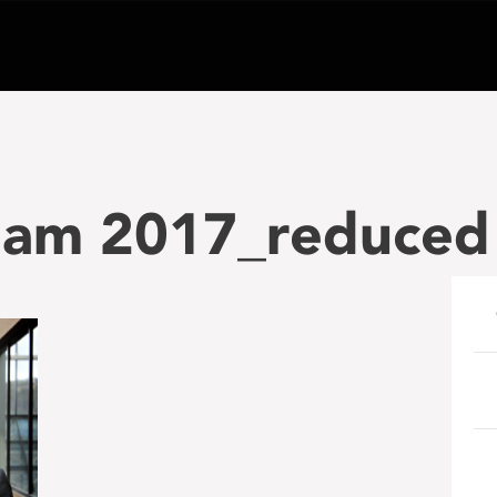
tham 2017_reduced