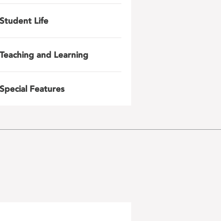
Student Life
Teaching and Learning
Special Features