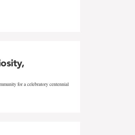
w
iosity,
mmunity for a celebratory centennial