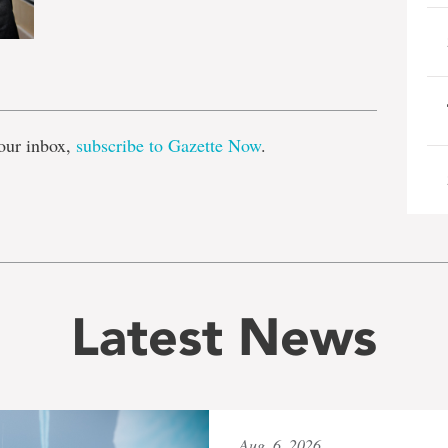
e
our inbox,
subscribe to Gazette Now
.
Latest News
Aug. 6, 2026