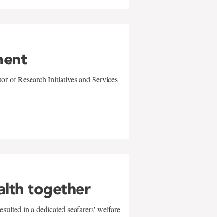
ment
r of Research Initiatives and Services
alth together
sulted in a dedicated seafarers' welfare