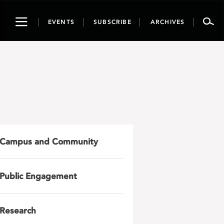
Toggle
EVENTS
SUBSCRIBE
ARCHIVES
navigation
Campus and Community
Public Engagement
Research