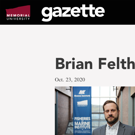
Go
to
page
content
Brian Fel
Oct. 23, 2020