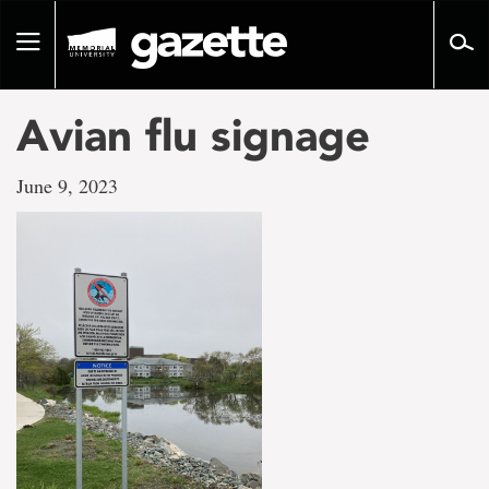
Go
to
Toggle
page
navigation
content
Avian flu signage
June 9, 2023