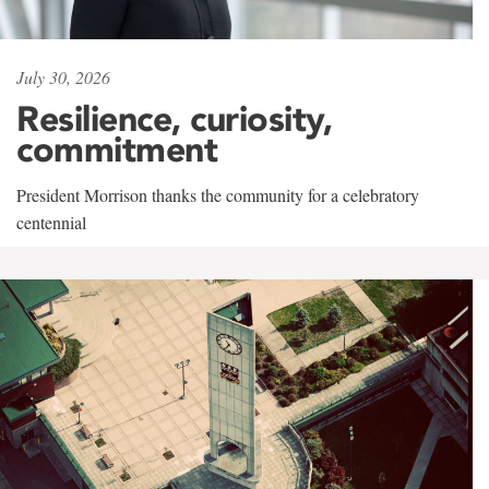
July 30, 2026
Resilience, curiosity,
commitment
President Morrison thanks the community for a celebratory
centennial