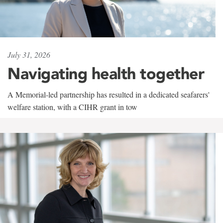
July 31, 2026
Navigating health together
A Memorial-led partnership has resulted in a dedicated seafarers'
welfare station, with a CIHR grant in tow