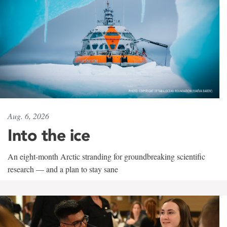
Aug. 6, 2026
Into the ice
An eight-month Arctic stranding for groundbreaking scientific
research — and a plan to stay sane