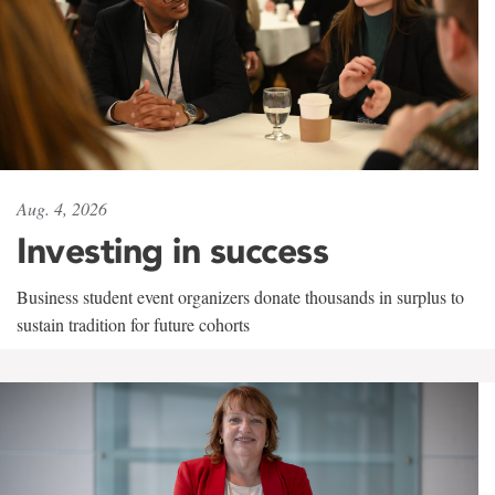
Aug. 4, 2026
Investing in success
Business student event organizers donate thousands in surplus to
sustain tradition for future cohorts