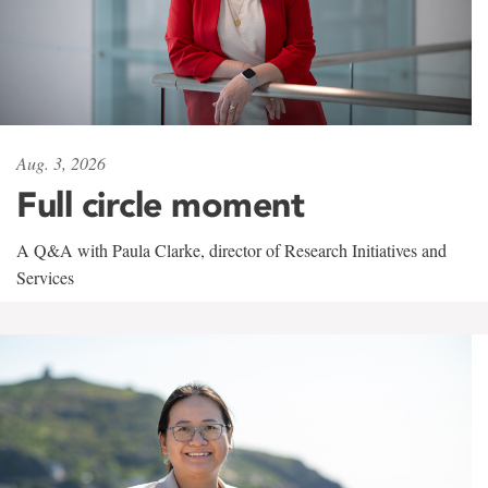
Aug. 3, 2026
Full circle moment
A Q&A with Paula Clarke, director of Research Initiatives and
Services