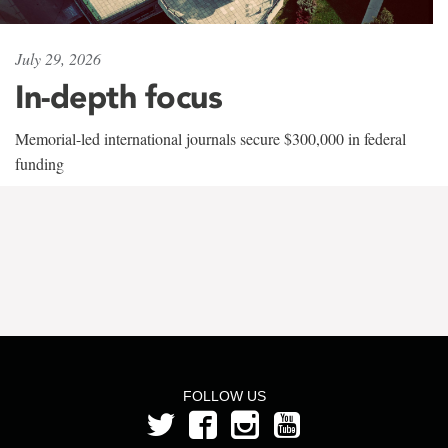
July 29, 2026
In-depth focus
Memorial-led international journals secure $300,000 in federal
funding
FOLLOW US