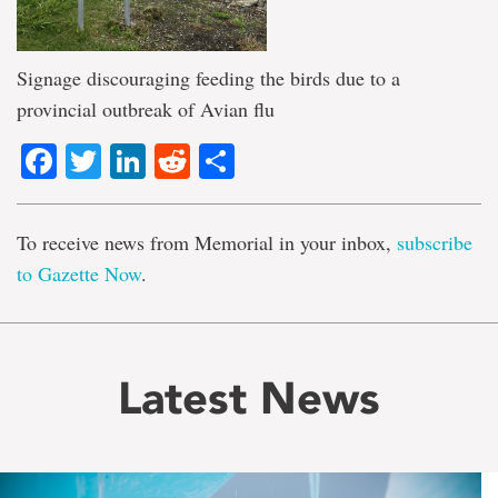
Signage discouraging feeding the birds due to a
provincial outbreak of Avian flu
Facebook
Twitter
LinkedIn
Reddit
Share
To receive news from Memorial in your inbox,
subscribe
to Gazette Now
.
Latest News