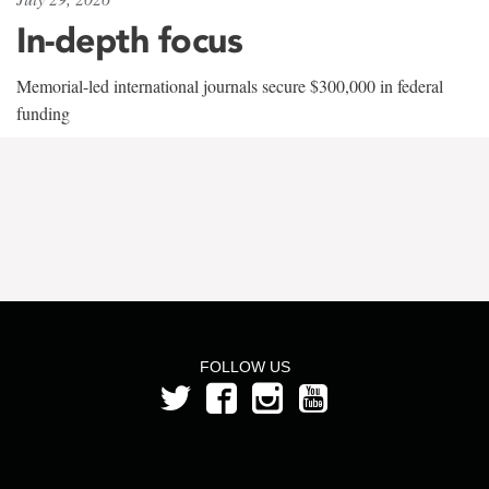
In-depth focus
Memorial-led international journals secure $300,000 in federal
funding
FOLLOW US