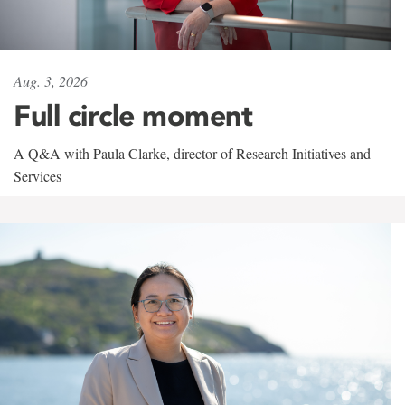
Aug. 3, 2026
Full circle moment
A Q&A with Paula Clarke, director of Research Initiatives and
Services