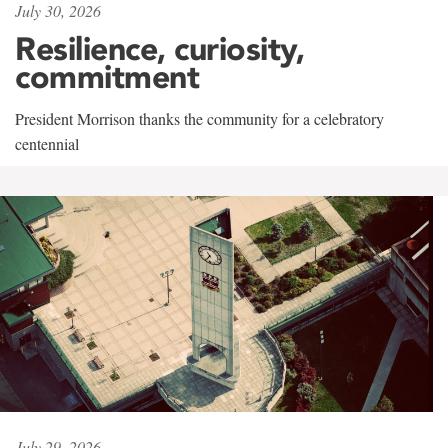
July 30, 2026
Resilience, curiosity,
commitment
President Morrison thanks the community for a celebratory
centennial
July 29, 2026