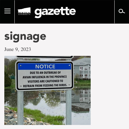
Go
to
Toggle
page
navigation
content
signage
June 9, 2023