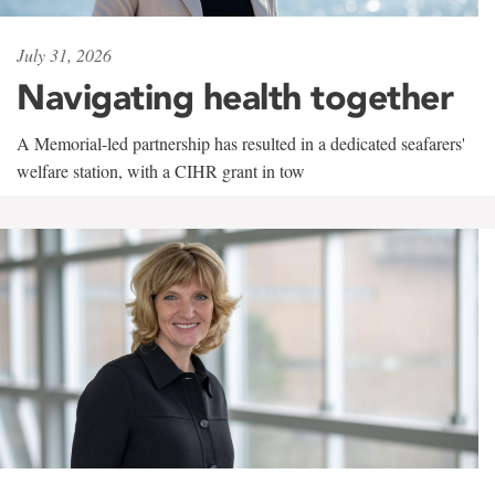
July 31, 2026
Navigating health together
A Memorial-led partnership has resulted in a dedicated seafarers'
welfare station, with a CIHR grant in tow