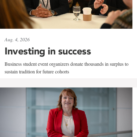
Aug. 4, 2026
Investing in success
Business student event organizers donate thousands in surplus to
sustain tradition for future cohorts