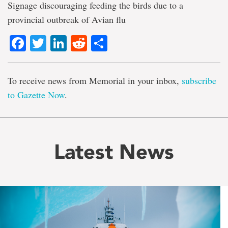
Signage discouraging feeding the birds due to a
provincial outbreak of Avian flu
Facebook
Twitter
LinkedIn
Reddit
Share
To receive news from Memorial in your inbox,
subscribe
to Gazette Now
.
Latest News