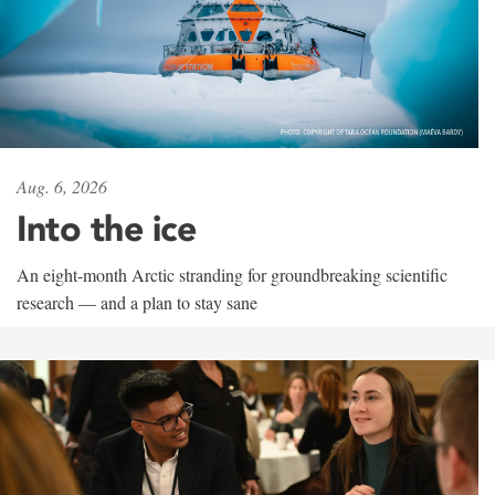
Aug. 6, 2026
Into the ice
An eight-month Arctic stranding for groundbreaking scientific
research — and a plan to stay sane