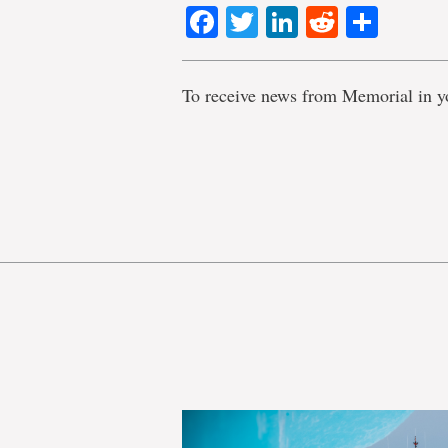
Facebook
Twitter
LinkedIn
Reddit
Shar
To receive news from Memorial in y