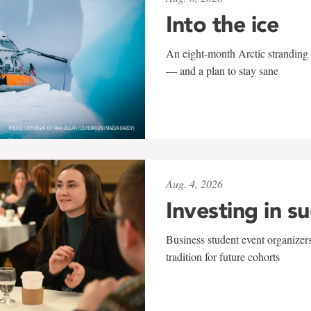
Into the ice
An eight-month Arctic stranding 
— and a plan to stay sane
Aug. 4, 2026
Investing in s
Business student event organizers
tradition for future cohorts