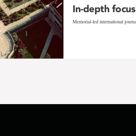
In-depth focus
Memorial-led international journ