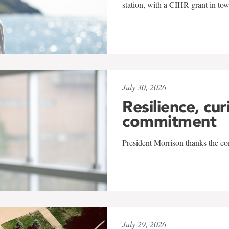
station, with a CIHR grant in to
July 30, 2026
Resilience, cur
commitment
President Morrison thanks the co
July 29, 2026