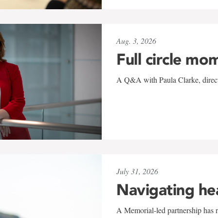
Aug. 3, 2026
Full circle mo
A Q&A with Paula Clarke, directo
July 31, 2026
Navigating he
A Memorial-led partnership has re