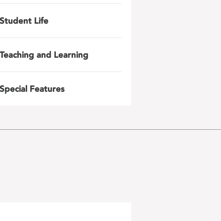
Student Life
Teaching and Learning
Special Features