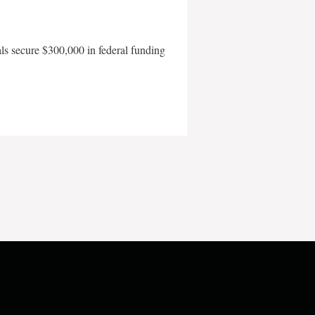
als secure $300,000 in federal funding