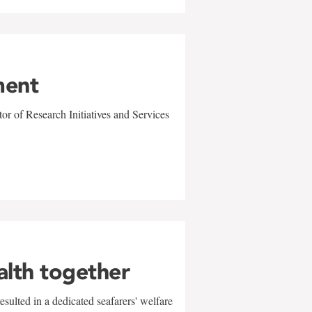
ment
r of Research Initiatives and Services
alth together
sulted in a dedicated seafarers' welfare