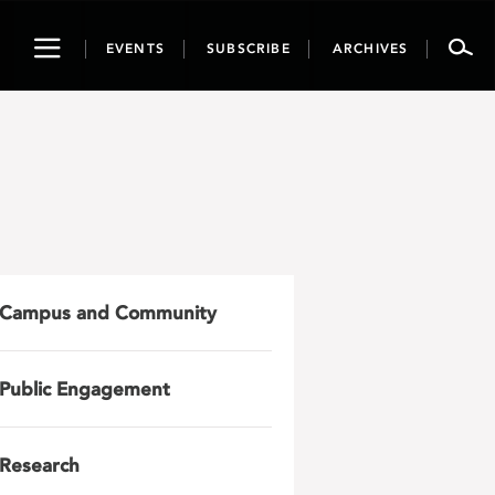
Toggle
EVENTS
SUBSCRIBE
ARCHIVES
navigation
Campus and Community
Public Engagement
Research