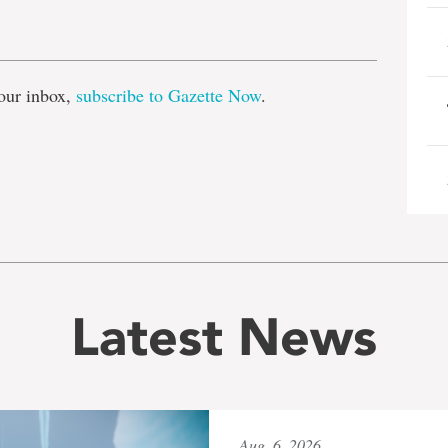
e
our inbox,
subscribe to Gazette Now
.
Latest News
Aug. 6, 2026