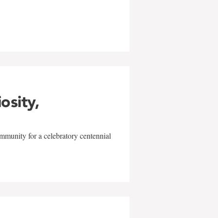
w
iosity,
mmunity for a celebratory centennial