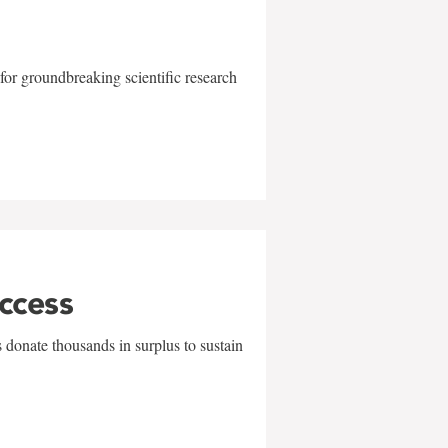
for groundbreaking scientific research
uccess
 donate thousands in surplus to sustain