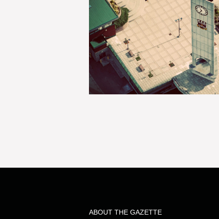
ABOUT THE GAZETTE