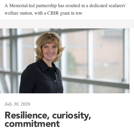
A Memorial-led partnership has resulted in a dedicated seafarers'
welfare station, with a CIHR grant in tow
July 30, 2026
Resilience, curiosity,
commitment