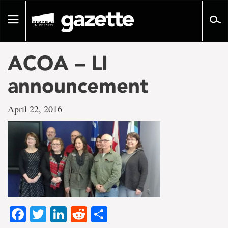
Go
to
Toggle
page
navigation
content
ACOA – LI
announcement
April 22, 2016
Facebook
Twitter
LinkedIn
Reddit
Share