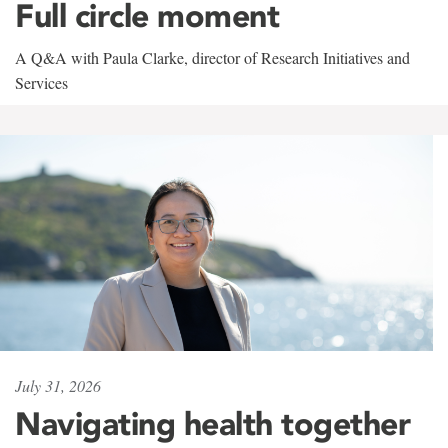
Full circle moment
A Q&A with Paula Clarke, director of Research Initiatives and
Services
July 31, 2026
Navigating health together