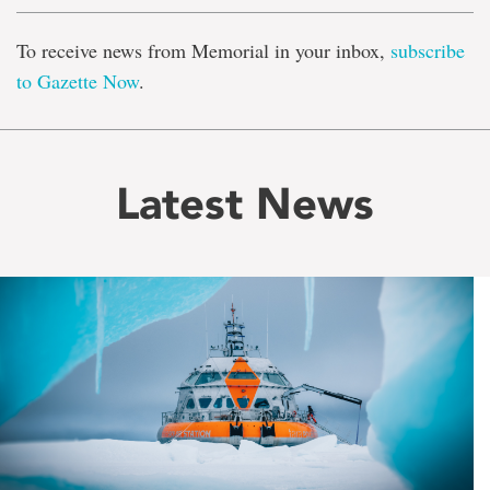
To receive news from Memorial in your inbox,
subscribe
to Gazette Now
.
Latest News