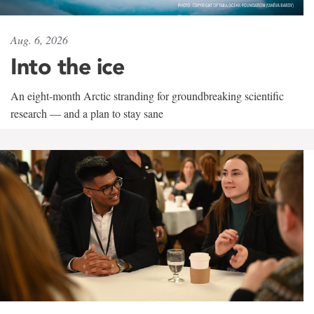
Aug. 6, 2026
Into the ice
An eight-month Arctic stranding for groundbreaking scientific
research — and a plan to stay sane