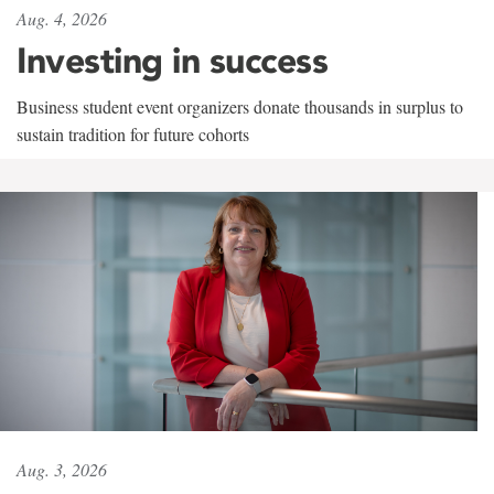
Aug. 4, 2026
Investing in success
Business student event organizers donate thousands in surplus to
sustain tradition for future cohorts
Aug. 3, 2026