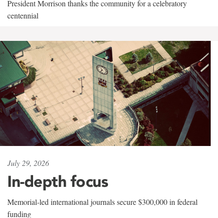
President Morrison thanks the community for a celebratory
centennial
July 29, 2026
In-depth focus
Memorial-led international journals secure $300,000 in federal
funding