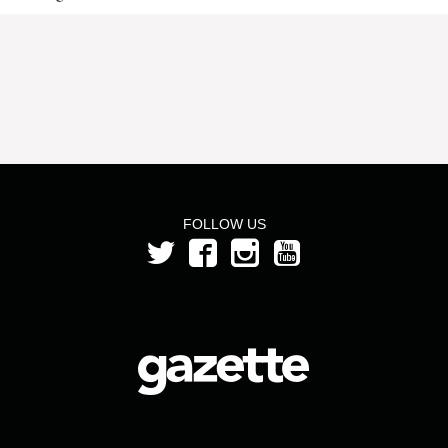
FOLLOW US