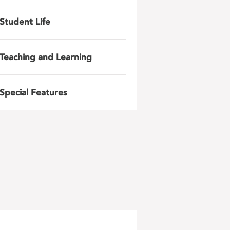
Student Life
Teaching and Learning
Special Features