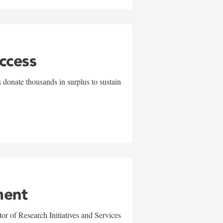
uccess
 donate thousands in surplus to sustain
ment
r of Research Initiatives and Services