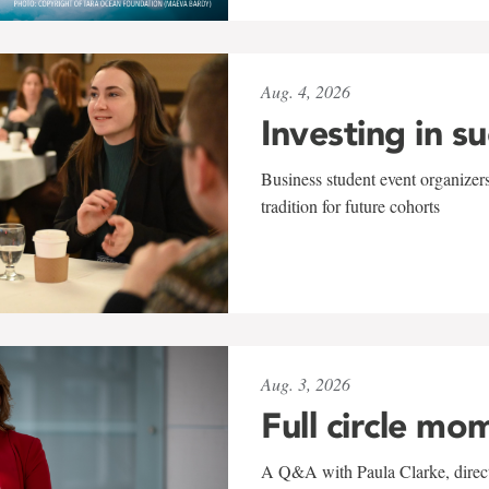
Aug. 4, 2026
Investing in s
Business student event organizers
tradition for future cohorts
Aug. 3, 2026
Full circle mo
A Q&A with Paula Clarke, directo