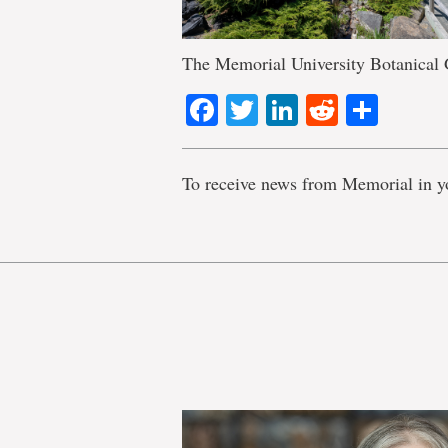
The Memorial University Botanical
Facebook
Twitter
LinkedIn
Reddit
Shar
To receive news from Memorial in y