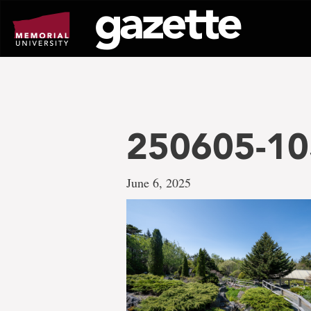
Go
to
page
content
250605-10
June 6, 2025