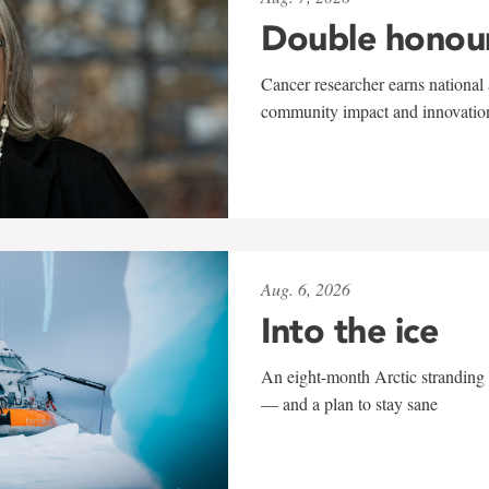
Double honou
Cancer researcher earns national 
community impact and innovatio
Aug. 6, 2026
Into the ice
An eight-month Arctic stranding 
— and a plan to stay sane