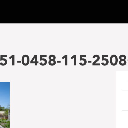
51-0458-115-2508