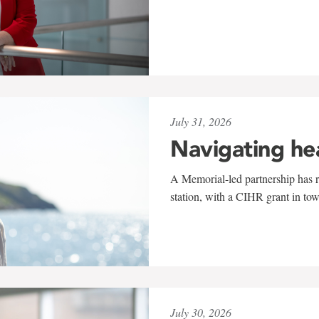
July 31, 2026
Navigating he
A Memorial-led partnership has re
station, with a CIHR grant in to
July 30, 2026