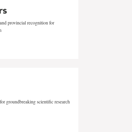
rs
and provincial recognition for
n
for groundbreaking scientific research