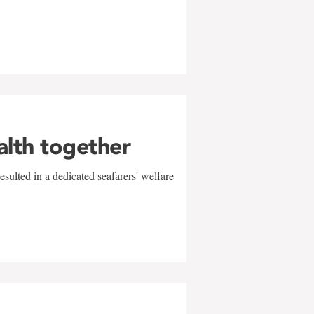
alth together
sulted in a dedicated seafarers' welfare
w