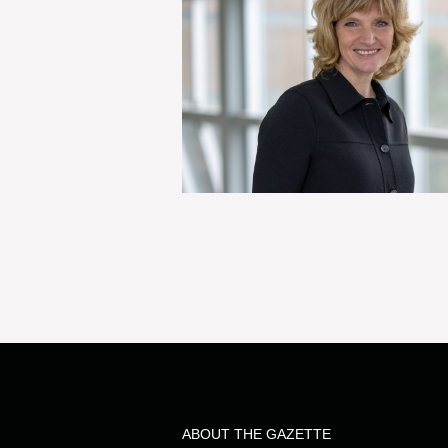
ABOUT THE GAZETTE