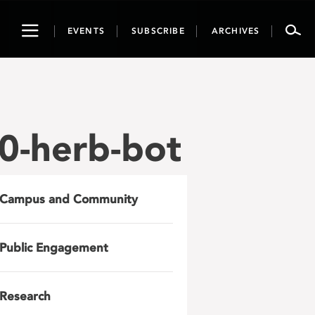
Toggle
EVENTS
SUBSCRIBE
ARCHIVES
navigation
0-herb-bot
Campus and Community
Public Engagement
Research