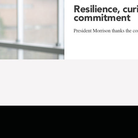
Resilience, cur
commitment
President Morrison thanks the co