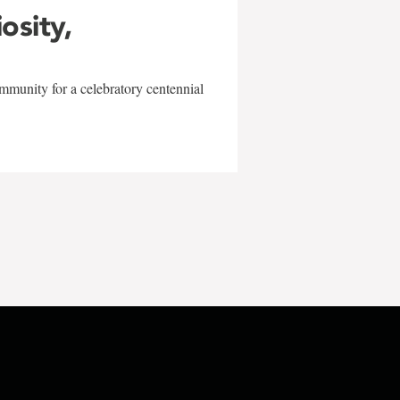
iosity,
mmunity for a celebratory centennial