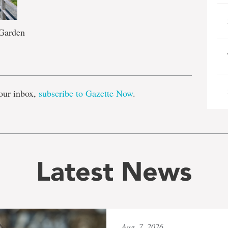
 Garden
e
our inbox,
subscribe to Gazette Now
.
Latest News
Aug. 7, 2026