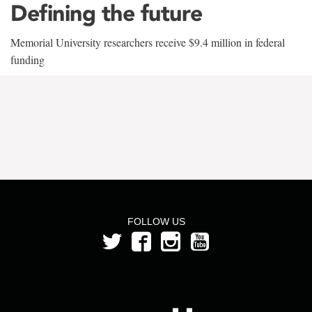
Defining the future
Memorial University researchers receive $9.4 million in federal
funding
FOLLOW US