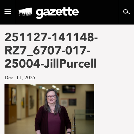
Go
to
Toggle
page
navigation
content
251127-141148-
RZ7_6707-017-
25004-JillPurcell
Dec. 11, 2025