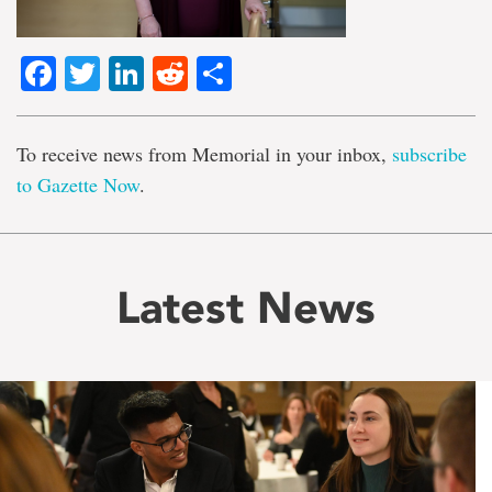
Facebook
Twitter
LinkedIn
Reddit
Share
To receive news from Memorial in your inbox,
subscribe
to Gazette Now
.
Latest News