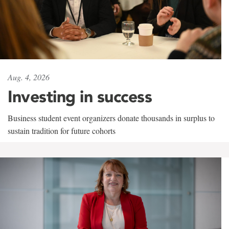
Aug. 4, 2026
Investing in success
Business student event organizers donate thousands in surplus to
sustain tradition for future cohorts