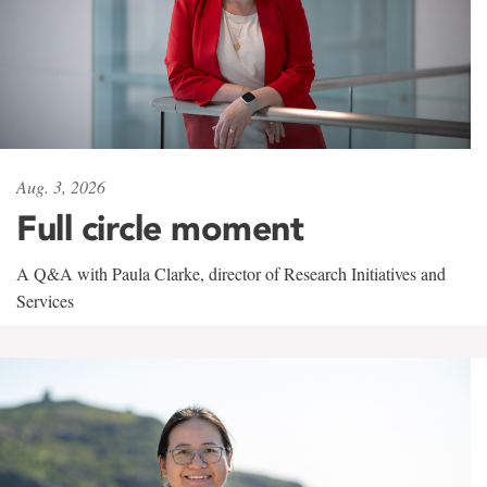
Aug. 3, 2026
Full circle moment
A Q&A with Paula Clarke, director of Research Initiatives and
Services