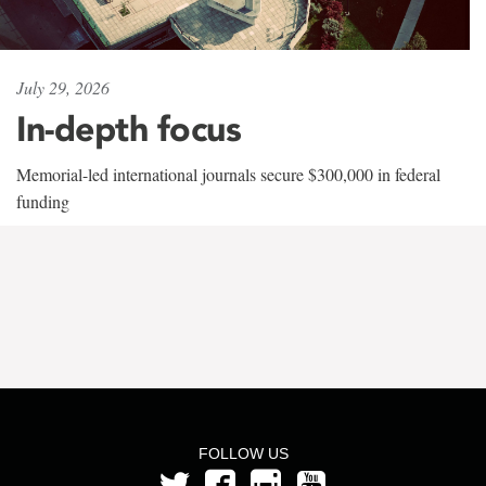
July 29, 2026
In-depth focus
Memorial-led international journals secure $300,000 in federal
funding
FOLLOW US