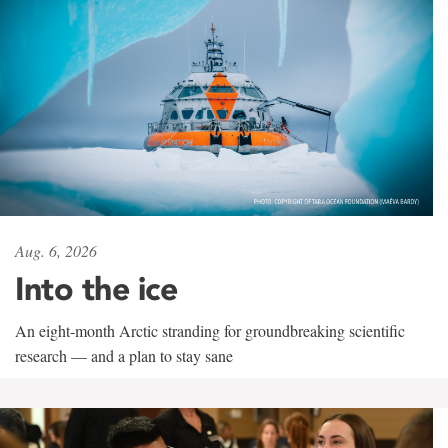
Aug. 6, 2026
Into the ice
An eight-month Arctic stranding for groundbreaking scientific
research — and a plan to stay sane