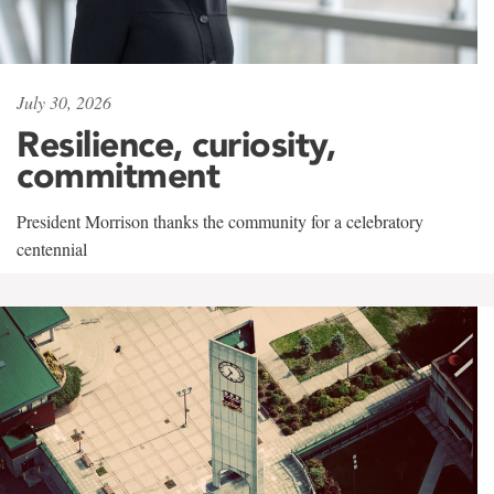
July 30, 2026
Resilience, curiosity,
commitment
President Morrison thanks the community for a celebratory
centennial