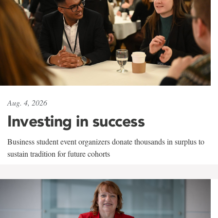
Aug. 4, 2026
Investing in success
Business student event organizers donate thousands in surplus to
sustain tradition for future cohorts