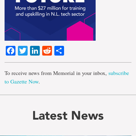
Facebook
Twitter
LinkedIn
Reddit
Share
To receive news from Memorial in your inbox,
subscribe
to Gazette Now
.
Latest News