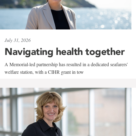
July 31, 2026
Navigating health together
A Memorial-led partnership has resulted in a dedicated seafarers'
welfare station, with a CIHR grant in tow