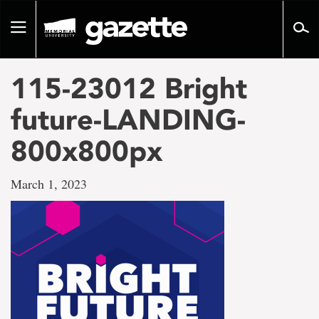
Go
to
Toggle
page
navigation
content
115-23012 Bright
future-LANDING-
800x800px
March 1, 2023