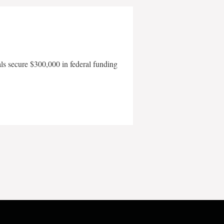
als secure $300,000 in federal funding