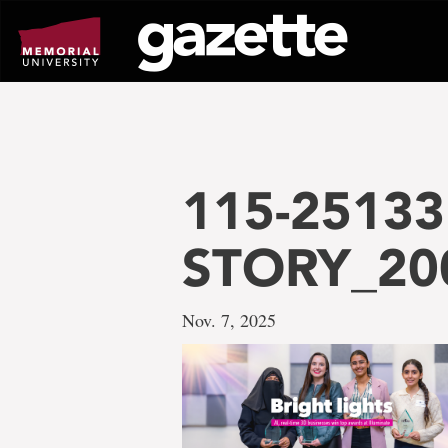
Go
to
page
content
115-25133 
STORY_20
Nov. 7, 2025