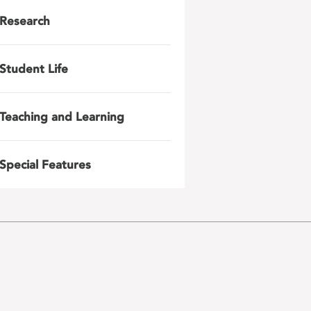
Research
Student Life
Teaching and Learning
Special Features