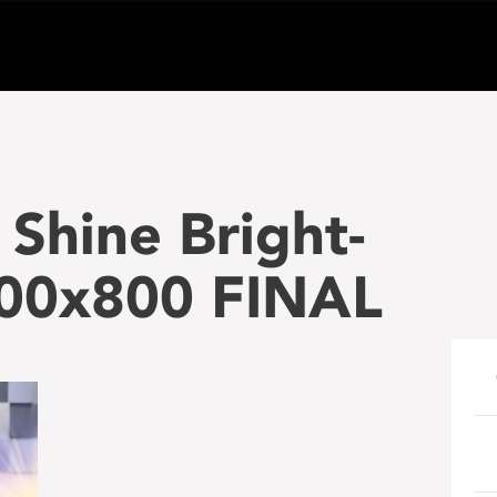
Shine Bright-
00x800 FINAL