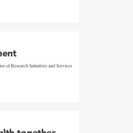
ment
r of Research Initiatives and Services
alth together