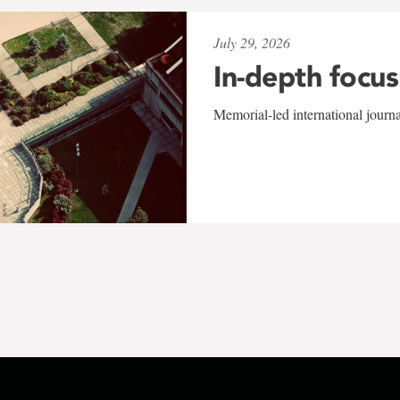
July 29, 2026
In-depth focus
Memorial-led international journ