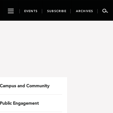
Toggle
EVENTS
SUBSCRIBE
ARCHIVES
navigation
Campus and Community
Public Engagement