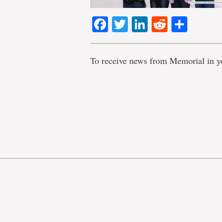
Facebook
Twitter
LinkedIn
Reddit
Shar
To receive news from Memorial in y