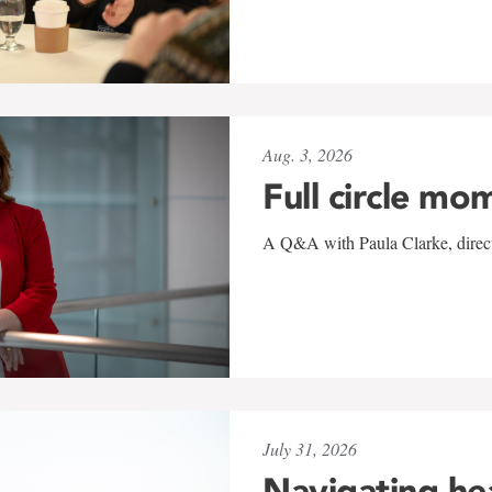
Aug. 3, 2026
Full circle mo
A Q&A with Paula Clarke, directo
July 31, 2026
Navigating he