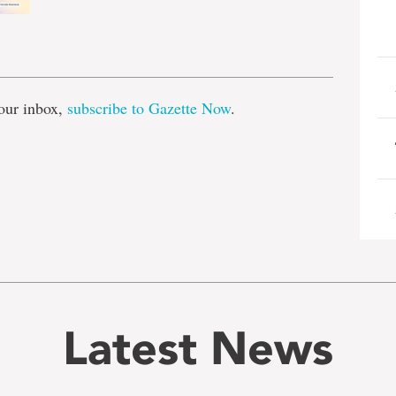
e
our inbox,
subscribe to Gazette Now
.
Latest News