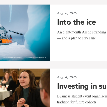
Aug. 6, 2026
Into the ice
An eight-month Arctic stranding 
— and a plan to stay sane
Aug. 4, 2026
Investing in s
Business student event organizers
tradition for future cohorts