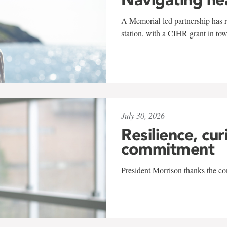
A Memorial-led partnership has re
station, with a CIHR grant in to
July 30, 2026
Resilience, cur
commitment
President Morrison thanks the co