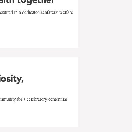
sulted in a dedicated seafarers' welfare
w
iosity,
mmunity for a celebratory centennial