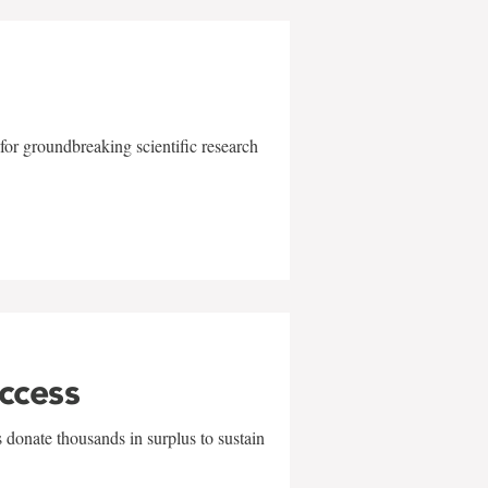
for groundbreaking scientific research
uccess
 donate thousands in surplus to sustain