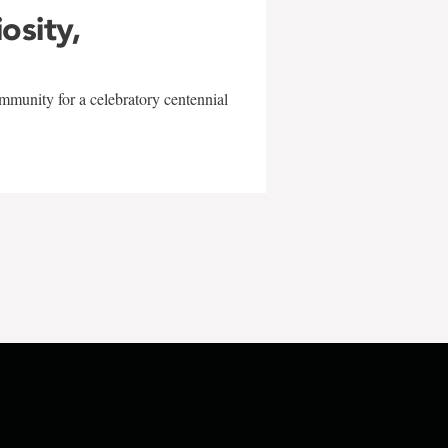
iosity,
mmunity for a celebratory centennial