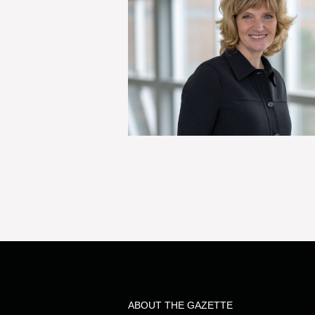
ABOUT THE GAZETTE