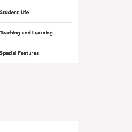
Student Life
Teaching and Learning
Special Features