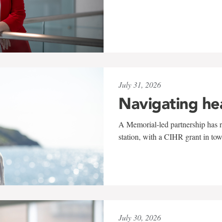
July 31, 2026
Navigating he
A Memorial-led partnership has re
station, with a CIHR grant in to
July 30, 2026