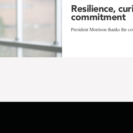
Resilience, cur
commitment
President Morrison thanks the co