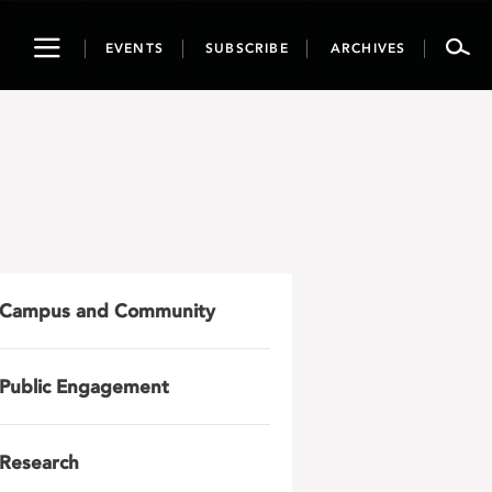
Toggle
EVENTS
SUBSCRIBE
ARCHIVES
navigation
Campus and Community
Public Engagement
Research