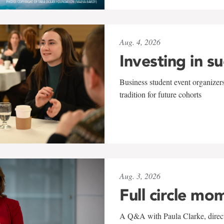
Aug. 4, 2026
Investing in s
Business student event organizers
tradition for future cohorts
Aug. 3, 2026
Full circle mo
A Q&A with Paula Clarke, directo