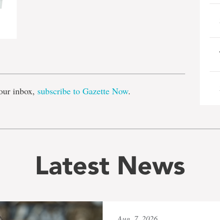
e
our inbox,
subscribe to Gazette Now
.
Latest News
Aug. 7, 2026