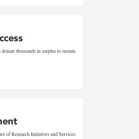
uccess
 donate thousands in surplus to sustain
ment
r of Research Initiatives and Services