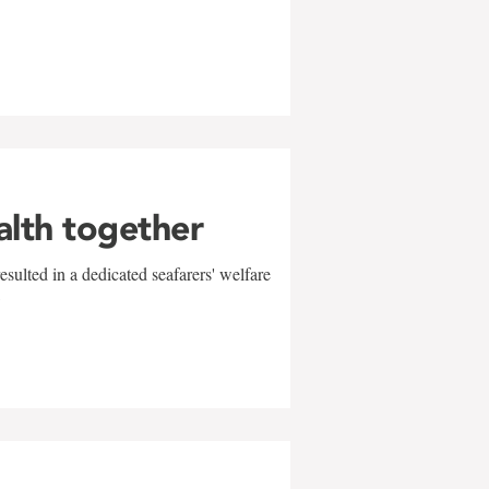
alth together
sulted in a dedicated seafarers' welfare
w