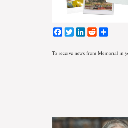
Facebook
Twitter
LinkedIn
Reddit
Shar
To receive news from Memorial in y