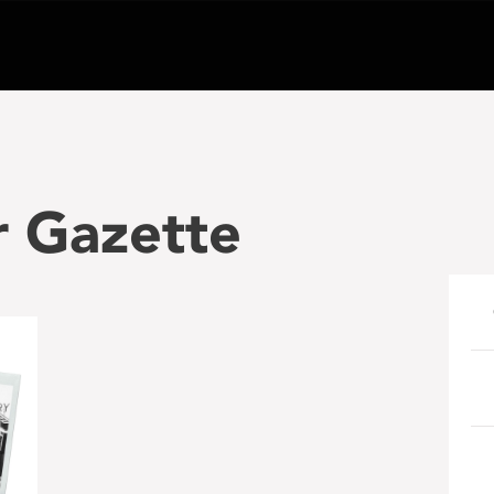
r Gazette