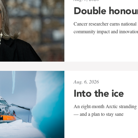
Double honou
Cancer researcher earns national 
community impact and innovatio
Aug. 6, 2026
Into the ice
An eight-month Arctic stranding 
— and a plan to stay sane