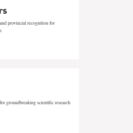
rs
and provincial recognition for
n
for groundbreaking scientific research