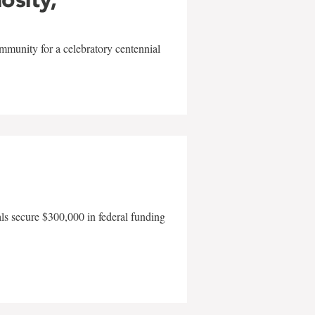
mmunity for a celebratory centennial
als secure $300,000 in federal funding