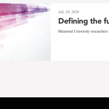
July 28, 2026
Defining the f
Memorial University researchers r