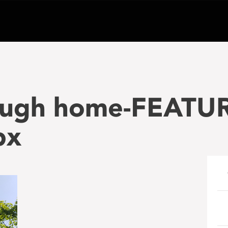
Hugh home-FEATU
px