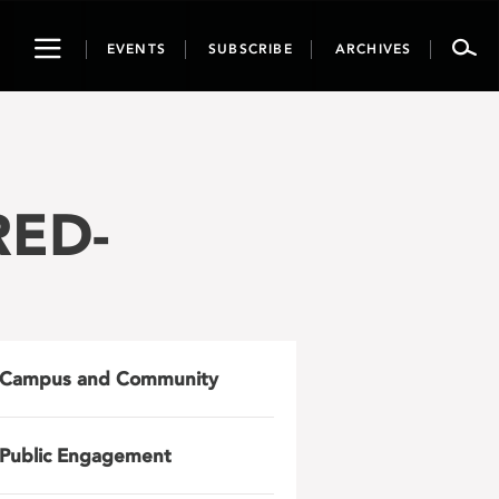
Toggle
EVENTS
SUBSCRIBE
ARCHIVES
navigation
RED-
Campus and Community
Public Engagement