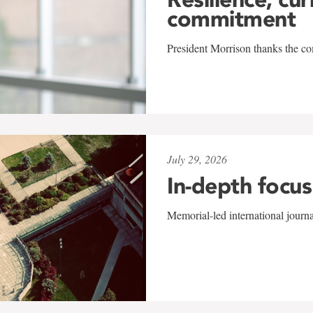
commitment
President Morrison thanks the co
July 29, 2026
In-depth focus
Memorial-led international journ