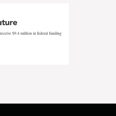
uture
eceive $9.4 million in federal funding