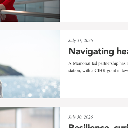
July 31, 2026
Navigating he
A Memorial-led partnership has re
station, with a CIHR grant in to
July 30, 2026
Resilience, cur