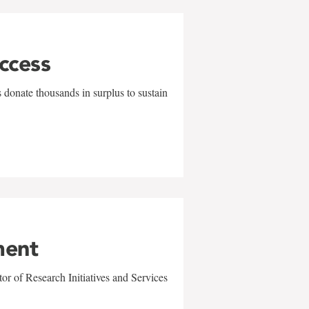
uccess
 donate thousands in surplus to sustain
ment
r of Research Initiatives and Services