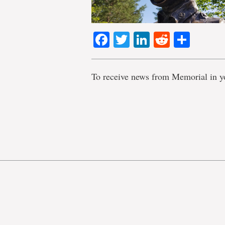
Facebook
Twitter
LinkedIn
Reddit
Shar
To receive news from Memorial in y