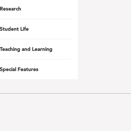
Research
Student Life
Teaching and Learning
Special Features