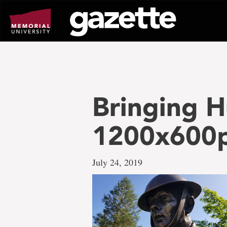
Go
to
page
content
Bringing 
1200x600
July 24, 2019