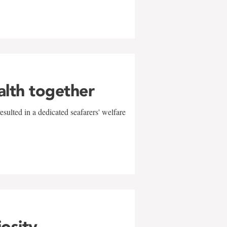
alth together
sulted in a dedicated seafarers' welfare
w
iosity,