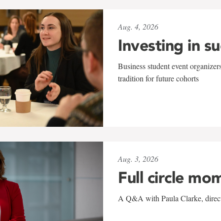
Aug. 4, 2026
Investing in s
Business student event organizers
tradition for future cohorts
Aug. 3, 2026
Full circle mo
A Q&A with Paula Clarke, directo