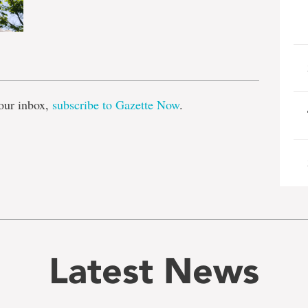
e
our inbox,
subscribe to Gazette Now
.
Latest News