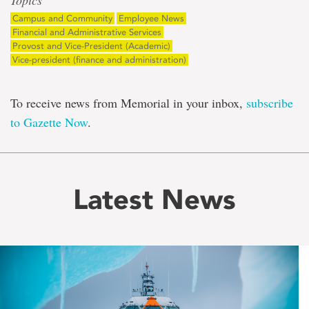
Topics
Campus and Community
Employee News
Financial and Administrative Services
Provost and Vice-President (Academic)
Vice-president (finance and administration)
To receive news from Memorial in your inbox,
subscribe
to Gazette Now
.
Latest News