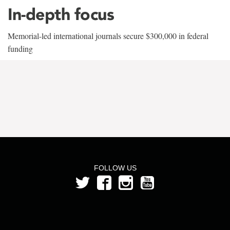
In-depth focus
Memorial-led international journals secure $300,000 in federal
funding
FOLLOW US