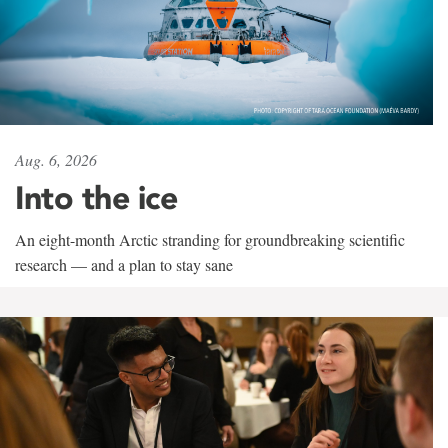
Aug. 6, 2026
Into the ice
An eight-month Arctic stranding for groundbreaking scientific
research — and a plan to stay sane