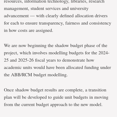
resources, information technology, libraries, research
management, student services and university
advancement — with clearly defined allocation drivers
for each to ensure transparency, fairness and consistency
in how costs are assigned.
We are now beginning the shadow budget phase of the
project, which involves modelling budgets for the 2024-
25 and 2025-26 fiscal years to demonstrate how
academic units would have been allocated funding under
the ABB/RCM budget modelling.
Once shadow budget results are complete, a transition
plan will be developed to guide unit budgets in moving
from the current budget approach to the new model.