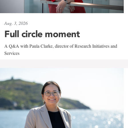
Aug. 3, 2026
Full circle moment
A Q&A with Paula Clarke, director of Research Initiatives and
Services