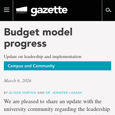
Go
to
Toggle
page
navigation
content
Budget model
progress
Update on leadership and implementation
Campus and Community
March 6, 2026
BY
ALISON HORTON
AND
DR. JENNIFER LOKASH
We are pleased to share an update with the
university community regarding the leadership