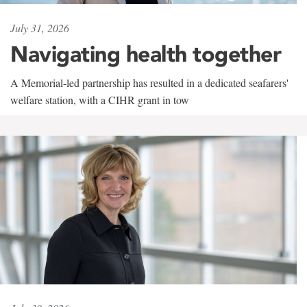
July 31, 2026
Navigating health together
A Memorial-led partnership has resulted in a dedicated seafarers'
welfare station, with a CIHR grant in tow