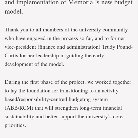
and implementation of Memorial’s new budget
model.
Thank you to all members of the university community
who have engaged in the process so far, and to former
vice-president (finance and administration) Trudy Pound-
Curtis for her leadership in guiding the early
development of the model.
During the first phase of the project, we worked together
to lay the foundation for transitioning to an activity-
based/responsibility-centred budgeting system
(ABB/RCM) that will strengthen long-term financial
sustainability and better support the university’s core
priorities.