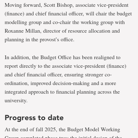
Moving forward, Scott Bishop, associate vice-president
(finance) and chief financial officer, will chair the budget
modelling group and co-chair the working group with
Roxanne Millan, director of resource allocation and
planning in the provost’s office.
In addition, the Budget Office has been realigned to
report directly to the associate vice-president (finance)
and chief financial officer, ensuring stronger co-
ordination, improved decision-making and a more
integrated approach to financial planning across the
university.
Progress to date
At the end of fall 2025, the Budget Model Working
Group completed phase two: the initial design of the