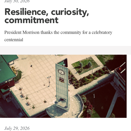
July 30, 2026
Resilience, curiosity,
commitment
President Morrison thanks the community for a celebratory
centennial
July 29, 2026