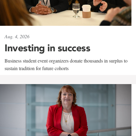
Aug. 4, 2026
Investing in success
Business student event organizers donate thousands in surplus to
sustain tradition for future cohorts