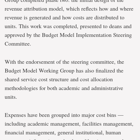
revenue attribution model, which reflects how and where
revenue is generated and how costs are distributed to
units. This work was completed, presented to deans and
approved by the Budget Model Implementation Steering
Committee.
With the endorsement of the steering committee, the
Budget Model Working Group has also finalized the
shared service cost structure and cost allocation
methodologies for both academic and administrative
units.
Expenses have been grouped into major cost bins —
including academic management, facilities management,
financial management, general institutional, human