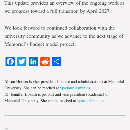
This update provides an overview of the ongoing work as
we progress toward a full transition by April 2027.
We look forward to continued collaboration with the
university community as we advance to the next stage of
Memorial’s budget model project.
Facebook
Twitter
LinkedIn
Reddit
Share
Alison Horton is vice-president (finance and administration) at Memorial
University. She can be reached at
vpadmin@mun.ca
.
Dr. Jennifer Lokash is provost and vice-president (academic) of
Memorial University. She can be reached at
vpacad@mun.ca
.