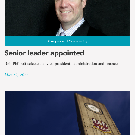
Campus and Community
Senior leader appointed
Rob Philpott selected as vice-president, administration and finance
May 19, 2022