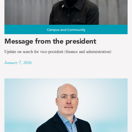
Campus and Community
Message from the president
Update on search for vice-president (finance and administration)
January 7, 2026