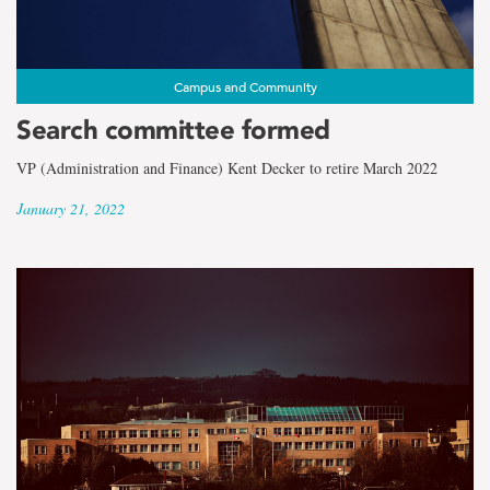
Campus and Community
Search committee formed
VP (Administration and Finance) Kent Decker to retire March 2022
January 21, 2022