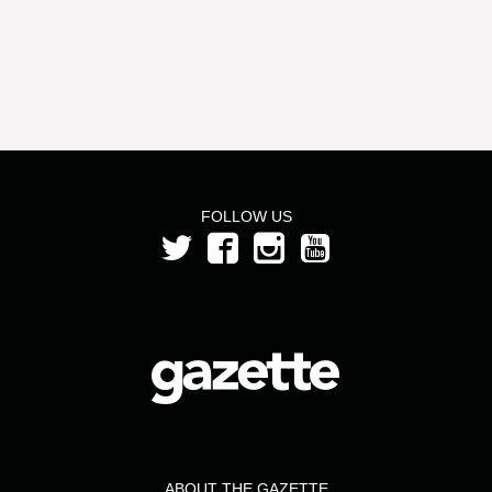
FOLLOW US
ABOUT THE GAZETTE