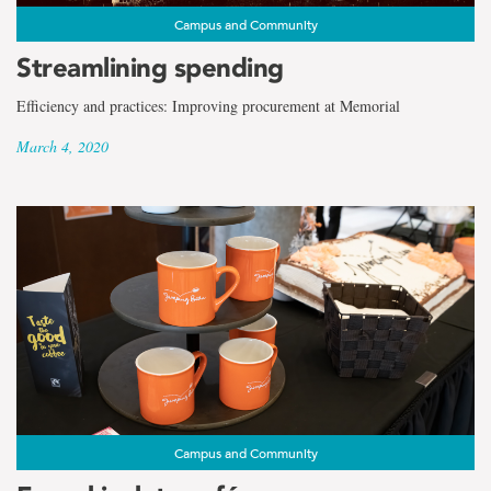
Campus and Community
Streamlining spending
Efficiency and practices: Improving procurement at Memorial
March 4, 2020
Campus and Community