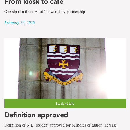
From kiosk to café
One sip at a time: A café powered by partnership
February 27, 2020
Student Life
Definition approved
Definition of N.L. resident approved for purposes of tuition increase