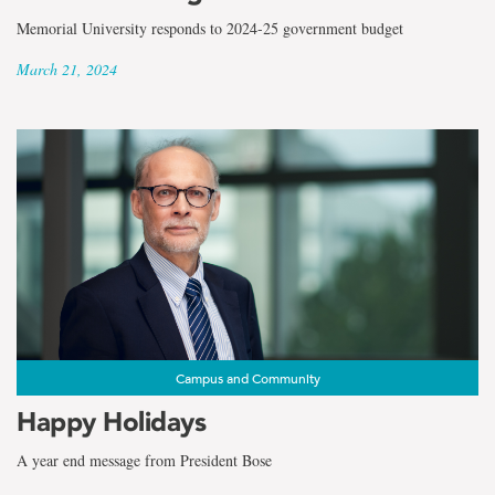
Memorial University responds to 2024-25 government budget
March 21, 2024
Campus and Community
Happy Holidays
A year end message from President Bose