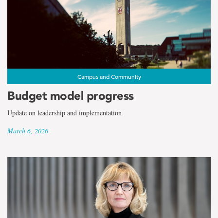
Campus and Community
Budget model progress
Update on leadership and implementation
March 6, 2026