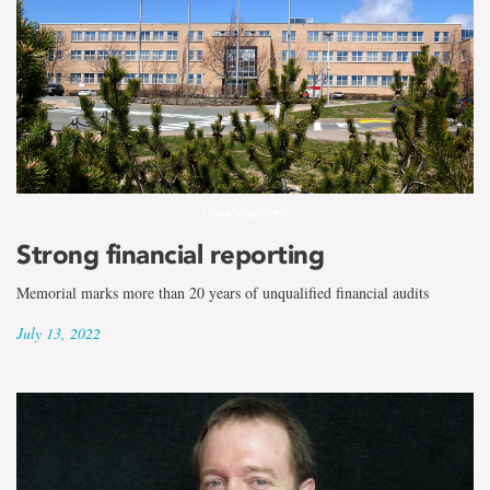
Uncategorised
Strong financial reporting
Memorial marks more than 20 years of unqualified financial audits
July 13, 2022