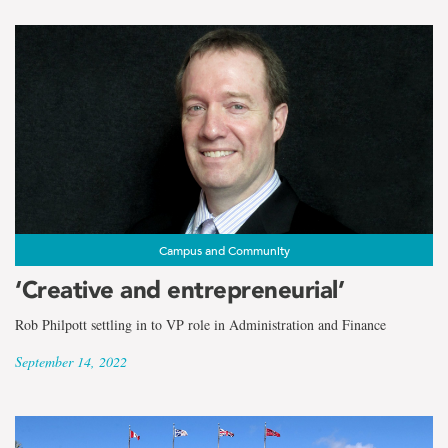
Campus and Community
‘Creative and entrepreneurial’
Rob Philpott settling in to VP role in Administration and Finance
September 14, 2022