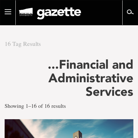
Go
to
Toggle
page
navigation
content
16 Tag Results
There
...Financial and
are
Administrative
16
Services
tag
Showing 1–16 of 16 results
results
for