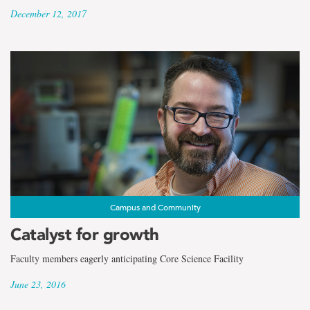
December 12, 2017
Campus and Community
Catalyst for growth
Faculty members eagerly anticipating Core Science Facility
June 23, 2016