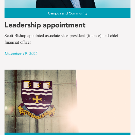
Campus and Community
Leadership appointment
Scott Bishop appointed associate vice-president (finance) and chief
financial officer
December 19, 2025