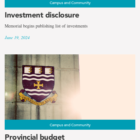
Campus and Community
Investment disclosure
Memorial begins publishing list of investments
June 19, 2024
Campus and Community
Provincial budget