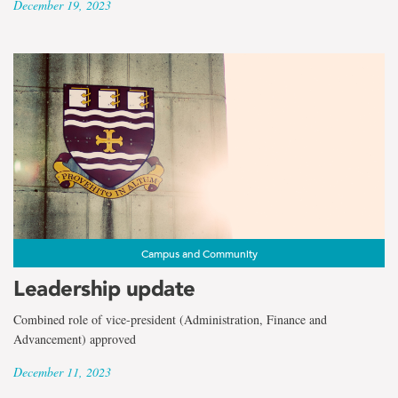
December 19, 2023
Campus and Community
Leadership update
Combined role of vice-president (Administration, Finance and
Advancement) approved
December 11, 2023